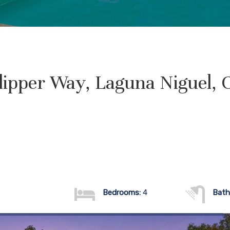
lipper Way, Laguna Niguel, 
Bedrooms:
4
Bath