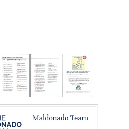
Maldonado Team