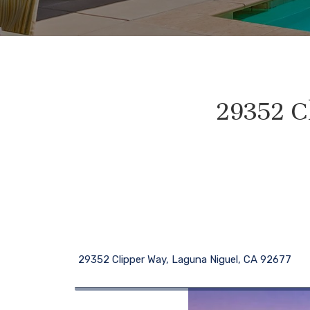
29352 C
29352 Clipper Way, Laguna Niguel, CA 92677