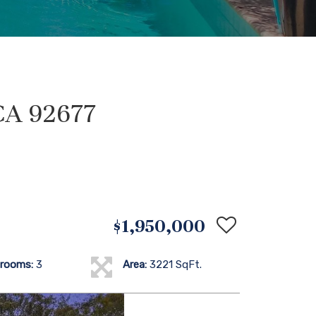
CA 92677
$1,950,000
rooms:
3
Area:
3221 SqFt.