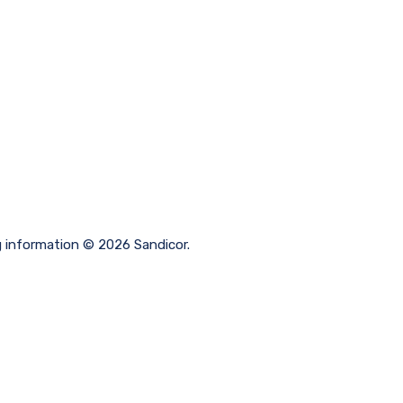
g information © 2026 Sandicor.