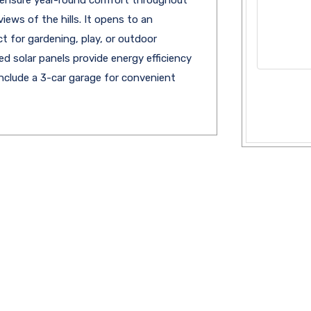
iews of the hills. It opens to an
 for gardening, play, or outdoor
 solar panels provide energy efficiency
 include a 3-car garage for convenient