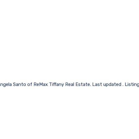
Angela Santo of ReMax Tiffany Real Estate. Last updated . Listin