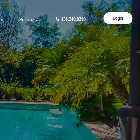
Login
ct
Services
858.240.8200