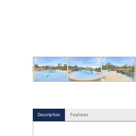
Description
Features