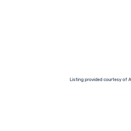
Listing provided courtesy of 