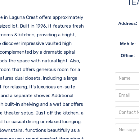
 in Laguna Crest offers approximately
Address:
zed lot. Built in 1996, it features fresh
ooms & kitchen, providing a bright,
 discover impressive vaulted high
Mobile:
s, complemented by a dramatic spiral
Office:
ods the space with natural light. Also,
edroom that offers generous room for a
atures dual closets, including a large
 for relaxing. It's luxurious en-suite
 and a separate shower. Additional
 built-in shelving and a wet bar offers
 theater setup. Just off the kitchen, a
l for casual dining or relaxed lounging.
ownstairs, functions beautifully as a
ts ensure year-round comfort throughout