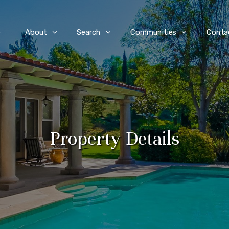
e
About
Search
Communities
Conta
Property Details