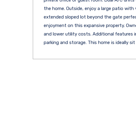
the home. Outside, enjoy a large patio with v
extended sloped lot beyond the gate perfect
enjoyment on this expansive property. Owned
and lower utility costs. Additional features
parking and storage. This home is ideally sit