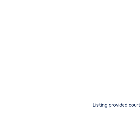
Listing provided cour