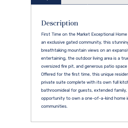
Description
First Time on the Market Exceptional Home in
an exclusive gated community, this stunning
breathtaking mountain views on an expansiv
entertaining, the outdoor living area is a tru
oversized fire pit, and generous patio space
Offered for the first time, this unique resi
private suite complete with its own full kitc
bathroomideal for guests, extended family, o
opportunity to own a one-of-a-kind home in
communities.