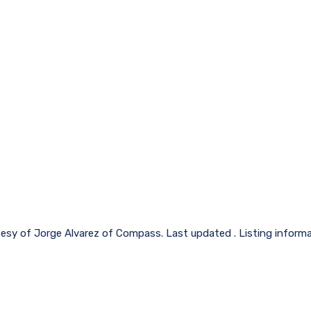
tesy of Jorge Alvarez of Compass. Last updated . Listing inform