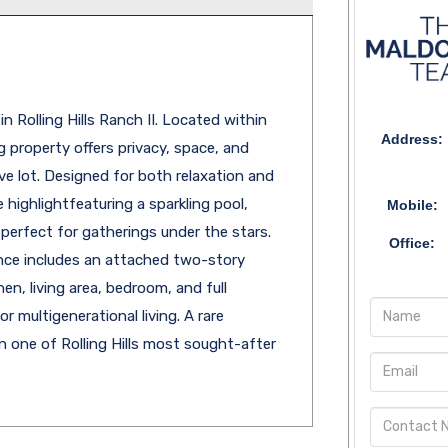
 Rolling Hills Ranch II. Located within
Address:
 property offers privacy, space, and
e lot. Designed for both relaxation and
e highlightfeaturing a sparkling pool,
Mobile:
 perfect for gatherings under the stars.
Office:
dence includes an attached two-story
hen, living area, bedroom, and full
r multigenerational living. A rare
 one of Rolling Hills most sought-after