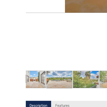
Description
Features