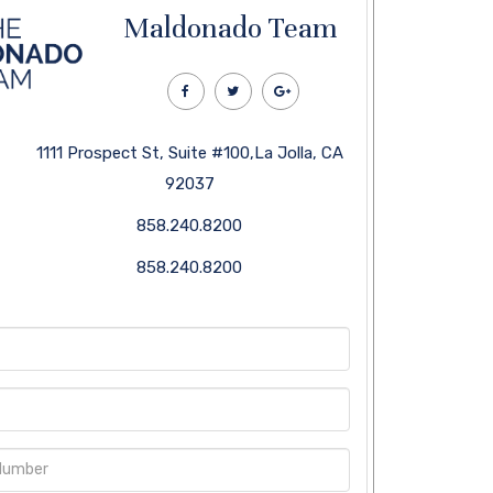
Maldonado Team
1111 Prospect St, Suite #100,La Jolla, CA
92037
858.240.8200
858.240.8200