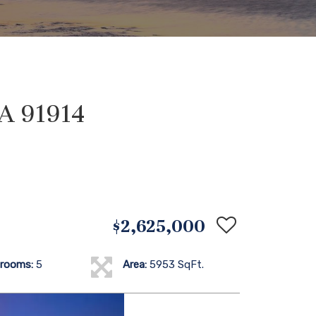
CA 91914
$2,625,000
rooms:
5
Area:
5953 SqFt.