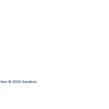
ation © 2026 Sandicor.