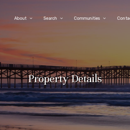
e
About
Search
Communities
Conta
Property Details