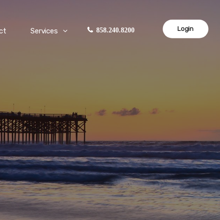
Login
ct
Services
858.240.8200