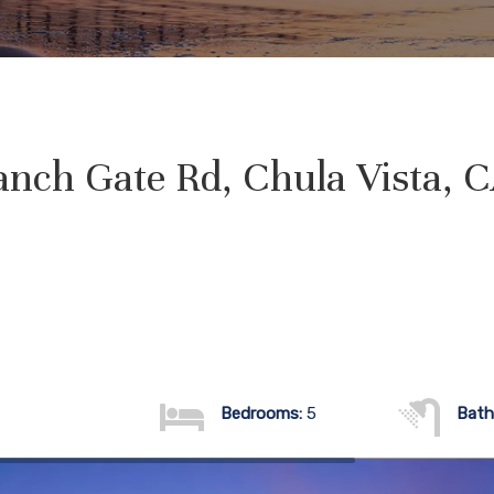
nch Gate Rd, Chula Vista, 
Bedrooms:
5
Bath