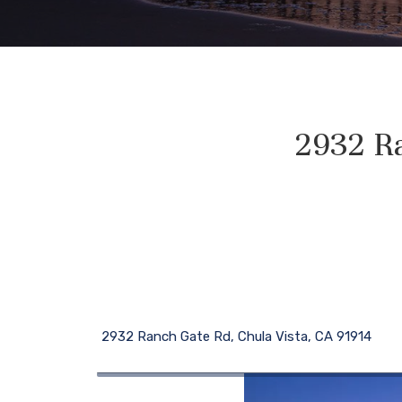
2932 Ra
2932 Ranch Gate Rd, Chula Vista, CA 91914