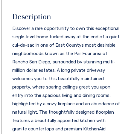
Description
Discover a rare opportunity to own this exceptional
single-level home tucked away at the end of a quiet
cul-de-sac in one of East Countys most desirable
neighborhoods known as the Par Four area of
Rancho San Diego, surrounded by stunning multi-
million dollar estates. A long private driveway
welcomes you to this beautifully maintained
property, where soaring ceilings greet you upon
entry into the spacious living and dining rooms,
highlighted by a cozy fireplace and an abundance of
natural light. The thoughtfully designed floorplan
features a beautifully appointed kitchen with
granite countertops and premium KitchenAid