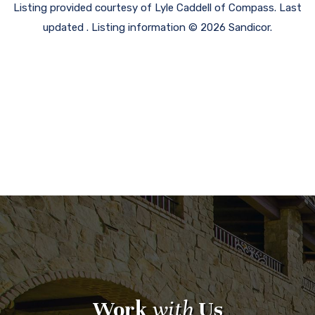
Listing provided courtesy of Lyle Caddell of Compass. Last
updated . Listing information © 2026 Sandicor.
Work
with
Us