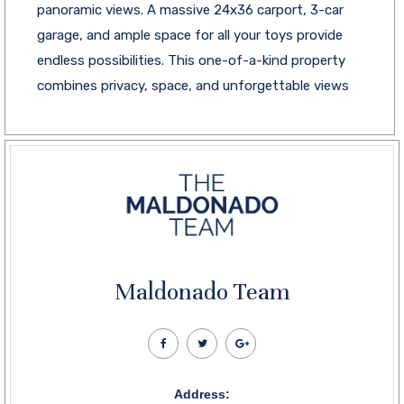
panoramic views. A massive 24x36 carport, 3-car
garage, and ample space for all your toys provide
endless possibilities. This one-of-a-kind property
combines privacy, space, and unforgettable views
Maldonado Team
Address: