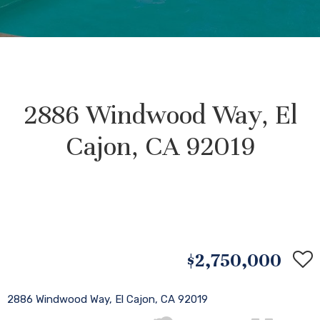
2886 Windwood Way, El
Cajon, CA 92019
$2,750,000
2886 Windwood Way, El Cajon, CA 92019