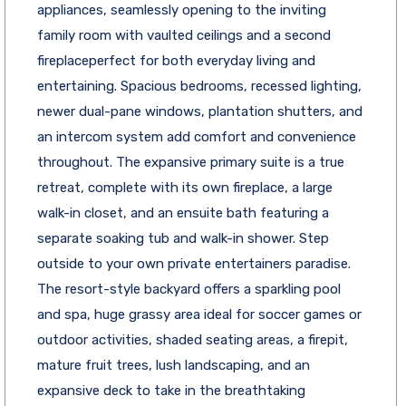
appliances, seamlessly opening to the inviting
family room with vaulted ceilings and a second
fireplaceperfect for both everyday living and
entertaining. Spacious bedrooms, recessed lighting,
newer dual-pane windows, plantation shutters, and
an intercom system add comfort and convenience
throughout. The expansive primary suite is a true
retreat, complete with its own fireplace, a large
walk-in closet, and an ensuite bath featuring a
separate soaking tub and walk-in shower. Step
outside to your own private entertainers paradise.
The resort-style backyard offers a sparkling pool
and spa, huge grassy area ideal for soccer games or
outdoor activities, shaded seating areas, a firepit,
mature fruit trees, lush landscaping, and an
expansive deck to take in the breathtaking