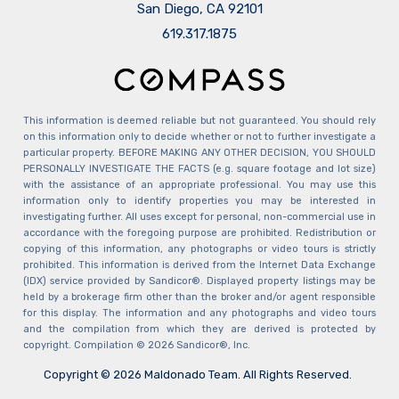
San Diego, CA 92101
​​​​​​​619.317.1875
This information is deemed reliable but not guaranteed. You should rely
on this information only to decide whether or not to further investigate a
particular property. BEFORE MAKING ANY OTHER DECISION, YOU SHOULD
PERSONALLY INVESTIGATE THE FACTS (e.g. square footage and lot size)
with the assistance of an appropriate professional. You may use this
information only to identify properties you may be interested in
investigating further. All uses except for personal, non-commercial use in
accordance with the foregoing purpose are prohibited. Redistribution or
copying of this information, any photographs or video tours is strictly
prohibited. This information is derived from the Internet Data Exchange
(IDX) service provided by Sandicor®. Displayed property listings may be
held by a brokerage firm other than the broker and/or agent responsible
for this display. The information and any photographs and video tours
and the compilation from which they are derived is protected by
copyright. Compilation © 2026 Sandicor®, Inc.
Copyright © 2026 Maldonado Team. All Rights Reserved.