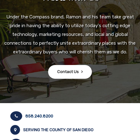
Under the Compass brand, Ramon and his team take great
pride in having the ability to utilize today's cutting edge
technology, marketing resources, and local and global
connections to perfectly unite extraordinary places with the
extraordinary buyers who will cherish them as we do.
Contact Us
858.240.8200
SERVING THE COUNTY OF SAN DIEGO