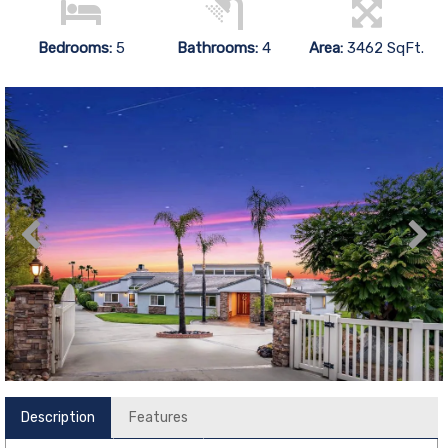
Bedrooms:
5
Bathrooms:
4
Area:
3462 SqFt.
Description
Features