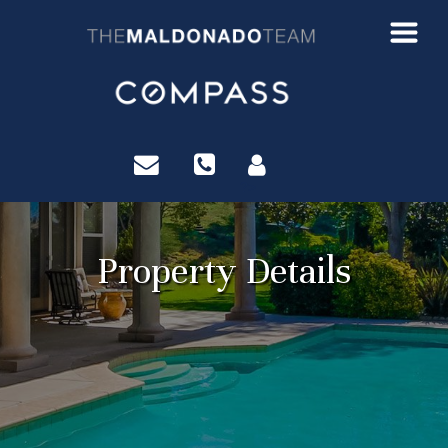
?>
Property Details