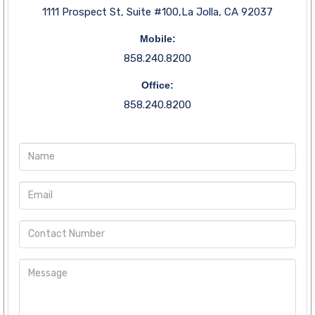
1111 Prospect St, Suite #100,La Jolla, CA 92037
Mobile:
858.240.8200
Office:
858.240.8200