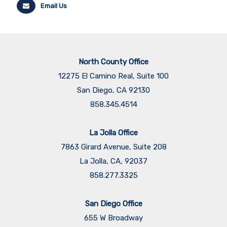
Email Us
North County Office
12275 El Camino Real, Suite 100
San Diego, CA 92130
858.345.4514
La Jolla Office
7863 Girard Avenue, Suite 208
La Jolla, CA, 92037
858.277.3325
San Diego Office
655 W Broadway