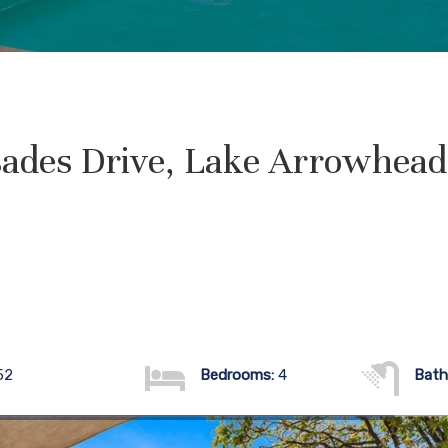
sades Drive, Lake Arrowhea
52
Bedrooms:
4
Bath