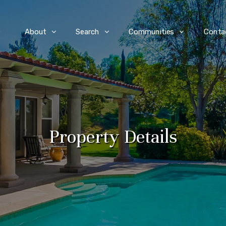
e
About
Search
Communities
Conta
Property Details