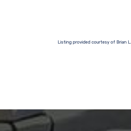
Listing provided courtesy of Bria