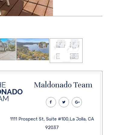
Maldonado Team
1111 Prospect St, Suite #100,La Jolla, CA
92037