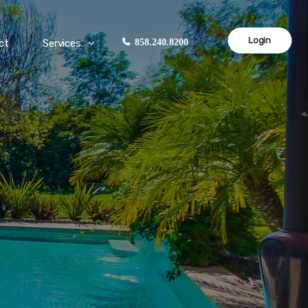
Login
ct
Services
858.240.8200