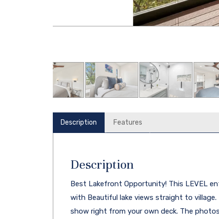
Description
Features
Description
Best Lakefront Opportunity! This LEVEL en
with Beautiful lake views straight to village
show right from your own deck. The photos 