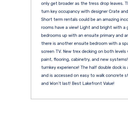
only get broader as the tress drop leaves. T
turn key occupancy with designer Crate and 
Short term rentals could be an amazing inco
rooms have a view! Light and bright with a g
bedrooms up with an ensuite primary and an 
there is another ensuite bedroom with a sp
screen TV. New trex decking on both levels 
paint, flooring, cabinetry, and new systems! 
turnkey experience! The half double dock is a
and is accessed on easy to walk concrete st
and Won't last! Best Lakefront Value!