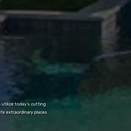
utilize today's cutting
te extraordinary places