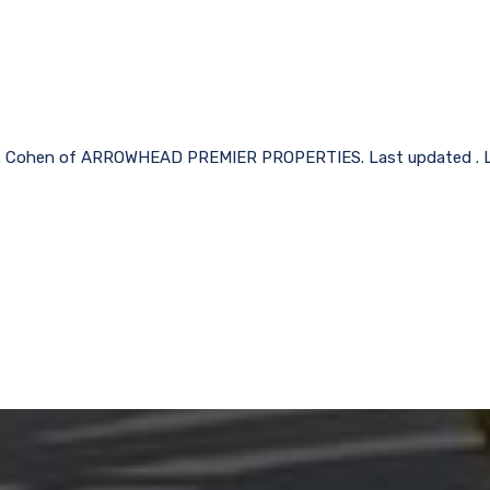
n L. Cohen of ARROWHEAD PREMIER PROPERTIES. Last updated . Li