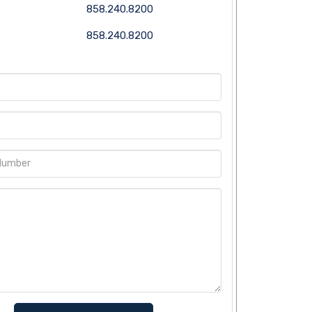
858.240.8200
858.240.8200