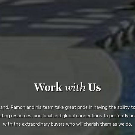
Work
with
Us
d, Ramon and his team take great pride in having the ability to 
ting resources, and local and global connections to perfectly uni
with the extraordinary buyers who will cherish them as we do.