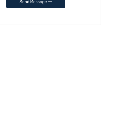
Send Message