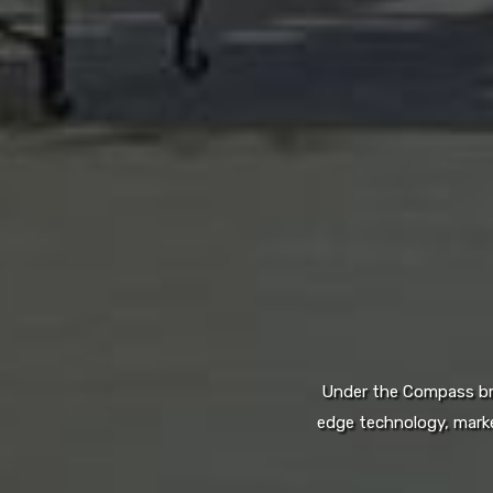
Under the Compass bran
edge technology, marke