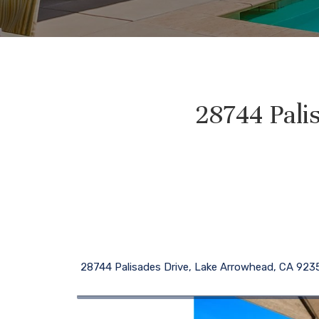
28744 Pali
28744 Palisades Drive, Lake Arrowhead, CA 923