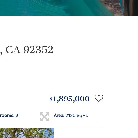
d, CA 92352
$1,895,000
rooms:
3
Area:
2120 SqFt.