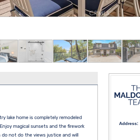
try lake home is completely remodeled
Address:
. Enjoy magical sunsets and the firework
do not do the views justice and will