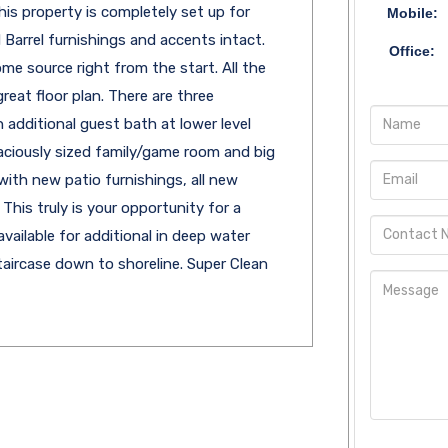
his property is completely set up for
Mobile:
Barrel furnishings and accents intact.
Office:
me source right from the start. All the
reat floor plan. There are three
additional guest bath at lower level
aciously sized family/game room and big
with new patio furnishings, all new
This truly is your opportunity for a
vailable for additional in deep water
aircase down to shoreline. Super Clean