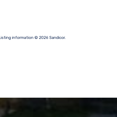
sting information © 2026 Sandicor.