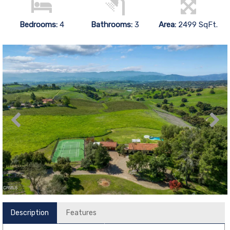
Bedrooms:
4
Bathrooms:
3
Area:
2499 SqFt.
Description
Features