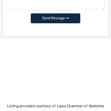
Send Message
Listing provided courtesy of Laura Drammer of Berkshire