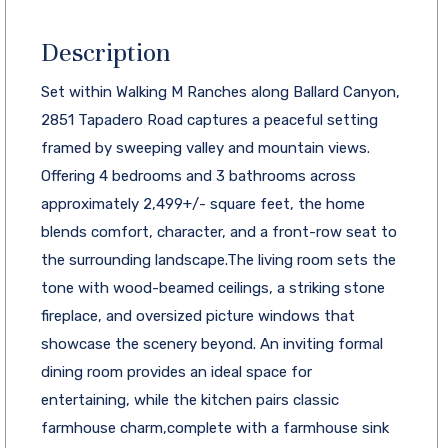
Description
Set within Walking M Ranches along Ballard Canyon,
2851 Tapadero Road captures a peaceful setting
framed by sweeping valley and mountain views.
Offering 4 bedrooms and 3 bathrooms across
approximately 2,499+/- square feet, the home
blends comfort, character, and a front-row seat to
the surrounding landscape.The living room sets the
tone with wood-beamed ceilings, a striking stone
fireplace, and oversized picture windows that
showcase the scenery beyond. An inviting formal
dining room provides an ideal space for
entertaining, while the kitchen pairs classic
farmhouse charm,complete with a farmhouse sink