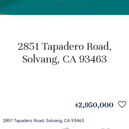
2851 Tapadero Road,
Solvang, CA 93463
$2,950,000
2851 Tapadero Road, Solvang, CA 93463