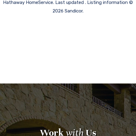
Hathaway HomeService. Last updated . Listing information ©
2026 Sandicor.
Work
with
Us