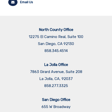
Email Us
North County Office
12275 El Camino Real, Suite 100
San Diego, CA 92130
858.345.4514
La Jolla Office
7863 Girard Avenue, Suite 208
La Jolla, CA, 92037
858.277.3325
San Diego Office
655 W Broadway