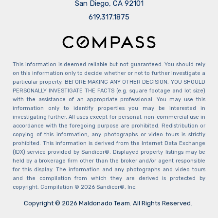
San Diego, CA 92101
​​​​​​​619.317.1875
This information is deemed reliable but not guaranteed. You should rely
on this information only to decide whether or not to further investigate a
particular property. BEFORE MAKING ANY OTHER DECISION, YOU SHOULD
PERSONALLY INVESTIGATE THE FACTS (e.g. square footage and lot size)
with the assistance of an appropriate professional. You may use this
information only to identify properties you may be interested in
investigating further. All uses except for personal, non-commercial use in
accordance with the foregoing purpose are prohibited. Redistribution or
copying of this information, any photographs or video tours is strictly
prohibited. This information is derived from the Internet Data Exchange
(IDX) service provided by Sandicor®. Displayed property listings may be
held by a brokerage firm other than the broker and/or agent responsible
for this display. The information and any photographs and video tours
and the compilation from which they are derived is protected by
copyright. Compilation © 2026 Sandicor®, Inc.
Copyright © 2026 Maldonado Team. All Rights Reserved.