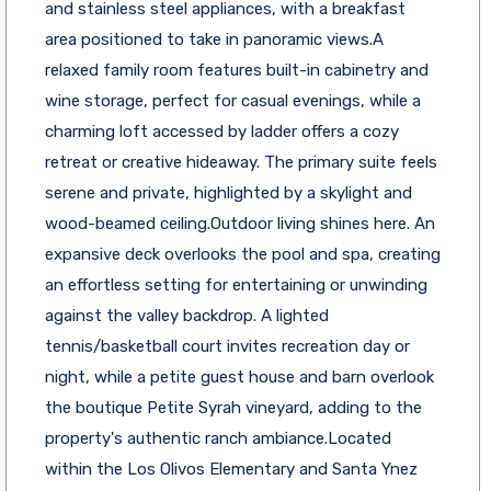
and stainless steel appliances, with a breakfast
area positioned to take in panoramic views.A
relaxed family room features built-in cabinetry and
wine storage, perfect for casual evenings, while a
charming loft accessed by ladder offers a cozy
retreat or creative hideaway. The primary suite feels
serene and private, highlighted by a skylight and
wood-beamed ceiling.Outdoor living shines here. An
expansive deck overlooks the pool and spa, creating
an effortless setting for entertaining or unwinding
against the valley backdrop. A lighted
tennis/basketball court invites recreation day or
night, while a petite guest house and barn overlook
the boutique Petite Syrah vineyard, adding to the
property's authentic ranch ambiance.Located
within the Los Olivos Elementary and Santa Ynez