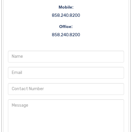
Mobile:
858.240.8200
Office:
858.240.8200