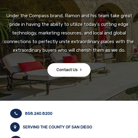
Under the Compass brand, Ramon and his team take great
pride in having the ability to utilize today's cutting edge
technology, marketing resources, and local and global
connections to perfectly unite extraordinary places with the
extraordinary buyers who will cherish them as we do.
Contact Us
858.240.8200
SERVING THE COUNTY OF SAN DIEGO