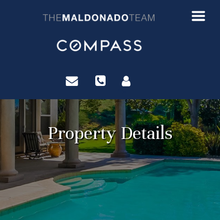
?>
Property Details