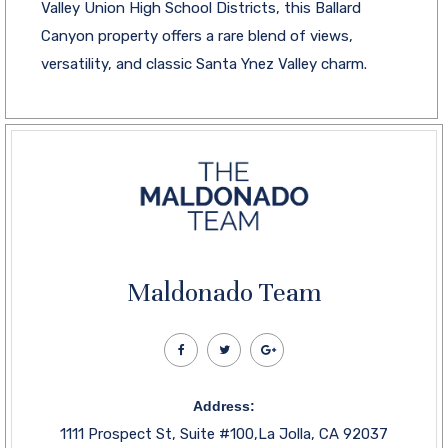
Valley Union High School Districts, this Ballard
Canyon property offers a rare blend of views,
versatility, and classic Santa Ynez Valley charm.
Maldonado Team
Address:
1111 Prospect St, Suite #100,La Jolla, CA 92037