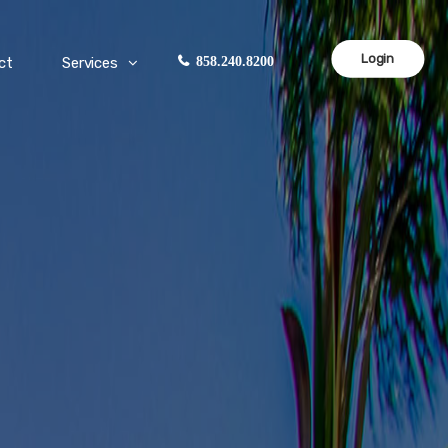
Login
ct
Services
858.240.8200