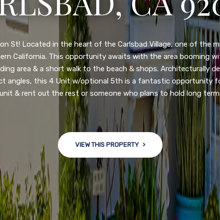
N DIEGO, CA 92
nge of $599,900-649,900. Come see this newly updated, move-in-r
ve community! This spacious, open-concept home is centrally loc
 major freeways. NEW UPGRADES INCLUDE: large chef''s kitchen
w bath/toilets, custom recessed lighting, skylights, newly wired
 back yard with an attached garage and a large storage/multi
won't last long!
VIEW THIS PROPERTY