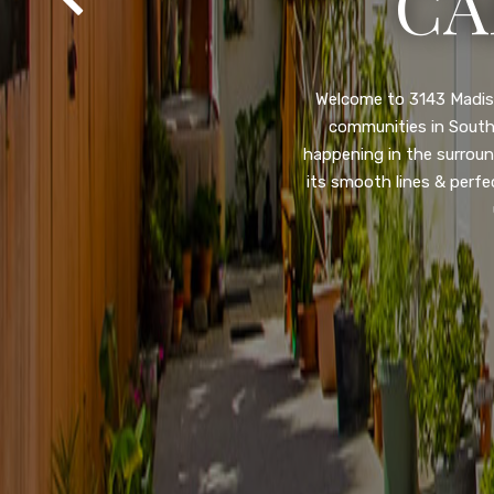
SA
Property listed in a ra
desirable College Gro
shops, restaurants, and
flooring throughout, ne
and so much more! HUGE