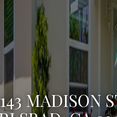
3222 WINLOW S