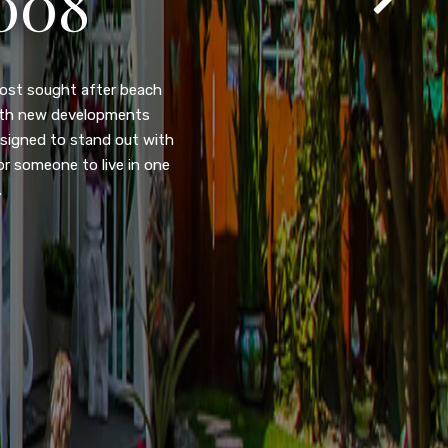
105
eady home nestled in the
ated w/quick access to
, dual pane windows, new
 camera security system,
purpose room. This home