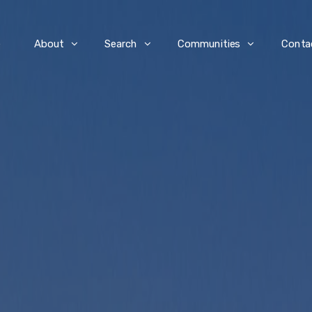
e
About
Search
Communities
Conta