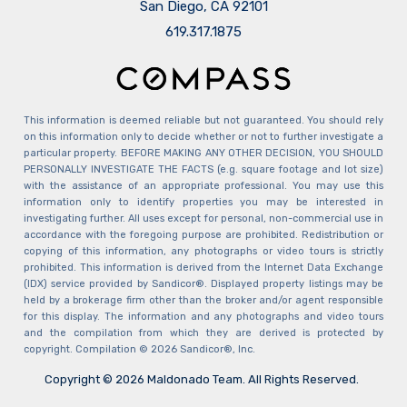
San Diego, CA 92101
​​​​​​​619.317.1875
This information is deemed reliable but not guaranteed. You should rely
on this information only to decide whether or not to further investigate a
particular property. BEFORE MAKING ANY OTHER DECISION, YOU SHOULD
PERSONALLY INVESTIGATE THE FACTS (e.g. square footage and lot size)
with the assistance of an appropriate professional. You may use this
information only to identify properties you may be interested in
investigating further. All uses except for personal, non-commercial use in
accordance with the foregoing purpose are prohibited. Redistribution or
copying of this information, any photographs or video tours is strictly
prohibited. This information is derived from the Internet Data Exchange
(IDX) service provided by Sandicor®. Displayed property listings may be
held by a brokerage firm other than the broker and/or agent responsible
for this display. The information and any photographs and video tours
and the compilation from which they are derived is protected by
copyright. Compilation © 2026 Sandicor®, Inc.
Copyright © 2026 Maldonado Team. All Rights Reserved.