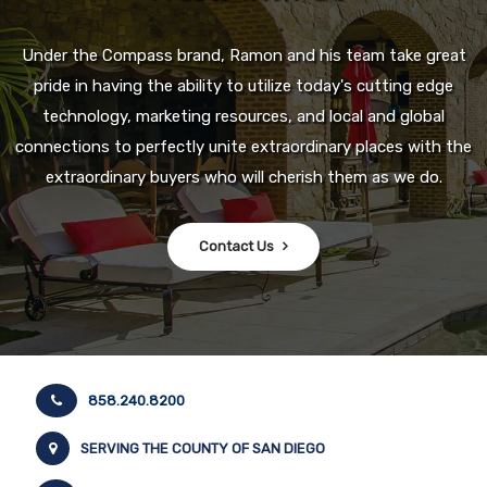
Under the Compass brand, Ramon and his team take great
pride in having the ability to utilize today's cutting edge
technology, marketing resources, and local and global
connections to perfectly unite extraordinary places with the
extraordinary buyers who will cherish them as we do.
Contact Us
858.240.8200
SERVING THE COUNTY OF SAN DIEGO