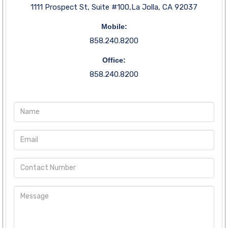
1111 Prospect St, Suite #100,La Jolla, CA 92037
Mobile:
858.240.8200
Office:
858.240.8200