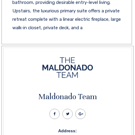
bathroom, providing desirable entry-level living.
Upstairs, the luxurious primary suite offers a private
retreat complete with a linear electric fireplace, large
walk-in closet, private deck, and a
Maldonado Team
Address: