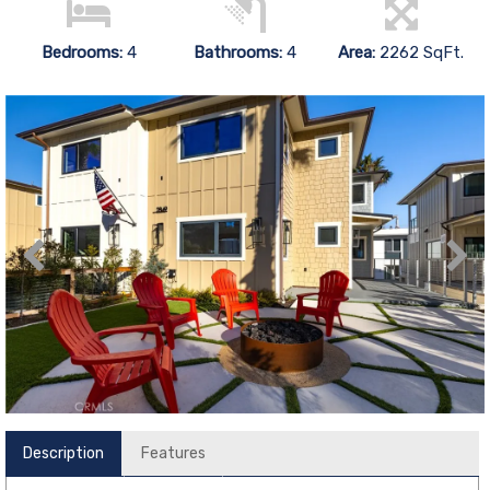
Bedrooms:
4
Bathrooms:
4
Area:
2262 SqFt.
Description
Features