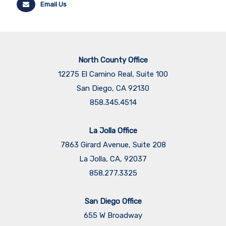
Email Us
North County Office
12275 El Camino Real, Suite 100
San Diego, CA 92130
858.345.4514
La Jolla Office
7863 Girard Avenue, Suite 208
La Jolla, CA, 92037
858.277.3325
San Diego Office
655 W Broadway