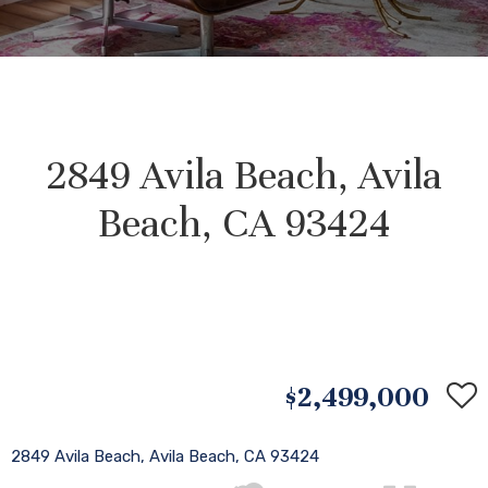
2849 Avila Beach, Avila
Beach, CA 93424
$2,499,000
2849 Avila Beach, Avila Beach, CA 93424