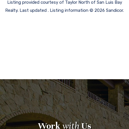
Listing provided courtesy of Taylor North of San Luis Bay
Realty. Last updated . Listing information © 2026 Sandicor.
Work
with
Us