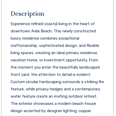
Description
Experience refined coastal living in the heart of
downtown Avila Beach. This newly constructed
luxury residence combines exceptional
craftsmanship, sophisticated design, and flexible
living spaces, creating an ideal primary residence,
vacation home, or investment opportunity. From
the moment you enter the beautifully landscaped
front yard, the attention to detail is evident.
Custom circular hardscaping surrounds a striking fire
feature, while privacy hedges and a contemporary
water feature create an inviting outdoor retreat.
The exterior showcases a modern beach-house
design accented by designer lighting, copper