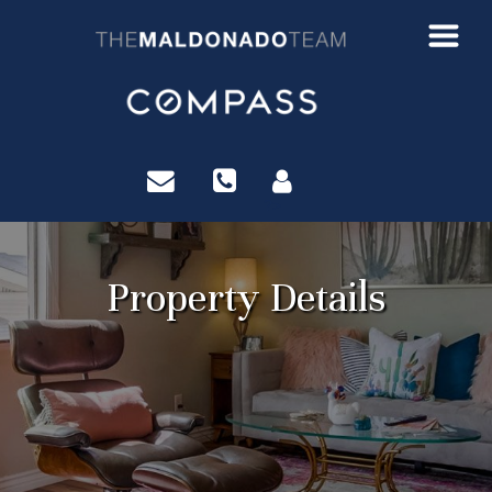
?>
Property Details