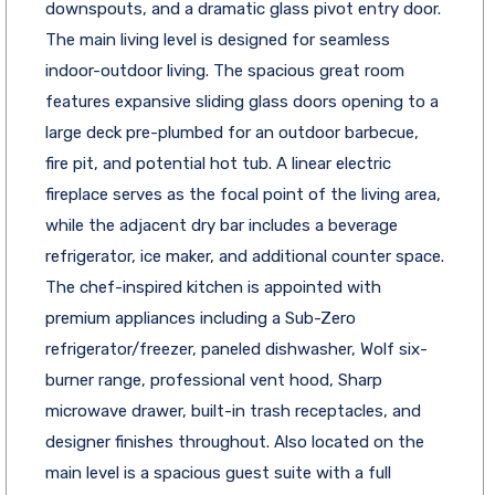
downspouts, and a dramatic glass pivot entry door.
The main living level is designed for seamless
indoor-outdoor living. The spacious great room
features expansive sliding glass doors opening to a
large deck pre-plumbed for an outdoor barbecue,
fire pit, and potential hot tub. A linear electric
fireplace serves as the focal point of the living area,
while the adjacent dry bar includes a beverage
refrigerator, ice maker, and additional counter space.
The chef-inspired kitchen is appointed with
premium appliances including a Sub-Zero
refrigerator/freezer, paneled dishwasher, Wolf six-
burner range, professional vent hood, Sharp
microwave drawer, built-in trash receptacles, and
designer finishes throughout. Also located on the
main level is a spacious guest suite with a full