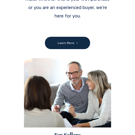
or you are an experienced buyer, we're
here for you.
Learn More
For Sellers