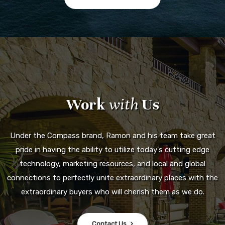
Work
with
Us
Under the Compass brand, Ramon and his team take great
pride in having the ability to utilize today's cutting edge
technology, marketing resources, and local and global
connections to perfectly unite extraordinary places with the
extraordinary buyers who will cherish them as we do.
Contact Us