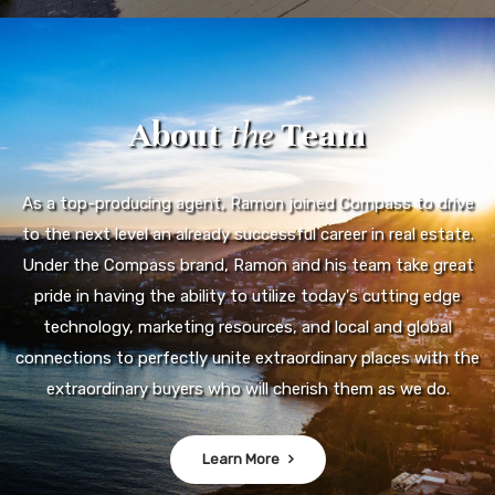
About
the
Team
As a top-producing agent, Ramon joined Compass to drive
to the next level an already successful career in real estate.
Under the Compass brand, Ramon and his team take great
pride in having the ability to utilize today's cutting edge
technology, marketing resources, and local and global
connections to perfectly unite extraordinary places with the
extraordinary buyers who will cherish them as we do.
Learn More