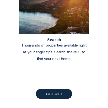
Search
Thousands of properties available right
at your finger tips. Search the MLS to
find your next home.
Learn More