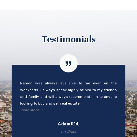
Testimonials
Ramon was always available to me even on the
weekends. I always speak highly of him to my friends
and family and will always recommend him to anyone
looking to buy and sell real estate.
Read More
AdamR14,
La Jolla