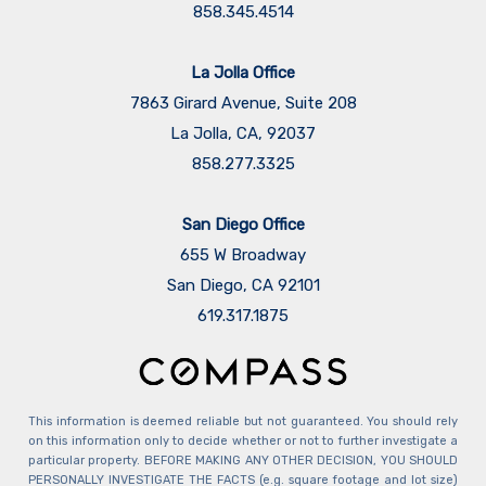
858.345.4514
La Jolla Office
7863 Girard Avenue, Suite 208
La Jolla, CA, 92037
858.277.3325
San Diego Office
655 W Broadway
San Diego, CA 92101
​​​​​​​619.317.1875
This information is deemed reliable but not guaranteed. You should rely
on this information only to decide whether or not to further investigate a
particular property. BEFORE MAKING ANY OTHER DECISION, YOU SHOULD
PERSONALLY INVESTIGATE THE FACTS (e.g. square footage and lot size)