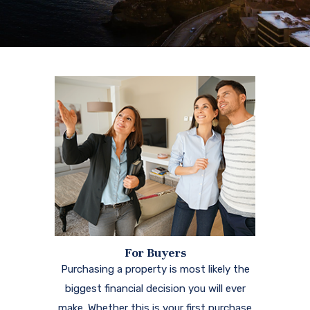
For Buyers
Purchasing a property is most likely the
biggest financial decision you will ever
make. Whether this is your first purchase