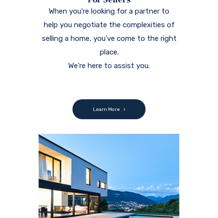
When you're looking for a partner to
help you negotiate the complexities of
selling a home, you've come to the right
place.
We're here to assist you.
Learn More