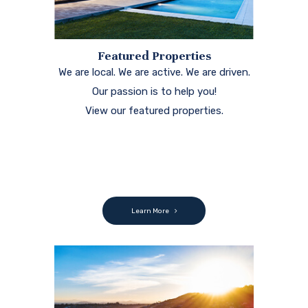
Featured Properties
We are local. We are active. We are driven.
Our passion is to help you!
View our featured properties.
Learn More