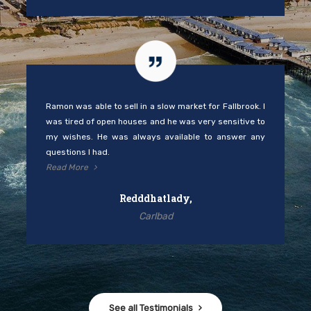
Ramon was able to sell in a slow market for Fallbrook. I
was tired of open houses and he was very sensitive to
my wishes. He was always available to answer any
questions I had.
Read More
Redddhatlady,
Carlbad
See all Testimonials