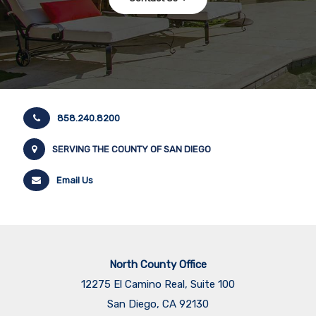
858.240.8200
SERVING THE COUNTY OF SAN DIEGO
Email Us
North County Office
12275 El Camino Real, Suite 100
San Diego, CA 92130