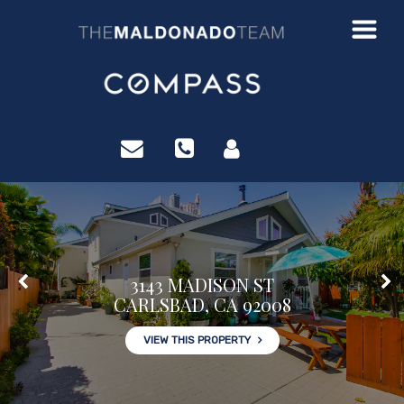
?>
3143 MADISON ST
CARLSBAD, CA 92008
VIEW THIS PROPERTY