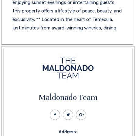
enjoying sunset evenings or entertaining guests,
this property offers a lifestyle of peace, beauty, and
exclusivity. ** Located in the heart of Temecula,
just minutes from award-winning wineries, dining
Maldonado Team
Address: