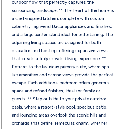
outdoor flow that perfectly captures the
surrounding landscape. ** The heart of the home is
a chef-inspired kitchen, complete with custom
cabinetry, high-end Dacor appliances and finishes,
and a large center island ideal for entertaining. The
adjoining living spaces are designed for both
relaxation and hosting, offering expansive views
that create a truly elevated living experience. **
Retreat to the luxurious primary suite, where spa-
like amenities and serene views provide the perfect
escape. Each additional bedroom offers generous
space and refined finishes, ideal for family or
guests. ** Step outside to your private outdoor
oasis, where a resort-style pool, spacious patio,
and lounging areas overlook the scenic hills and
orchards that define Temeculas charm. Whether