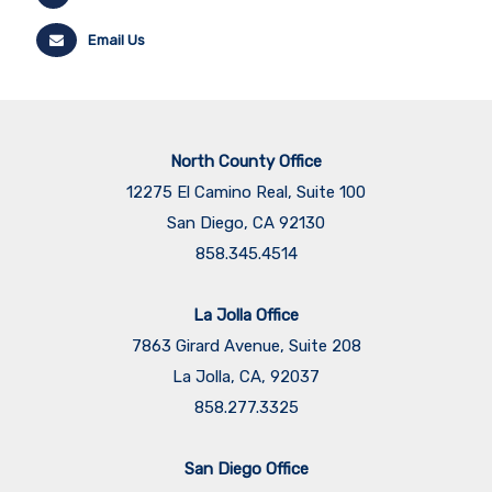
Email Us
North County Office
12275 El Camino Real, Suite 100
San Diego, CA 92130
858.345.4514
La Jolla Office
7863 Girard Avenue, Suite 208
La Jolla, CA, 92037
858.277.3325
San Diego Office