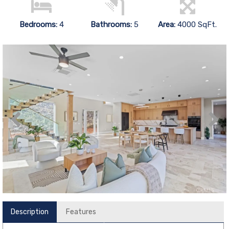
Bedrooms:
4
Bathrooms:
5
Area:
4000 SqFt.
Description
Features