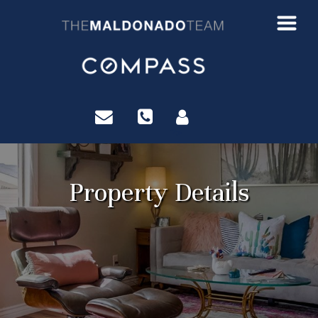
?>
Property Details