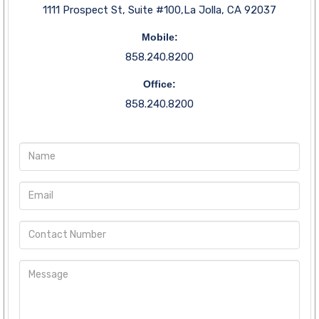
1111 Prospect St, Suite #100,La Jolla, CA 92037
Mobile:
858.240.8200
Office:
858.240.8200