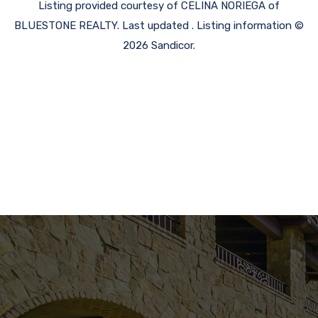
Listing provided courtesy of CELINA NORIEGA of
BLUESTONE REALTY. Last updated . Listing information ©
2026 Sandicor.