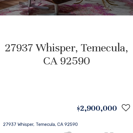
27937 Whisper, Temecula,
CA 92590
$2,900,000
27937 Whisper, Temecula, CA 92590