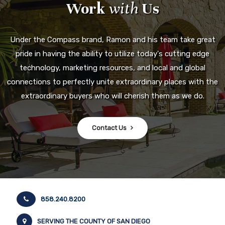
Work
with
Us
Under the Compass brand, Ramon and his team take great
pride in having the ability to utilize today's cutting edge
technology, marketing resources, and local and global
connections to perfectly unite extraordinary places with the
extraordinary buyers who will cherish them as we do.
Contact Us
858.240.8200
SERVING THE COUNTY OF SAN DIEGO