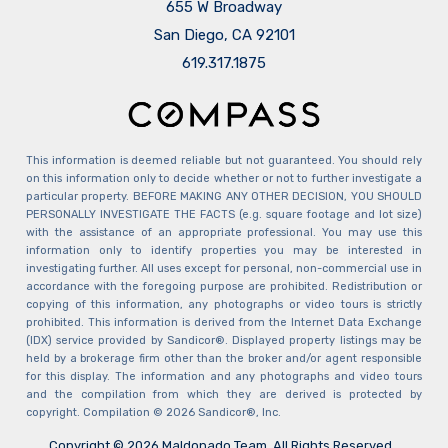
655 W Broadway
San Diego, CA 92101
​​​​​​​619.317.1875
This information is deemed reliable but not guaranteed. You should rely
on this information only to decide whether or not to further investigate a
particular property. BEFORE MAKING ANY OTHER DECISION, YOU SHOULD
PERSONALLY INVESTIGATE THE FACTS (e.g. square footage and lot size)
with the assistance of an appropriate professional. You may use this
information only to identify properties you may be interested in
investigating further. All uses except for personal, non-commercial use in
accordance with the foregoing purpose are prohibited. Redistribution or
copying of this information, any photographs or video tours is strictly
prohibited. This information is derived from the Internet Data Exchange
(IDX) service provided by Sandicor®. Displayed property listings may be
held by a brokerage firm other than the broker and/or agent responsible
for this display. The information and any photographs and video tours
and the compilation from which they are derived is protected by
copyright. Compilation © 2026 Sandicor®, Inc.
Copyright © 2026 Maldonado Team. All Rights Reserved.