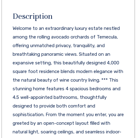
Description
Welcome to an extraordinary luxury estate nestled
among the rolling avocado orchards of Temecula,
offering unmatched privacy, tranquility, and
breathtaking panoramic views. Situated on an
expansive setting, this beautifully designed 4,000
square foot residence blends modern elegance with
the natural beauty of wine country living. *** This
stunning home features 4 spacious bedrooms and
4.5 well-appointed bathrooms, thoughtfully
designed to provide both comfort and
sophistication. From the moment you enter, you are
greeted by an open-concept layout filled with
natural light, soaring ceilings, and seamless indoor-