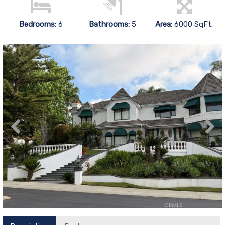
Bedrooms:
6
Bathrooms:
5
Area:
6000 SqFt.