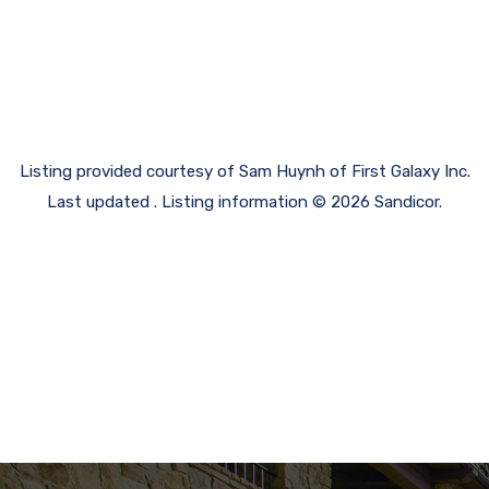
Listing provided courtesy of Sam Huynh of First Galaxy Inc.
Last updated . Listing information © 2026 Sandicor.