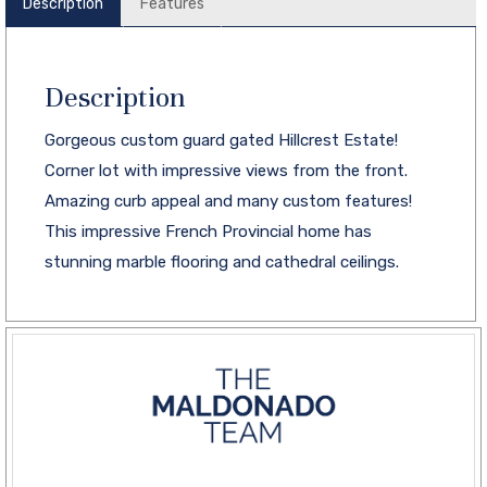
Description
Features
Description
Gorgeous custom guard gated Hillcrest Estate!
Corner lot with impressive views from the front.
Amazing curb appeal and many custom features!
This impressive French Provincial home has
stunning marble flooring and cathedral ceilings.