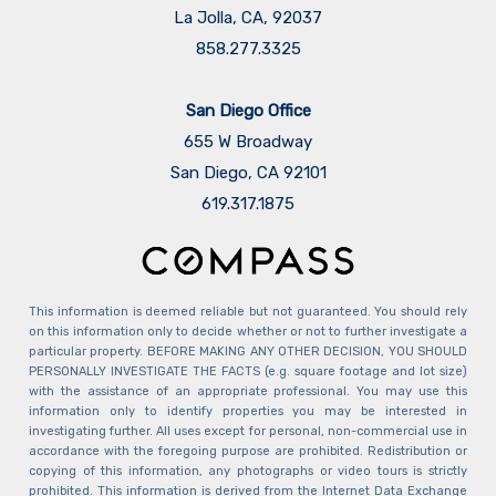
La Jolla, CA, 92037
858.277.3325
San Diego Office
655 W Broadway
San Diego, CA 92101
​​​​​​​619.317.1875
This information is deemed reliable but not guaranteed. You should rely
on this information only to decide whether or not to further investigate a
particular property. BEFORE MAKING ANY OTHER DECISION, YOU SHOULD
PERSONALLY INVESTIGATE THE FACTS (e.g. square footage and lot size)
with the assistance of an appropriate professional. You may use this
information only to identify properties you may be interested in
investigating further. All uses except for personal, non-commercial use in
accordance with the foregoing purpose are prohibited. Redistribution or
copying of this information, any photographs or video tours is strictly
prohibited. This information is derived from the Internet Data Exchange