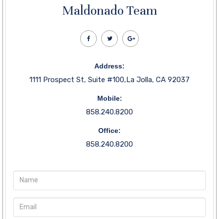
Maldonado Team
Address:
1111 Prospect St, Suite #100,La Jolla, CA 92037
Mobile:
858.240.8200
Office:
858.240.8200