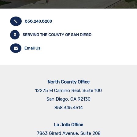
858.240.8200
SERVING THE COUNTY OF SAN DIEGO
Email Us
North County Office
12275 El Camino Real, Suite 100
San Diego, CA 92130
858.345.4514
La Jolla Office
7863 Girard Avenue, Suite 208