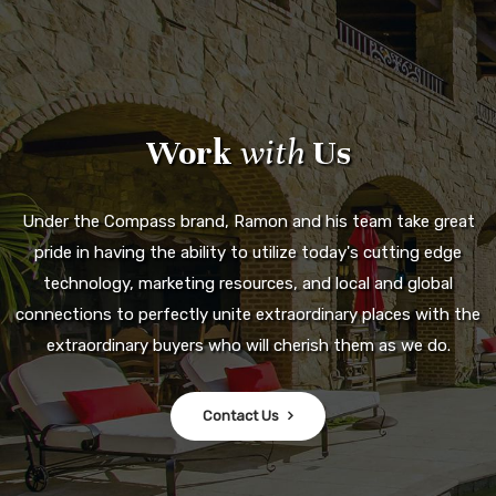
Work
with
Us
Under the Compass brand, Ramon and his team take great
pride in having the ability to utilize today's cutting edge
technology, marketing resources, and local and global
connections to perfectly unite extraordinary places with the
extraordinary buyers who will cherish them as we do.
Contact Us