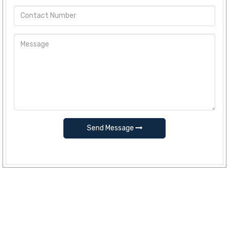
Send Message