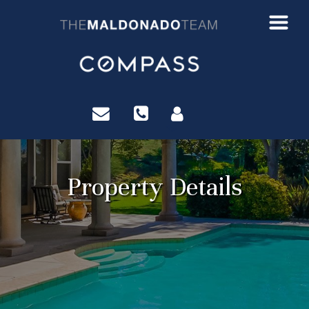
?>
Property Details