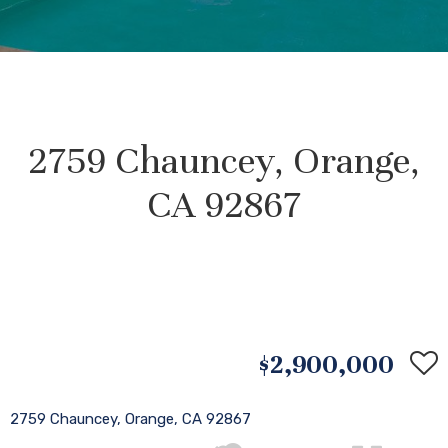
2759 Chauncey, Orange,
CA 92867
$2,900,000
2759 Chauncey, Orange, CA 92867