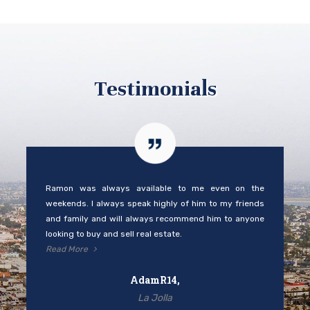
Testimonials
Ramon was always available to me even on the
weekends. I always speak highly of him to my friends
and family and will always recommend him to anyone
looking to buy and sell real estate.
Read More
AdamR14,
La Jolla