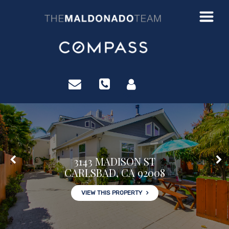
?>
3143 MADISON ST
CARLSBAD, CA 92008
VIEW THIS PROPERTY