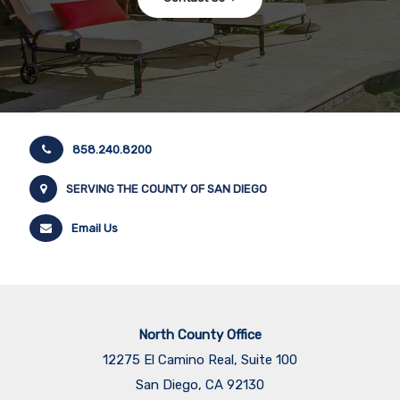
858.240.8200
SERVING THE COUNTY OF SAN DIEGO
Email Us
North County Office
12275 El Camino Real, Suite 100
San Diego, CA 92130