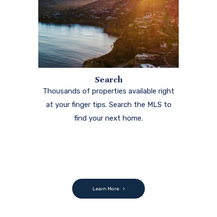
Search
Thousands of properties available right
at your finger tips. Search the MLS to
find your next home.
Learn More