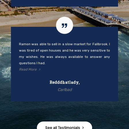
Ramon was able to sell in a slow market for Fallbrook. I
was tired of open houses and he was very sensitive to
my wishes. He was always available to answer any
questions I had.
Read More
Redddhatlady,
Carlbad
See all Testimonials