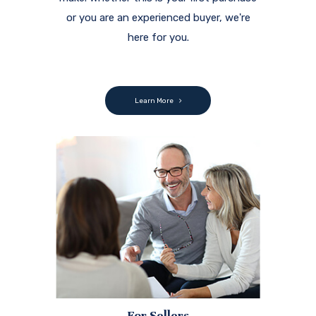
or you are an experienced buyer, we're
here for you.
Learn More
For Sellers