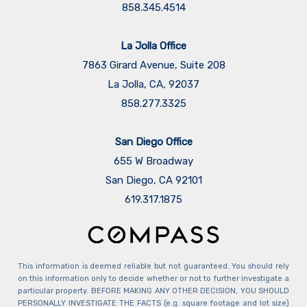
858.345.4514
La Jolla Office
7863 Girard Avenue, Suite 208
La Jolla, CA, 92037
858.277.3325
San Diego Office
655 W Broadway
San Diego, CA 92101
​​​​​​​619.317.1875
This information is deemed reliable but not guaranteed. You should rely
on this information only to decide whether or not to further investigate a
particular property. BEFORE MAKING ANY OTHER DECISION, YOU SHOULD
PERSONALLY INVESTIGATE THE FACTS (e.g. square footage and lot size)