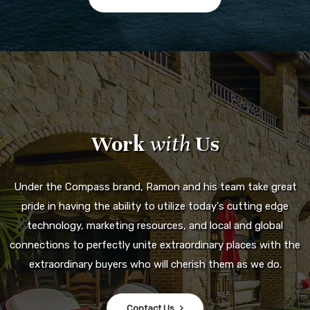
Work
with
Us
Under the Compass brand, Ramon and his team take great
pride in having the ability to utilize today's cutting edge
technology, marketing resources, and local and global
connections to perfectly unite extraordinary places with the
extraordinary buyers who will cherish them as we do.
Contact Us