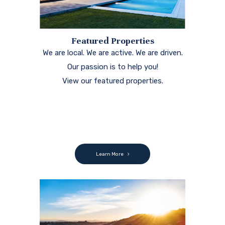
Featured Properties
We are local. We are active. We are driven.
Our passion is to help you!
View our featured properties.
Learn More