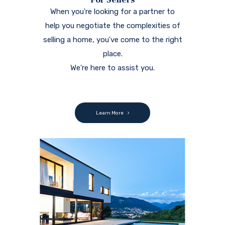
When you're looking for a partner to
help you negotiate the complexities of
selling a home, you've come to the right
place.
We're here to assist you.
Learn More