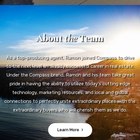
About
the
Team
As a top-producing agent, Ramon joined Compass to drive
to the next level an already successful career in real estate.
Under the Compass brand, Ramon and his team take great
pride in having the ability to utilize today's cutting edge
technology, marketing resources, and local and global
connections to perfectly unite extraordinary places with the
extraordinary buyers who will cherish them as we do.
Learn More