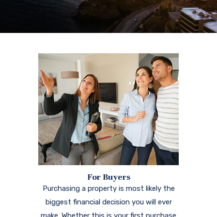
For Buyers
Purchasing a property is most likely the
biggest financial decision you will ever
make. Whether this is your first purchase