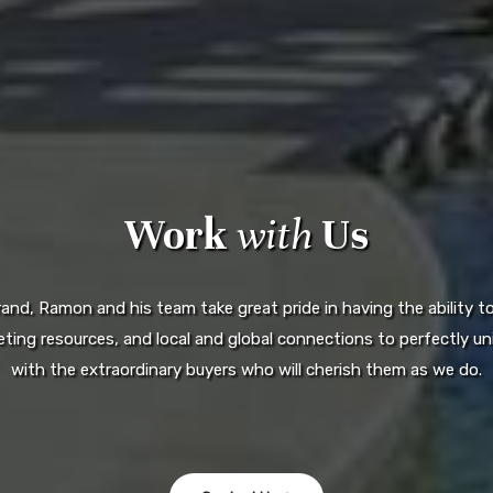
Work
with
Us
d, Ramon and his team take great pride in having the ability to 
ting resources, and local and global connections to perfectly uni
with the extraordinary buyers who will cherish them as we do.