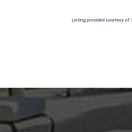
Listing provided courtesy of 