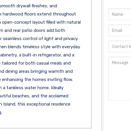
 smooth drywall finishes, and
oak hardwood floors extend throughout
open-concept layout filled with natural
oom and rear patio doors add both
 seamless control of light and privacy.
hen blends timeless style with everyday
inetry, a built-in refrigerator, and a
 tailored for both casual meals and
and dining areas bringing warmth and
e enhancing the homes inviting flow.
h a tankless water home. Ideally
autiful beaches, and the acclaimed
 Island, this exceptional residence
.