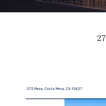
27
273 Mesa, Costa Mesa, CA 92627