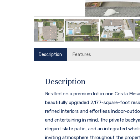
Description
Features
Description
Nestled on a premium lot in one Costa Mesa'
beautifully upgraded 2,177-square-foot resi
refined interiors and effortless indoor-outd
and entertaining in mind, the private backya
elegant slate patio, and an integrated who
inviting atmosphere throughout the propert