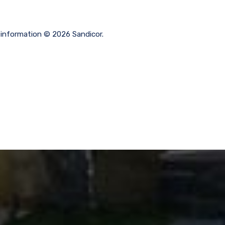
g information © 2026 Sandicor.