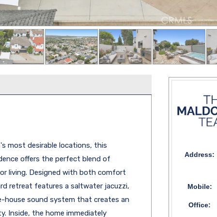
s most desirable locations, this
Address:
dence offers the perfect blend of
oor living. Designed with both comfort
rd retreat features a saltwater jacuzzi,
Mobile:
le-house sound system that creates an
Office:
y. Inside, the home immediately