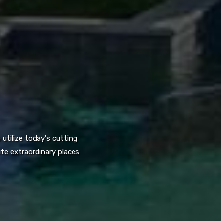
utilize today's cutting
te extraordinary places