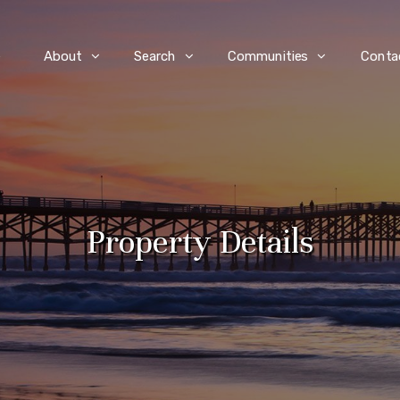
e
About
Search
Communities
Conta
Property Details