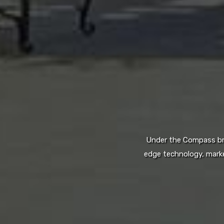
Under the Compass bran
edge technology, marke