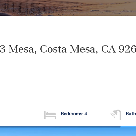
3 Mesa, Costa Mesa, CA 92
Bedrooms:
4
Bath