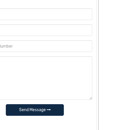
Send Message