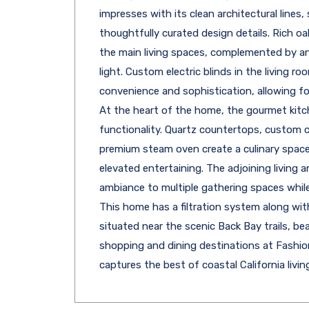
impresses with its clean architectural lines,
thoughtfully curated design details. Rich 
the main living spaces, complemented by an 
light. Custom electric blinds in the living r
convenience and sophistication, allowing for
At the heart of the home, the gourmet kitc
functionality. Quartz countertops, custom cab
premium steam oven create a culinary space
elevated entertaining. The adjoining living 
ambiance to multiple gathering spaces whil
This home has a filtration system along wit
situated near the scenic Back Bay trails, be
shopping and dining destinations at Fashion
captures the best of coastal California living