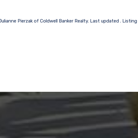
Julianne Pierzak of Coldwell Banker Realty. Last updated . Listin