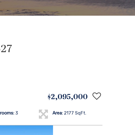
627
$2,095,000
rooms:
3
Area:
2177 SqFt.