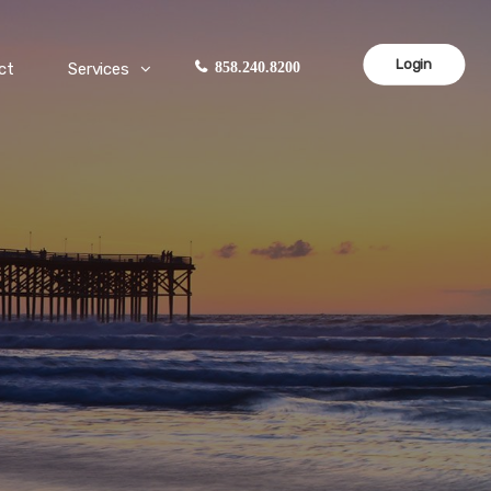
Login
ct
Services
858.240.8200