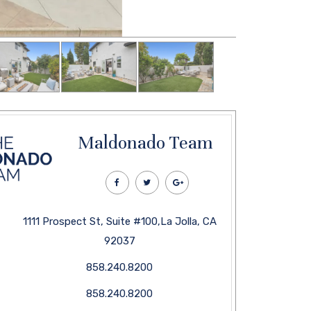
Maldonado Team
1111 Prospect St, Suite #100,La Jolla, CA
92037
858.240.8200
858.240.8200