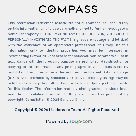
This information is deemed reliable but not guaranteed. You should rely
on this information only to decide whether or not to further investigate a
particular property. BEFORE MAKING ANY OTHER DECISION, YOU SHOULD
PERSONALLY INVESTIGATE THE FACTS (e.g. square footage and lot size)
with the assistance of an appropriate professional. You may use this
information only to identify properties you may be interested in
investigating further. All uses except for personal, non-commercial use in
accordance with the foregoing purpose are prohibited. Redistribution or
copying of this information, any photographs or video tours is strictly
prohibited. This information is derived from the Internet Data Exchange
(IDX) service provided by Sandicor®. Displayed property listings may be
held by a brokerage firm other than the broker and/or agent responsible
for this display. The information and any photographs and video tours
and the compilation from which they are derived is protected by
copyright. Compilation © 2026 Sandicor®, Inc.
Copyright © 2026 Maldonado Team. All Rights Reserved.
Powered by: