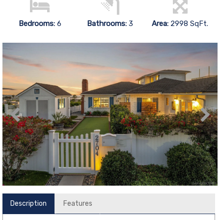
Bedrooms:
6
Bathrooms:
3
Area:
2998 SqFt.
Description
Features