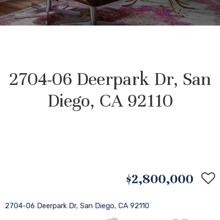
2704-06 Deerpark Dr, San
Diego, CA 92110
$2,800,000
2704-06 Deerpark Dr, San Diego, CA 92110