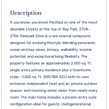
Description
If you know, you know! Perched on one of the most
desirable streets at the top of Bay Park, 2704–
2706 Deerpark Drive is a rare coastal compound
designed for evolving lifestyle, blending panoramic
ocean and bay views, privacy, walkability, income
potential, and exceptional living flexibility. The
property features an approximately 2,000 sq. ft.
single-story primary residence plus a townhome
style, ~1,000 sq. ft. 2BR/1BA ADU with its own
entrance, independent heat and air, private outdoor
spaces, and stunning water views from nearly every
room. The main home includes a private-entry suite
configuration ideal for guests, multigenerational