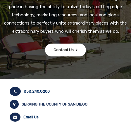
pride in having the ability to utilize today's cutting edge
technology, marketing resources, and local and global
connections to perfectly unite extraordinary places with the
extraordinary buyers who will cherish them as we do.
Contact Us
858.240.8200
SERVING THE COUNTY OF SAN DIEGO
Email Us