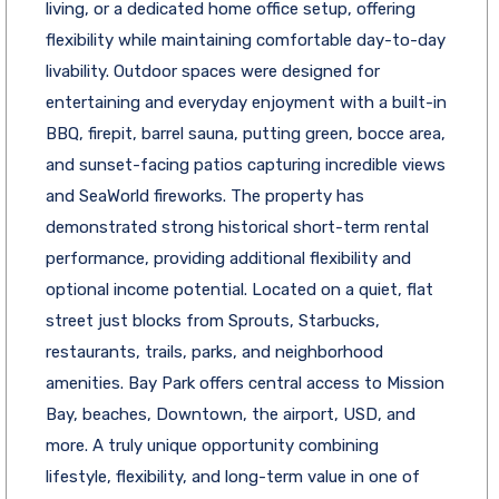
living, or a dedicated home office setup, offering
flexibility while maintaining comfortable day-to-day
livability. Outdoor spaces were designed for
entertaining and everyday enjoyment with a built-in
BBQ, firepit, barrel sauna, putting green, bocce area,
and sunset-facing patios capturing incredible views
and SeaWorld fireworks. The property has
demonstrated strong historical short-term rental
performance, providing additional flexibility and
optional income potential. Located on a quiet, flat
street just blocks from Sprouts, Starbucks,
restaurants, trails, parks, and neighborhood
amenities. Bay Park offers central access to Mission
Bay, beaches, Downtown, the airport, USD, and
more. A truly unique opportunity combining
lifestyle, flexibility, and long-term value in one of