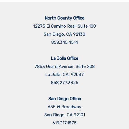
North County Office
12275 El Camino Real, Suite 100
San Diego, CA 92130
858.345.4514
La Jolla Office
7863 Girard Avenue, Suite 208
La Jolla, CA, 92037
858.277.3325
San Diego Office
655 W Broadway
San Diego, CA 92101
​​​​​​​619.317.1875