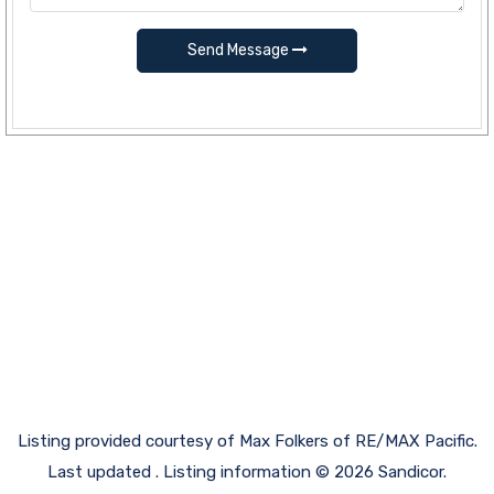
Send Message
Listing provided courtesy of Max Folkers of RE/MAX Pacific.
Last updated . Listing information © 2026 Sandicor.