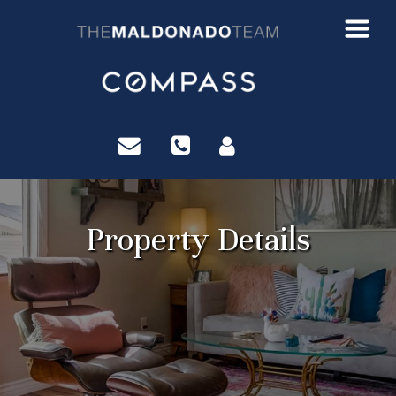
?>
Property Details