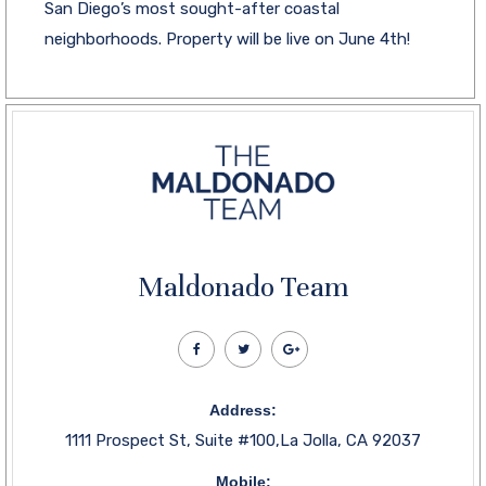
San Diego’s most sought-after coastal
neighborhoods. Property will be live on June 4th!
Maldonado Team
Address:
1111 Prospect St, Suite #100,La Jolla, CA 92037
Mobile: