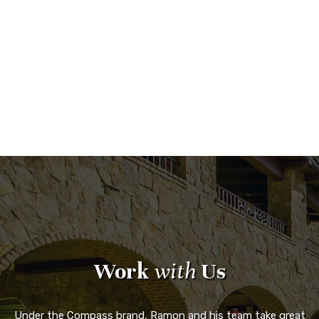
Work
with
Us
Under the Compass brand, Ramon and his team take great