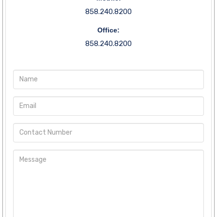
858.240.8200
Office:
858.240.8200