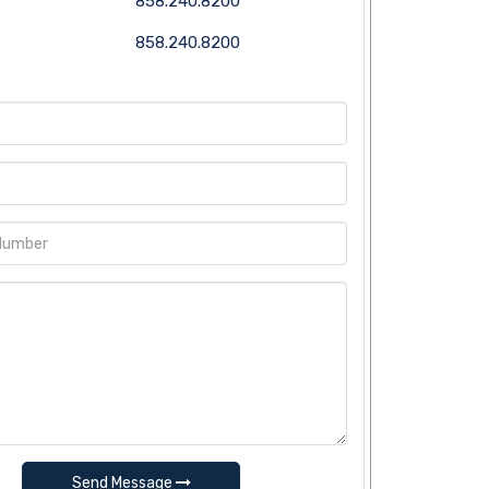
858.240.8200
858.240.8200
Send Message