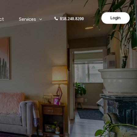
Login
ct
Services
858.240.8200