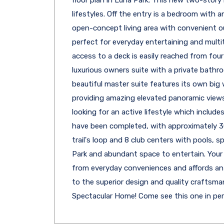
floor plan in Luna Park. This new two-story
lifestyles. Off the entry is a bedroom with 
open-concept living area with convenient o
perfect for everyday entertaining and multit
access to a deck is easily reached from fou
luxurious owners suite with a private bathr
beautiful master suite features its own bi
providing amazing elevated panoramic views.
looking for an active lifestyle which includ
have been completed, with approximately 30
trail's loop and 8 club centers with pools, s
Park and abundant space to entertain. Your
from everyday conveniences and affords a
to the superior design and quality craftsma
Spectacular Home! Come see this one in pe