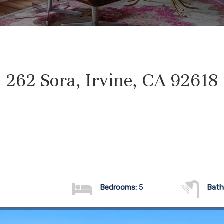
262 Sora, Irvine, CA 92618
Bedrooms:
5
Bath