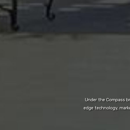
Under the Compass bran
edge technology, marke