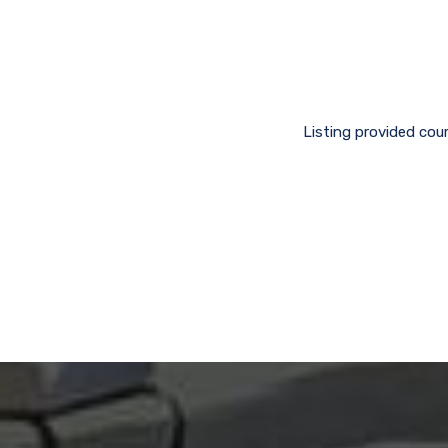
Listing provided cou