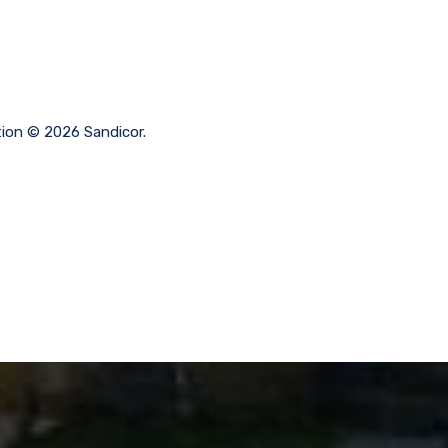
tion © 2026 Sandicor.