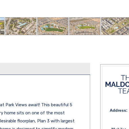
t Park Views await! This beautiful 5
Address:
ry home sits on one of the most
esirable floorplan, Plan 3 with largest