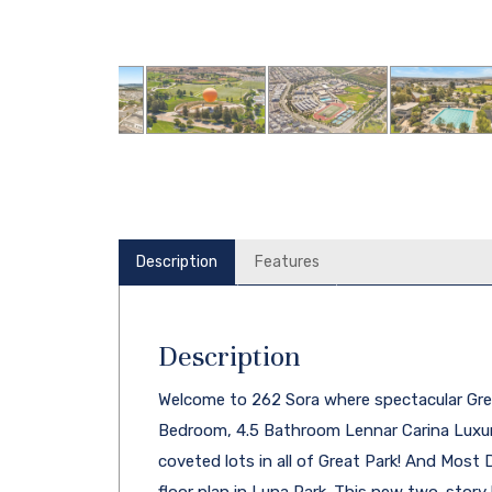
Description
Features
Description
Welcome to 262 Sora where spectacular Grea
Bedroom, 4.5 Bathroom Lennar Carina Luxu
coveted lots in all of Great Park! And Most D