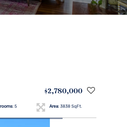
$2,780,000
rooms:
5
Area:
3838 SqFt.