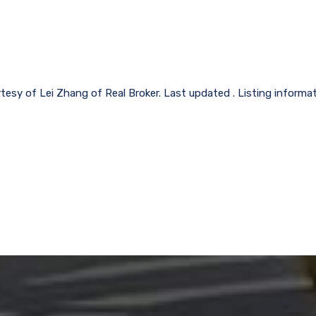
rtesy of Lei Zhang of Real Broker. Last updated . Listing informa