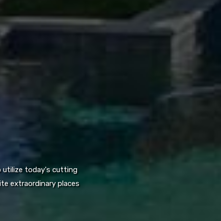
utilize today's cutting
te extraordinary places