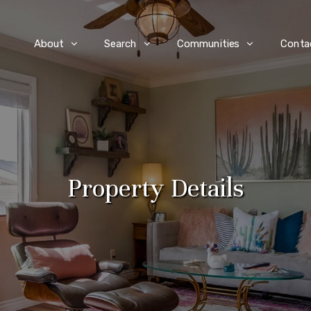
e
About
Search
Communities
Conta
Property Details