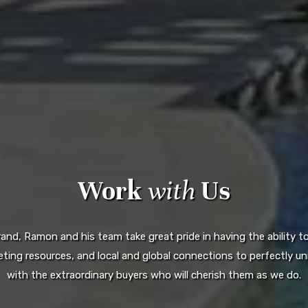
Work
with
Us
d, Ramon and his team take great pride in having the ability to 
ting resources, and local and global connections to perfectly uni
with the extraordinary buyers who will cherish them as we do.