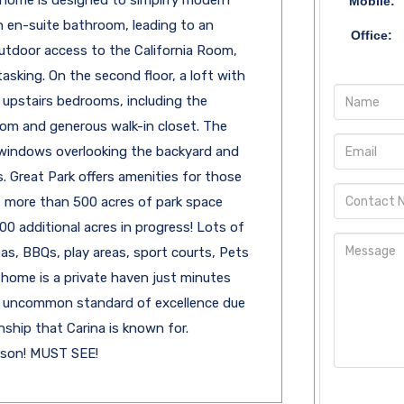
 home is designed to simplify modern
Mobile:
an en-suite bathroom, leading to an
Office:
utdoor access to the California Room,
asking. On the second floor, a loft with
r upstairs bedrooms, including the
oom and generous walk-in closet. The
g windows overlooking the backyard and
 Great Park offers amenities for those
es more than 500 acres of park space
0 additional acres in progress! Lots of
pas, BBQs, play areas, sport courts, Pets
 home is a private haven just minutes
n uncommon standard of excellence due
nship that Carina is known for.
rson! MUST SEE!