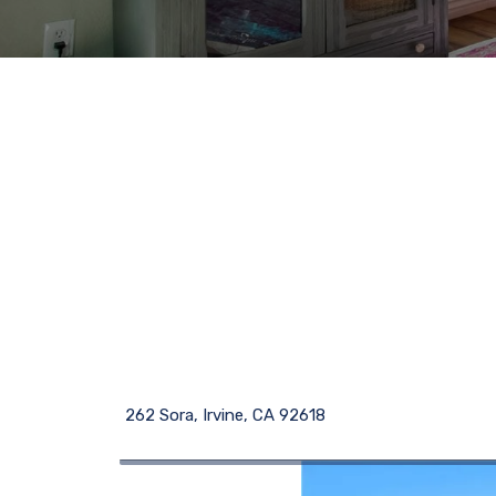
262 Sora, Irvine, CA 92618