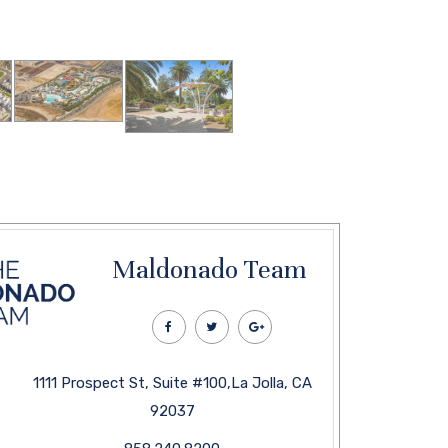
Maldonado Team
1111 Prospect St, Suite #100,La Jolla, CA
92037