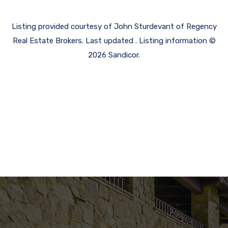
Listing provided courtesy of John Sturdevant of Regency
Real Estate Brokers. Last updated . Listing information ©
2026 Sandicor.