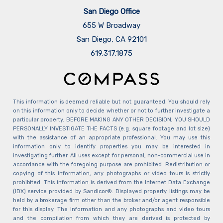
San Diego Office
655 W Broadway
San Diego, CA 92101
​​​​​​​619.317.1875
This information is deemed reliable but not guaranteed. You should rely
on this information only to decide whether or not to further investigate a
particular property. BEFORE MAKING ANY OTHER DECISION, YOU SHOULD
PERSONALLY INVESTIGATE THE FACTS (e.g. square footage and lot size)
with the assistance of an appropriate professional. You may use this
information only to identify properties you may be interested in
investigating further. All uses except for personal, non-commercial use in
accordance with the foregoing purpose are prohibited. Redistribution or
copying of this information, any photographs or video tours is strictly
prohibited. This information is derived from the Internet Data Exchange
(IDX) service provided by Sandicor®. Displayed property listings may be
held by a brokerage firm other than the broker and/or agent responsible
for this display. The information and any photographs and video tours
and the compilation from which they are derived is protected by