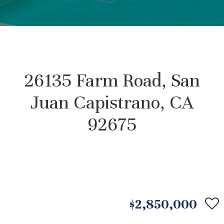
26135 Farm Road, San
Juan Capistrano, CA
92675
$2,850,000