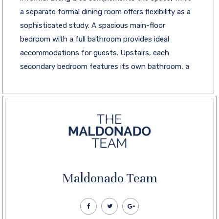
a separate formal dining room offers flexibility as a
sophisticated study. A spacious main-floor
bedroom with a full bathroom provides ideal
accommodations for guests. Upstairs, each
secondary bedroom features its own bathroom, a
Maldonado Team