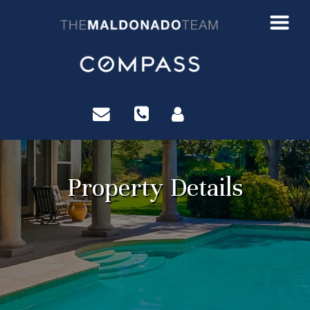
?>
Property Details