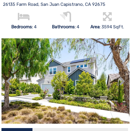
26135 Farm Road, San Juan Capistrano, CA 92675
Bedrooms:
4
Bathrooms:
4
Area:
3594 SqFt.