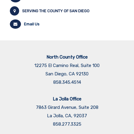
SERVING THE COUNTY OF SAN DIEGO
Email Us
North County Office
12275 El Camino Real, Suite 100
San Diego, CA 92130
858.345.4514
La Jolla Office
7863 Girard Avenue, Suite 208
La Jolla, CA, 92037
858.277.3325