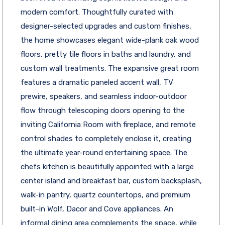
modern comfort. Thoughtfully curated with
designer-selected upgrades and custom finishes,
the home showcases elegant wide-plank oak wood
floors, pretty tile floors in baths and laundry, and
custom wall treatments. The expansive great room
features a dramatic paneled accent wall, TV
prewire, speakers, and seamless indoor-outdoor
flow through telescoping doors opening to the
inviting California Room with fireplace, and remote
control shades to completely enclose it, creating
the ultimate year-round entertaining space. The
chefs kitchen is beautifully appointed with a large
center island and breakfast bar, custom backsplash,
walk-in pantry, quartz countertops, and premium
built-in Wolf, Dacor and Cove appliances. An
informal dining area complements the space, while