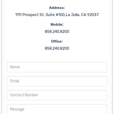
Address:
1111 Prospect St, Suite #100,La Jolla, CA 92037
Mobile:
858.240.8200
Office:
858.240.8200