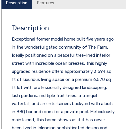
Description
Features
Description
Exceptional former model home built five years ago
in the wonderful gated community of The Farm.
Ideally positioned on a peaceful tree-lined interior
street with incredible ocean breezes, this highly
upgraded residence offers approximately 3,594 sq
ft of luxurious living space on a premium 6,570 sq
ft lot with professionally designed landscaping,
lush gardens, multiple fruit trees, a tranquil
waterfall, and an entertainers backyard with a built-
in BBQ bar and room for a private pool. Meticulously
maintained, this home shows as if it has never
been lived in, blending sophisticated design and