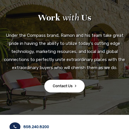
Work
with
Us
Under the Compass brand, Ramon and his team take great
pride in having the ability to utilize today's cutting edge
technology, marketing resources, and local and global
connections to perfectly unite extraordinary places with the
extraordinary buyers who will cherish them as we do.
Contact Us
858.240.8200