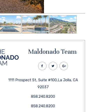
Maldonado Team
1111 Prospect St, Suite #100,La Jolla, CA
92037
858.240.8200
858.240.8200