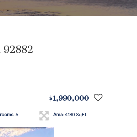
A 92882
$1,990,000
rooms:
5
Area:
4180 SqFt.