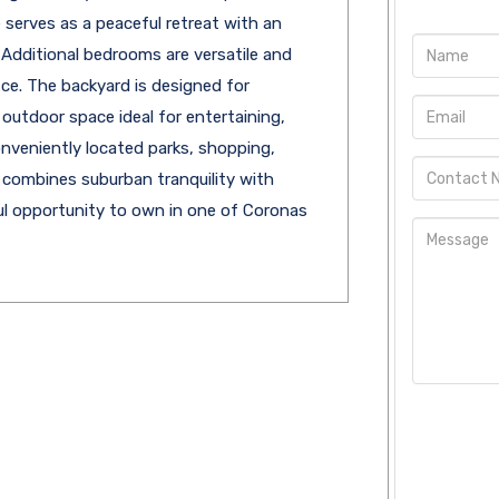
 serves as a peaceful retreat with an
Additional bedrooms are versatile and
fice. The backyard is designed for
 outdoor space ideal for entertaining,
onveniently located parks, shopping,
 combines suburban tranquility with
l opportunity to own in one of Coronas