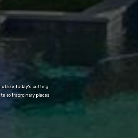
utilize today's cutting
te extraordinary places