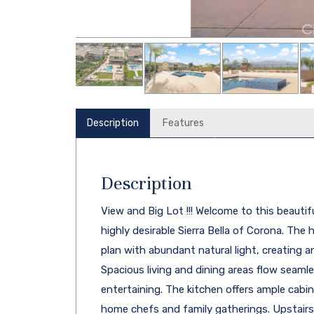
Description
Features
Description
View and Big Lot !!! Welcome to this beauti
highly desirable Sierra Bella of Corona. The
plan with abundant natural light, creating 
Spacious living and dining areas flow seamles
entertaining. The kitchen offers ample cabi
home chefs and family gatherings. Upstairs