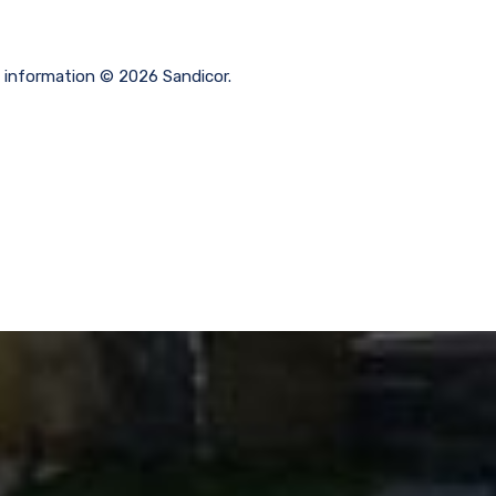
g information © 2026 Sandicor.