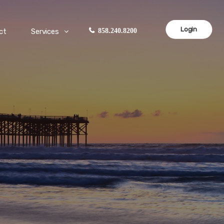
Login
ct
Services
858.240.8200