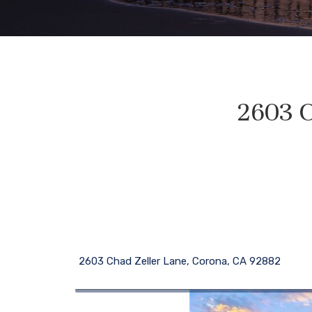
2603 C
2603 Chad Zeller Lane, Corona, CA 92882