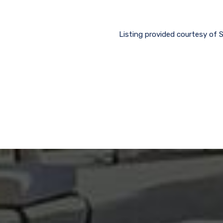
Listing provided courtesy of 