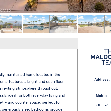
fully maintained home located in the
Address:
 home features a bright and open floor
an inviting atmosphere throughout.
sly, ideal for both everyday living and
Mobile:
netry and counter space, perfect for
Office:
, generously sized bedrooms provide