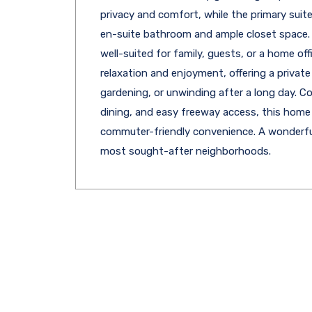
privacy and comfort, while the primary suite
en-suite bathroom and ample closet space. 
well-suited for family, guests, or a home of
relaxation and enjoyment, offering a private
gardening, or unwinding after a long day. C
dining, and easy freeway access, this home
commuter-friendly convenience. A wonderfu
most sought-after neighborhoods.