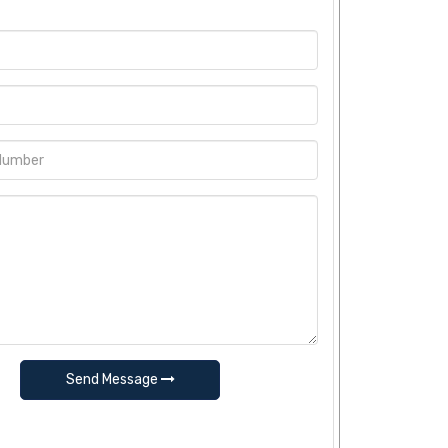
Send Message