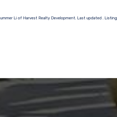
Summer Li of Harvest Realty Development. Last updated . Listin