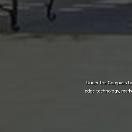
Under the Compass bran
edge technology, marke