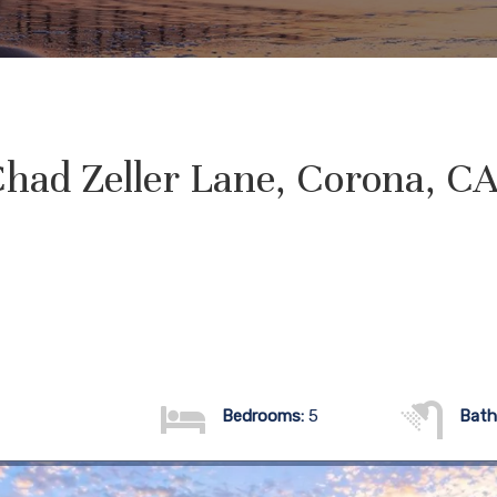
had Zeller Lane, Corona, C
Bedrooms:
5
Bath