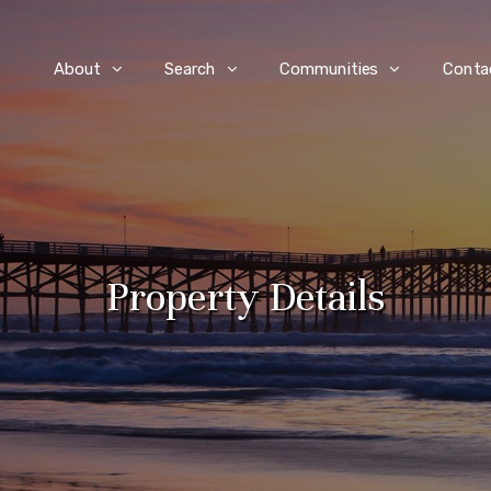
e
About
Search
Communities
Conta
Property Details