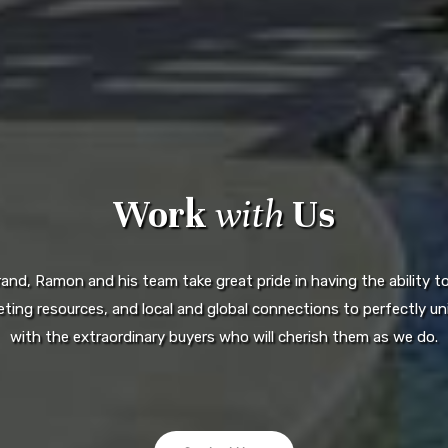
Work
with
Us
d, Ramon and his team take great pride in having the ability to 
ting resources, and local and global connections to perfectly uni
with the extraordinary buyers who will cherish them as we do.