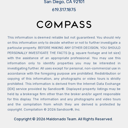
San Diego, CA 92101
​​​​​​​619.317.1875
This information is deemed reliable but not guaranteed. You should rely
on this information only to decide whether or not to further investigate a
particular property. BEFORE MAKING ANY OTHER DECISION, YOU SHOULD
PERSONALLY INVESTIGATE THE FACTS (e.g. square footage and lot size)
with the assistance of an appropriate professional. You may use this
information only to identify properties you may be interested in
investigating further. All uses except for personal, non-commercial use in
accordance with the foregoing purpose are prohibited. Redistribution or
copying of this information, any photographs or video tours is strictly
prohibited. This information is derived from the Internet Data Exchange
(IDX) service provided by Sandicor®. Displayed property listings may be
held by a brokerage firm other than the broker and/or agent responsible
for this display. The information and any photographs and video tours
and the compilation from which they are derived is protected by
copyright. Compilation © 2026 Sandicor®, Inc.
Copyright © 2026 Maldonado Team. All Rights Reserved.