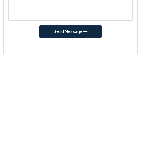
Send Message