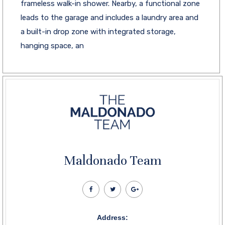
frameless walk-in shower. Nearby, a functional zone
leads to the garage and includes a laundry area and
a built-in drop zone with integrated storage,
hanging space, an
Maldonado Team
Address: