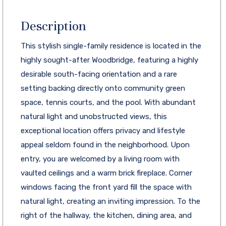
Description
This stylish single-family residence is located in the
highly sought-after Woodbridge, featuring a highly
desirable south-facing orientation and a rare
setting backing directly onto community green
space, tennis courts, and the pool. With abundant
natural light and unobstructed views, this
exceptional location offers privacy and lifestyle
appeal seldom found in the neighborhood. Upon
entry, you are welcomed by a living room with
vaulted ceilings and a warm brick fireplace. Corner
windows facing the front yard fill the space with
natural light, creating an inviting impression. To the
right of the hallway, the kitchen, dining area, and