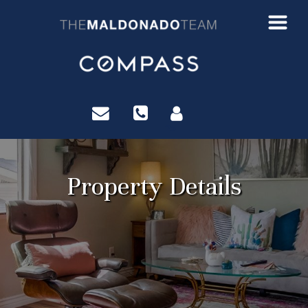
?>
Property Details