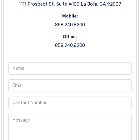
1111 Prospect St, Suite #100,La Jolla, CA 92037
Mobile:
858.240.8200
Office:
858.240.8200