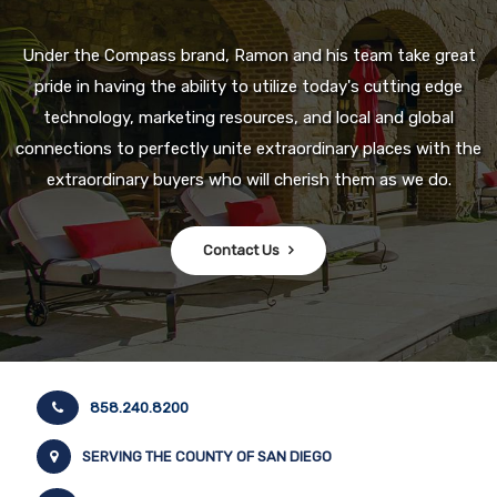
Under the Compass brand, Ramon and his team take great
pride in having the ability to utilize today's cutting edge
technology, marketing resources, and local and global
connections to perfectly unite extraordinary places with the
extraordinary buyers who will cherish them as we do.
Contact Us
858.240.8200
SERVING THE COUNTY OF SAN DIEGO