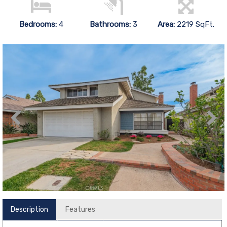
Bedrooms:
4
Bathrooms:
3
Area:
2219 SqFt.
Description
Features