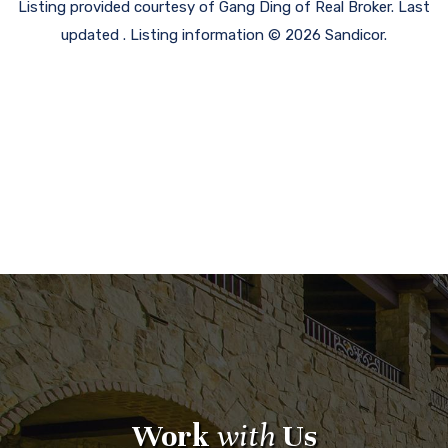
Listing provided courtesy of Gang Ding of Real Broker. Last
updated . Listing information © 2026 Sandicor.
Work
with
Us