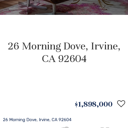
26 Morning Dove, Irvine,
CA 92604
$1,898,000
26 Morning Dove, Irvine, CA 92604