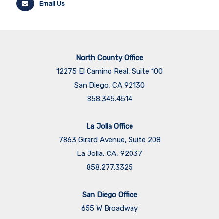
Email Us
North County Office
12275 El Camino Real, Suite 100
San Diego, CA 92130
858.345.4514
La Jolla Office
7863 Girard Avenue, Suite 208
La Jolla, CA, 92037
858.277.3325
San Diego Office
655 W Broadway