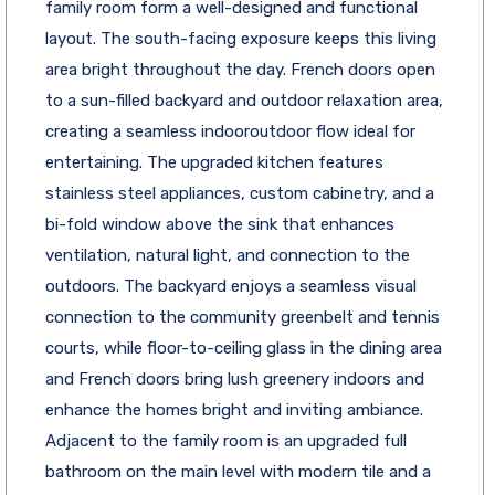
family room form a well-designed and functional
layout. The south-facing exposure keeps this living
area bright throughout the day. French doors open
to a sun-filled backyard and outdoor relaxation area,
creating a seamless indooroutdoor flow ideal for
entertaining. The upgraded kitchen features
stainless steel appliances, custom cabinetry, and a
bi-fold window above the sink that enhances
ventilation, natural light, and connection to the
outdoors. The backyard enjoys a seamless visual
connection to the community greenbelt and tennis
courts, while floor-to-ceiling glass in the dining area
and French doors bring lush greenery indoors and
enhance the homes bright and inviting ambiance.
Adjacent to the family room is an upgraded full
bathroom on the main level with modern tile and a