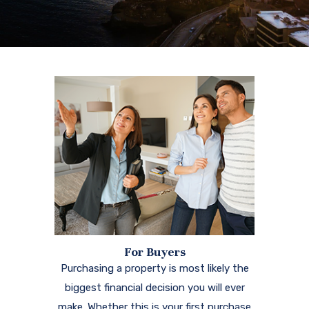
For Buyers
Purchasing a property is most likely the
biggest financial decision you will ever
make. Whether this is your first purchase