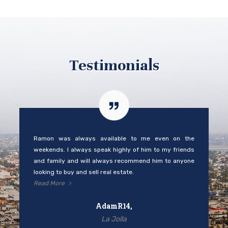
Testimonials
Ramon was always available to me even on the
weekends. I always speak highly of him to my friends
and family and will always recommend him to anyone
looking to buy and sell real estate.
Read More
AdamR14,
La Jolla