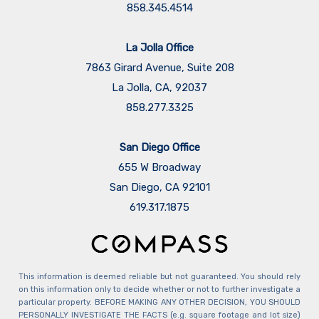
858.345.4514
La Jolla Office
7863 Girard Avenue, Suite 208
La Jolla, CA, 92037
858.277.3325
San Diego Office
655 W Broadway
San Diego, CA 92101
​​​​​​​619.317.1875
This information is deemed reliable but not guaranteed. You should rely
on this information only to decide whether or not to further investigate a
particular property. BEFORE MAKING ANY OTHER DECISION, YOU SHOULD
PERSONALLY INVESTIGATE THE FACTS (e.g. square footage and lot size)