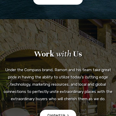
Work
with
Us
Under the Compass brand, Ramon and his team take great
pride in having the ability to utilize today's cutting edge
technology, marketing resources, and local and global
connections to perfectly unite extraordinary places with the
extraordinary buyers who will cherish them as we do.
Contact Us