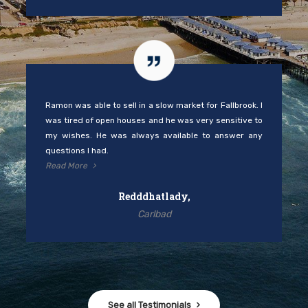
Ramon was able to sell in a slow market for Fallbrook. I
was tired of open houses and he was very sensitive to
my wishes. He was always available to answer any
questions I had.
Read More
Redddhatlady,
Carlbad
See all Testimonials