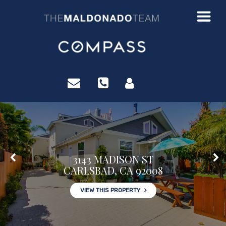
?>
3143 MADISON ST
CARLSBAD, CA 92008
VIEW THIS PROPERTY