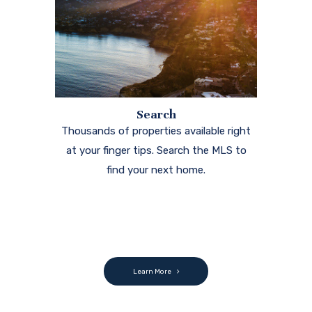
Search
Thousands of properties available right
at your finger tips. Search the MLS to
find your next home.
Learn More