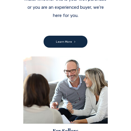
or you are an experienced buyer, we're
here for you.
Learn More
For Sellers