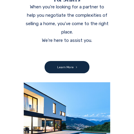
When you're looking for a partner to
help you negotiate the complexities of
selling a home, you've come to the right
place.
We're here to assist you.
Learn More