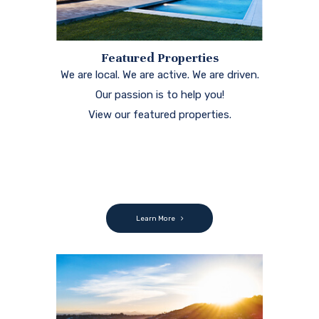
Featured Properties
We are local. We are active. We are driven.
Our passion is to help you!
View our featured properties.
Learn More