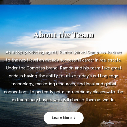
About
the
Team
As a top-producing agent, Ramon joined Compass to drive
to the next level an already successful career in real estate.
Under the Compass brand, Ramon and his team take great
pride in having the ability to utilize today's cutting edge
technology, marketing resources, and local and global
connections to perfectly unite extraordinary places with the
extraordinary buyers who will cherish them as we do.
Learn More