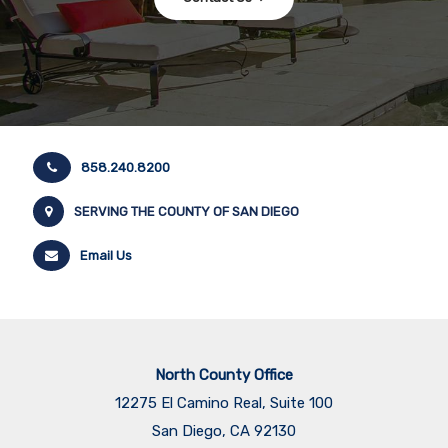
858.240.8200
SERVING THE COUNTY OF SAN DIEGO
Email Us
North County Office
12275 El Camino Real, Suite 100
San Diego, CA 92130