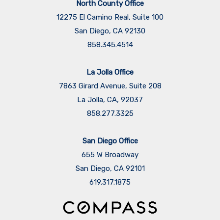
North County Office
12275 El Camino Real, Suite 100
San Diego, CA 92130
858.345.4514
La Jolla Office
7863 Girard Avenue, Suite 208
La Jolla, CA, 92037
858.277.3325
San Diego Office
655 W Broadway
San Diego, CA 92101
​​​​​​​619.317.1875