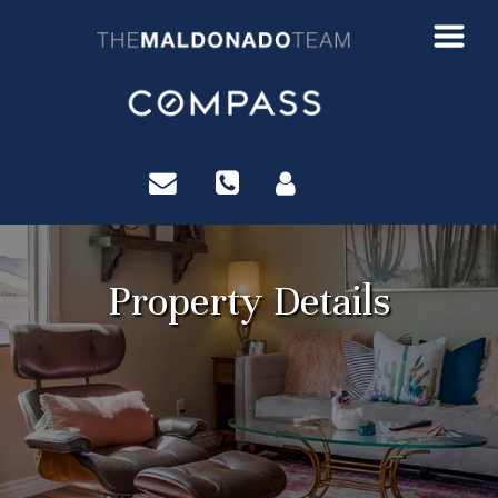
?>
Property Details