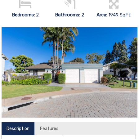
Bedrooms:
2
Bathrooms:
2
Area:
1949 SqFt.
Description
Features