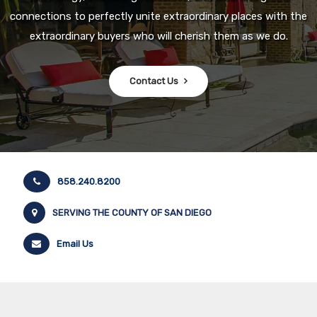
connections to perfectly unite extraordinary places with the
extraordinary buyers who will cherish them as we do.
Contact Us
858.240.8200
SERVING THE COUNTY OF SAN DIEGO
Email Us