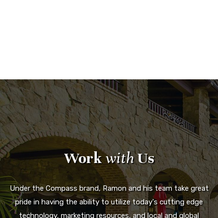
Work
with
Us
Under the Compass brand, Ramon and his team take great
pride in having the ability to utilize today's cutting edge
technology, marketing resources, and local and global