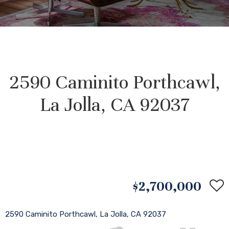
2590 Caminito Porthcawl,
La Jolla, CA 92037
$2,700,000
2590 Caminito Porthcawl, La Jolla, CA 92037