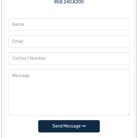
858.240.8200
Send Message