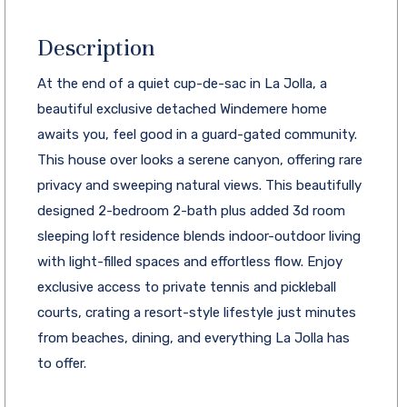
Description
At the end of a quiet cup-de-sac in La Jolla, a
beautiful exclusive detached Windemere home
awaits you, feel good in a guard-gated community.
This house over looks a serene canyon, offering rare
privacy and sweeping natural views. This beautifully
designed 2-bedroom 2-bath plus added 3d room
sleeping loft residence blends indoor-outdoor living
with light-filled spaces and effortless flow. Enjoy
exclusive access to private tennis and pickleball
courts, crating a resort-style lifestyle just minutes
from beaches, dining, and everything La Jolla has
to offer.