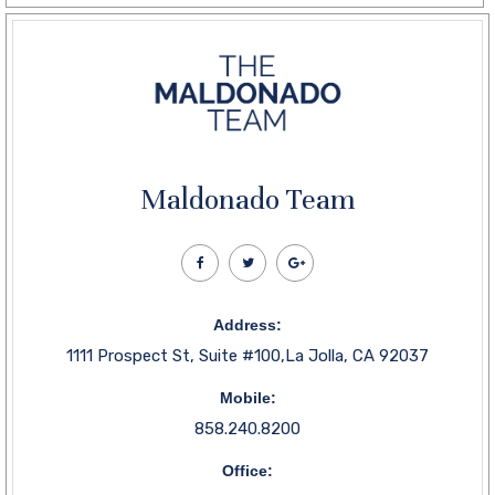
Maldonado Team
Address:
1111 Prospect St, Suite #100,La Jolla, CA 92037
Mobile:
858.240.8200
Office: