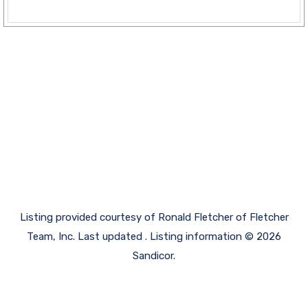
Listing provided courtesy of Ronald Fletcher of Fletcher
Team, Inc. Last updated . Listing information © 2026
Sandicor.