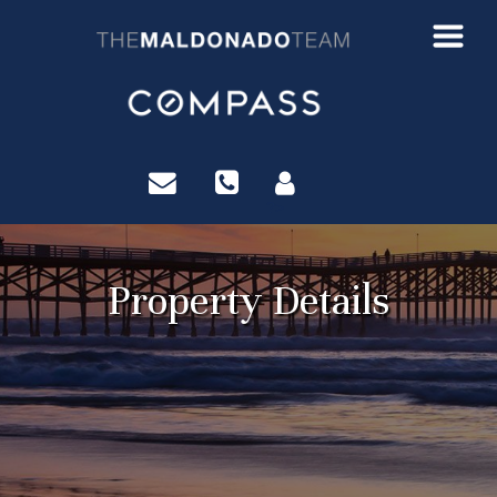
?>
Property Details