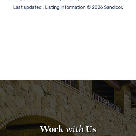
Last updated . Listing information © 2026 Sandicor.
Work
with
Us