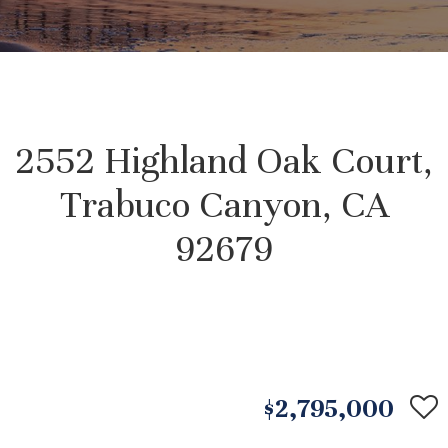
2552 Highland Oak Court,
Trabuco Canyon, CA
92679
$2,795,000