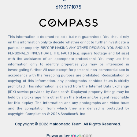
​​​​​​​619.317.1875
This information is deemed reliable but not guaranteed. You should rely
on this information only to decide whether or not to further investigate a
particular property. BEFORE MAKING ANY OTHER DECISION, YOU SHOULD
PERSONALLY INVESTIGATE THE FACTS (e.g. square footage and lot size)
with the assistance of an appropriate professional. You may use this
information only to identify properties you may be interested in
investigating further. All uses except for personal, non-commercial use in
accordance with the foregoing purpose are prohibited. Redistribution or
copying of this information, any photographs or video tours is strictly
prohibited. This information is derived from the Internet Data Exchange
(IDX) service provided by Sandicor®. Displayed property listings may be
held by a brokerage firm other than the broker and/or agent responsible
for this display. The information and any photographs and video tours
and the compilation from which they are derived is protected by
copyright. Compilation © 2026 Sandicor®, Inc.
Copyright © 2026 Maldonado Team. All Rights Reserved.
Powered by: