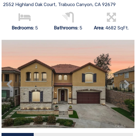
2552 Highland Oak Court, Trabuco Canyon, CA 92679
Bedrooms:
5
Bathrooms:
5
Area:
4682 SqFt.