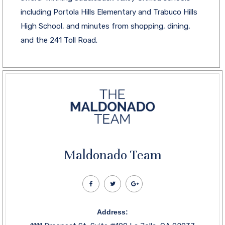
including Portola Hills Elementary and Trabuco Hills
High School, and minutes from shopping, dining,
and the 241 Toll Road.
Maldonado Team
Address: