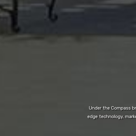
Under the Compass bran
edge technology, marke