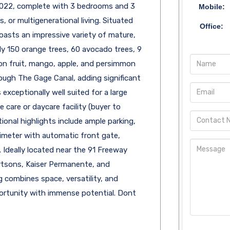
 2022, complete with 3 bedrooms and 3
Mobile:
, or multigenerational living. Situated
Office:
boasts an impressive variety of mature,
ly 150 orange trees, 60 avocado trees, 9
gon fruit, mango, apple, and persimmon
hrough The Gage Canal, adding significant
 exceptionally well suited for a large
care or daycare facility (buyer to
tional highlights include ample parking,
imeter with automatic front gate,
. Ideally located near the 91 Freeway
ertsons, Kaiser Permanente, and
ng combines space, versatility, and
opportunity with immense potential. Dont