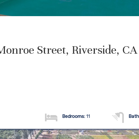
onroe Street, Riverside, C
Bedrooms:
11
Bath