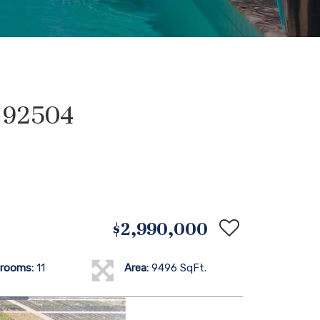
A 92504
$2,990,000
rooms:
11
Area:
9496 SqFt.