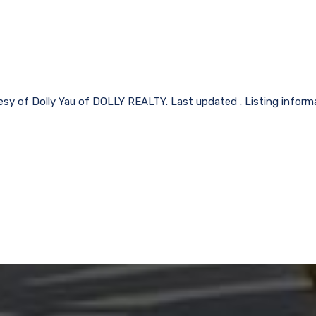
tesy of Dolly Yau of DOLLY REALTY. Last updated . Listing inform