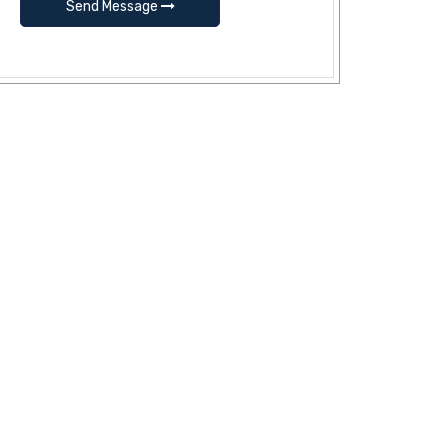
Send Message