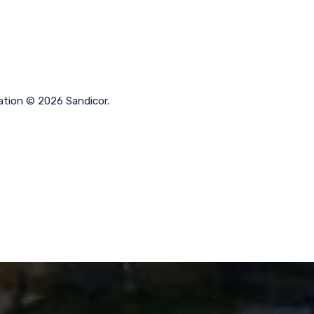
ation © 2026 Sandicor.