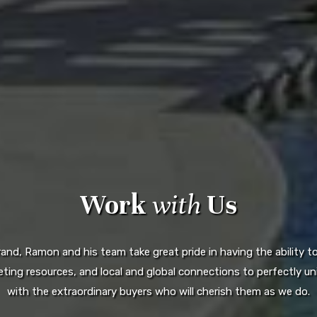
Work
with
Us
d, Ramon and his team take great pride in having the ability to 
ting resources, and local and global connections to perfectly uni
with the extraordinary buyers who will cherish them as we do.