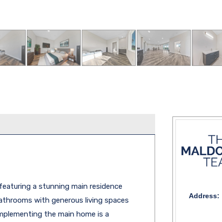
featuring a stunning main residence
Address:
bathrooms with generous living spaces
omplementing the main home is a