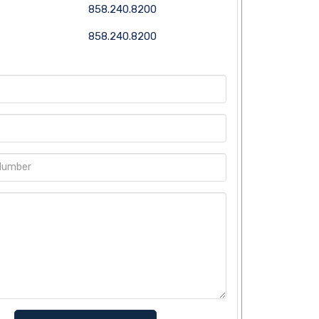
858.240.8200
858.240.8200