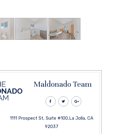
Maldonado Team
1111 Prospect St, Suite #100,La Jolla, CA
92037