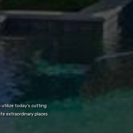
utilize today's cutting
te extraordinary places