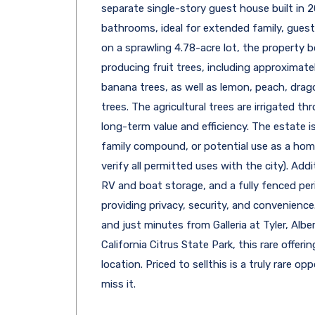
separate single-story guest house built in
bathrooms, ideal for extended family, guests
on a sprawling 4.78-acre lot, the property 
producing fruit trees, including approximate
banana trees, as well as lemon, peach, dra
trees. The agricultural trees are irrigated t
long-term value and efficiency. The estate is
family compound, or potential use as a home 
verify all permitted uses with the city). Addi
RV and boat storage, and a fully fenced per
providing privacy, security, and convenience
and just minutes from Galleria at Tyler, Alb
California Citrus State Park, this rare offeri
location. Priced to sellthis is a truly rare 
miss it.