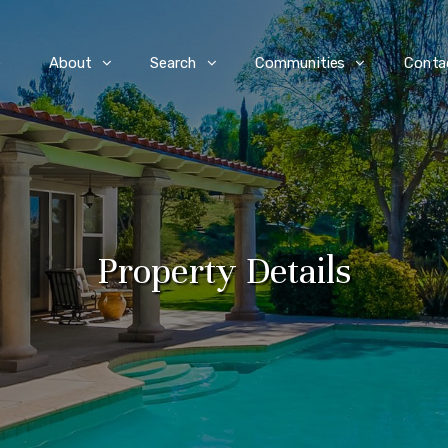
e
About
Search
Communities
Conta
Property Details