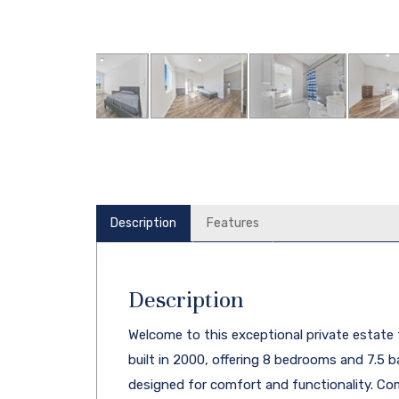
Description
Features
Description
Welcome to this exceptional private estate 
built in 2000, offering 8 bedrooms and 7.5 
designed for comfort and functionality. C