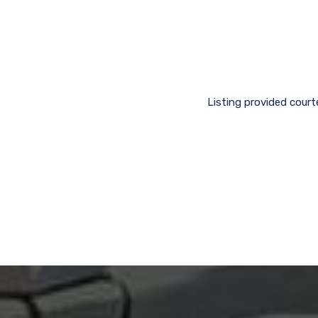
Listing provided cour