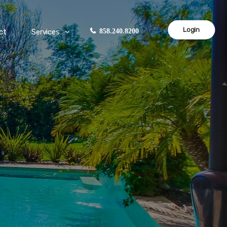
Login
ct
Services
858.240.8200