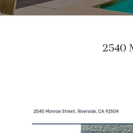
2540 M
2540 Monroe Street, Riverside, CA 92504