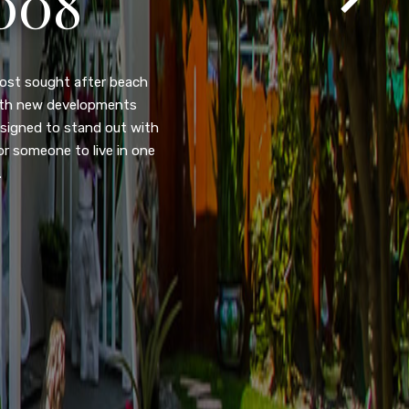
105
eady home nestled in the
ated w/quick access to
, dual pane windows, new
 camera security system,
purpose room. This home