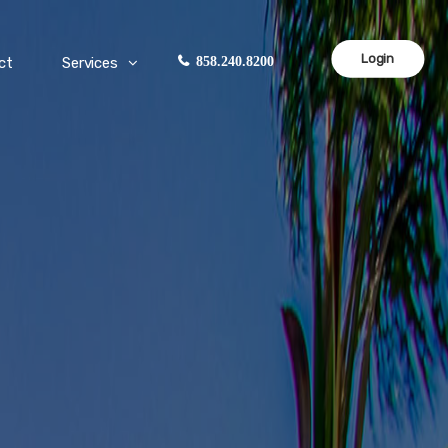
Login
ct
Services
858.240.8200