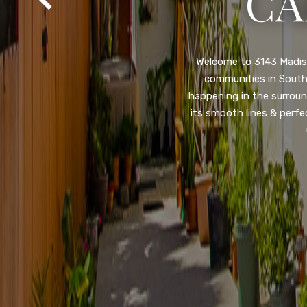
SA
Property listed in a ra
desirable College Gro
shops, restaurants, and
flooring throughout, ne
and so much more! HUGE