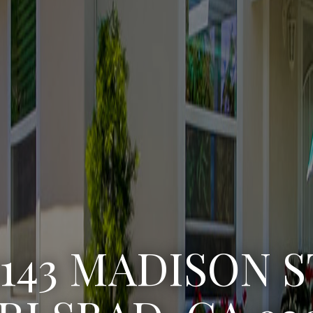
3222 WINLOW S