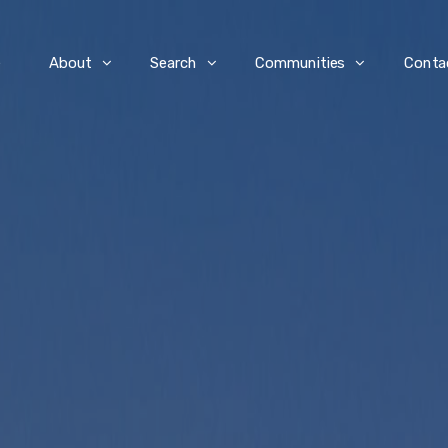
e
About
Search
Communities
Conta