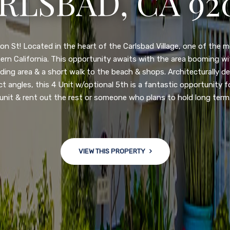
N DIEGO, CA 92
nge of $599,900-649,900. Come see this newly updated, move-in-r
ve community! This spacious, open-concept home is centrally loc
 major freeways. NEW UPGRADES INCLUDE: large chef''s kitchen
w bath/toilets, custom recessed lighting, skylights, newly wired
 back yard with an attached garage and a large storage/multi
won't last long!
VIEW THIS PROPERTY