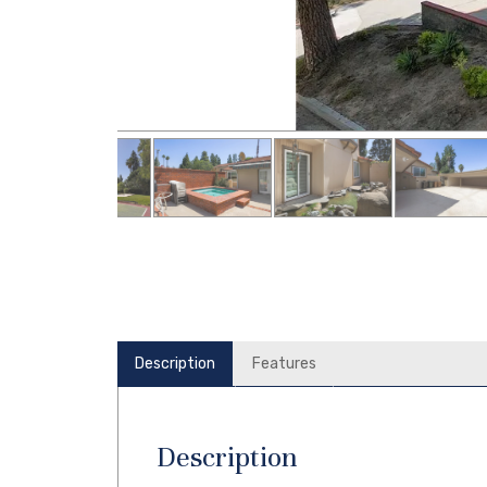
Description
Features
Description