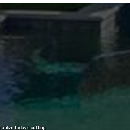
utilize today's cutting