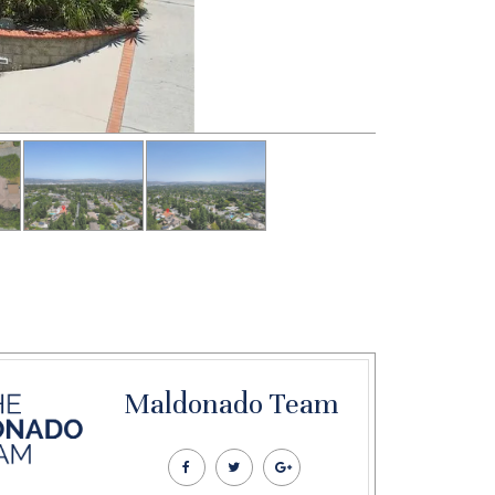
Maldonado Team