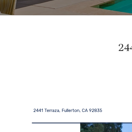
24
2441 Terraza, Fullerton, CA 92835