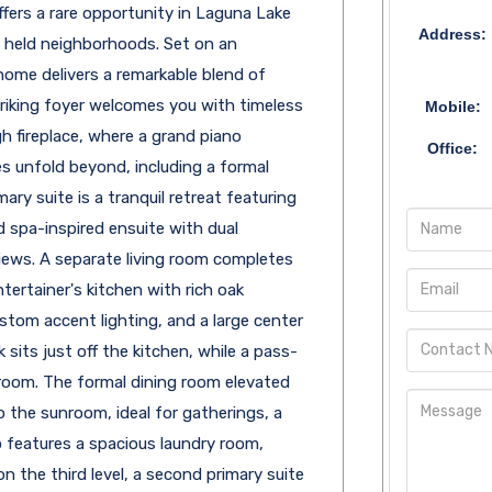
offers a rare opportunity in Laguna Lake
Address:
y held neighborhoods. Set on an
home delivers a remarkable blend of
striking foyer welcomes you with timeless
Mobile:
h fireplace, where a grand piano
Office:
s unfold beyond, including a formal
ary suite is a tranquil retreat featuring
d spa-inspired ensuite with dual
views. A separate living room completes
tertainer's kitchen with rich oak
stom accent lighting, and a large center
 sits just off the kitchen, while a pass-
room. The formal dining room elevated
to the sunroom, ideal for gatherings, a
so features a spacious laundry room,
n the third level, a second primary suite