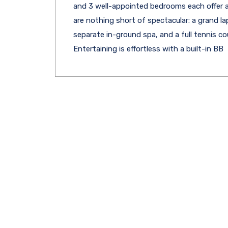
and 3 well-appointed bedrooms each offer a
are nothing short of spectacular: a grand la
separate in-ground spa, and a full tennis co
Entertaining is effortless with a built-in BB