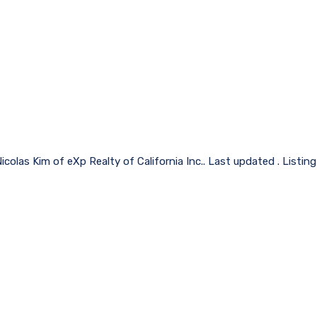
icolas Kim of eXp Realty of California Inc.. Last updated . Listi