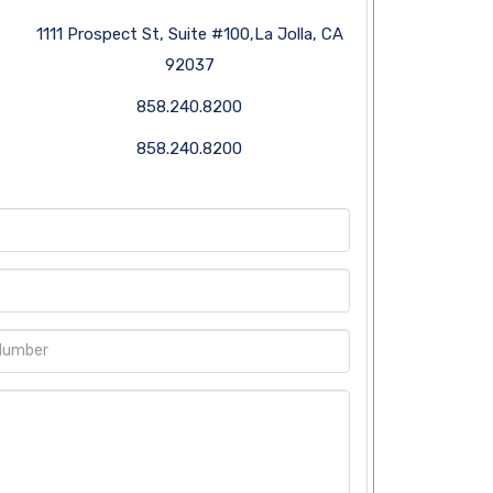
1111 Prospect St, Suite #100,La Jolla, CA
92037
858.240.8200
858.240.8200