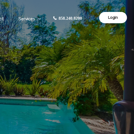
Login
ct
Services
858.240.8200