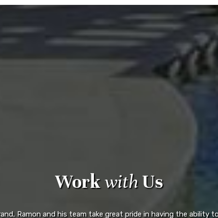
Work
with
Us
d, Ramon and his team take great pride in having the ability to 