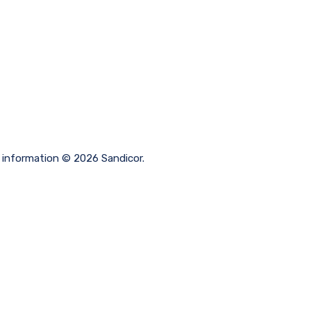
ng information © 2026 Sandicor.