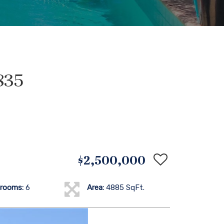
835
$2,500,000
rooms:
6
Area:
4885 SqFt.