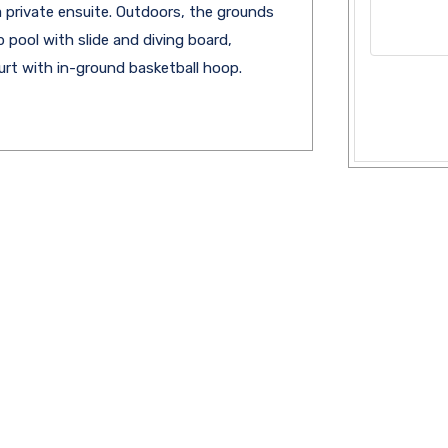
 private ensuite. Outdoors, the grounds
p pool with slide and diving board,
urt with in-ground basketball hoop.