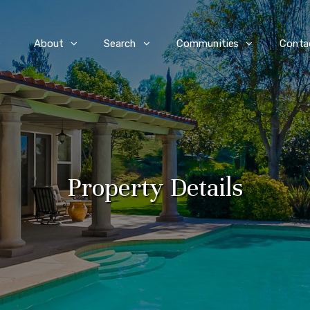
e
About
Search
Communities
Conta
Property Details