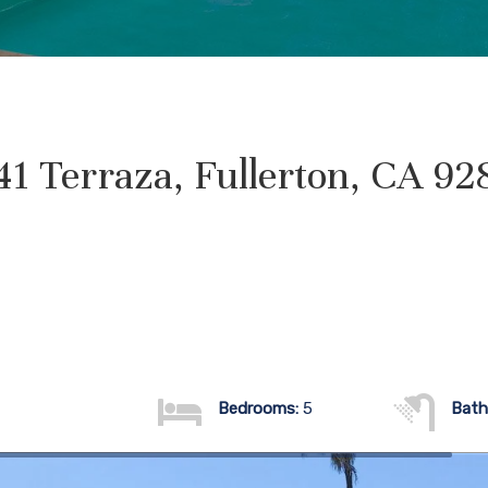
41 Terraza, Fullerton, CA 92
Bedrooms:
5
Bath