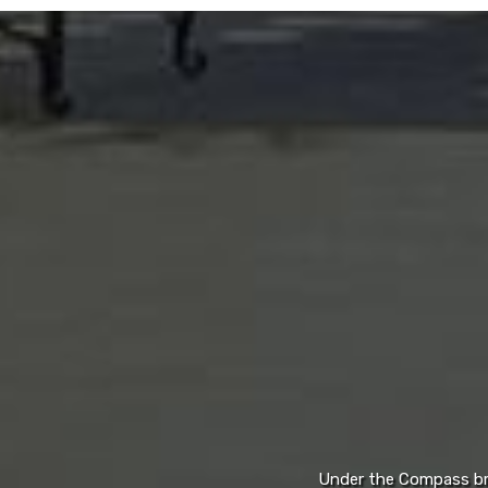
Under the Compass bran