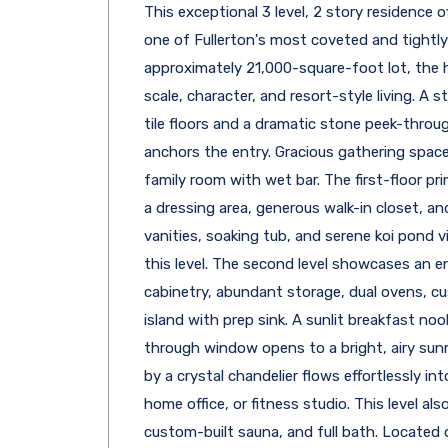
This exceptional 3 level, 2 story residence 
one of Fullerton's most coveted and tightl
approximately 21,000-square-foot lot, the 
scale, character, and resort-style living. A 
tile floors and a dramatic stone peek-throug
anchors the entry. Gracious gathering space
family room with wet bar. The first-floor prim
a dressing area, generous walk-in closet, an
vanities, soaking tub, and serene koi pond 
this level. The second level showcases an en
cabinetry, abundant storage, dual ovens, cu
island with prep sink. A sunlit breakfast nook
through window opens to a bright, airy sun
by a crystal chandelier flows effortlessly in
home office, or fitness studio. This level al
custom-built sauna, and full bath. Located o