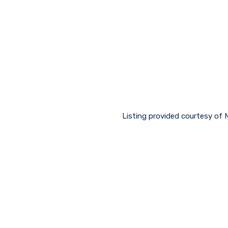
Listing provided courtesy of N