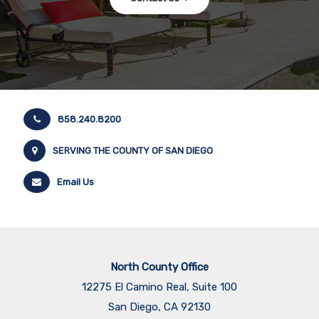
858.240.8200
SERVING THE COUNTY OF SAN DIEGO
Email Us
North County Office
12275 El Camino Real, Suite 100
San Diego, CA 92130