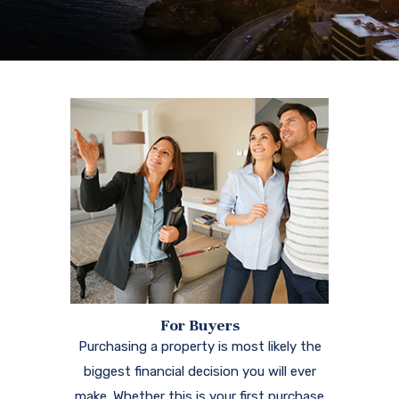
For Buyers
Purchasing a property is most likely the
biggest financial decision you will ever
make. Whether this is your first purchase