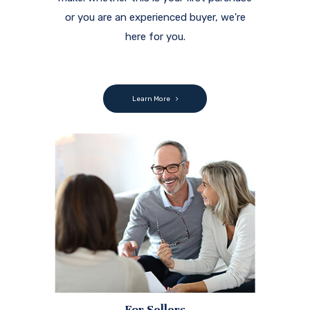
or you are an experienced buyer, we're
here for you.
Learn More
For Sellers