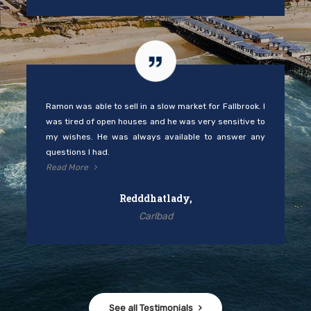
Ramon was able to sell in a slow market for Fallbrook. I
was tired of open houses and he was very sensitive to
my wishes. He was always available to answer any
questions I had.
Read More
Redddhatlady,
Carlbad
See all Testimonials