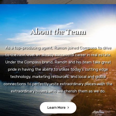
About
the
Team
As a top-producing agent, Ramon joined Compass to drive
to the next level an already successful career in real estate.
Under the Compass brand, Ramon and his team take great
pride in having the ability to utilize today's cutting edge
technology, marketing resources, and local and global
connections to perfectly unite extraordinary places with the
extraordinary buyers who will cherish them as we do.
Learn More