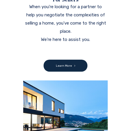
When you're looking for a partner to
help you negotiate the complexities of
selling a home, you've come to the right
place.
We're here to assist you.
Learn More