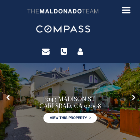
?>
3143 MADISON ST
CARLSBAD, CA 92008
VIEW THIS PROPERTY