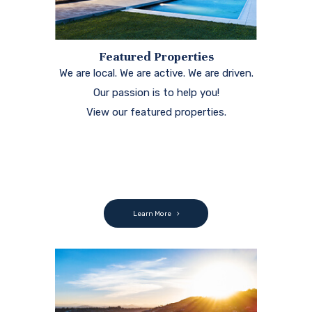
Featured Properties
We are local. We are active. We are driven.
Our passion is to help you!
View our featured properties.
Learn More