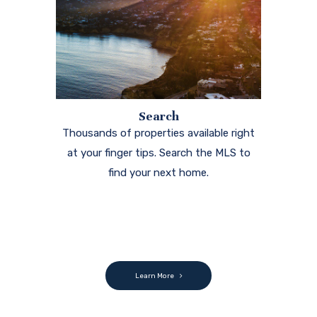
Search
Thousands of properties available right
at your finger tips. Search the MLS to
find your next home.
Learn More