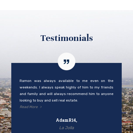
Testimonials
Ramon was always available to me even on the
weekends. I always speak highly of him to my friends
and family and will always recommend him to anyone
looking to buy and sell real estate.
Read More
AdamR14,
La Jolla