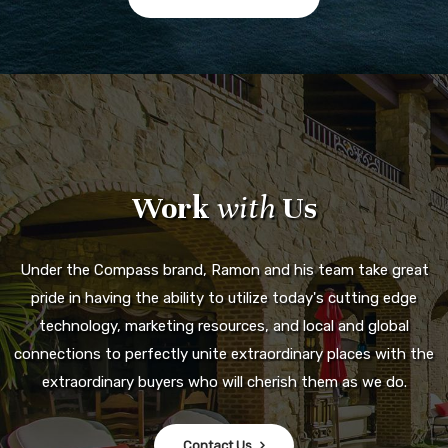
Work
with
Us
Under the Compass brand, Ramon and his team take great
pride in having the ability to utilize today's cutting edge
technology, marketing resources, and local and global
connections to perfectly unite extraordinary places with the
extraordinary buyers who will cherish them as we do.
Contact Us