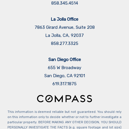
858.345.4514
La Jolla Office
7863 Girard Avenue, Suite 208
La Jolla, CA, 92037
858.277.3325
San Diego Office
655 W Broadway
San Diego, CA 92101
​​​​​​​619.317.1875
This information is deemed reliable but not guaranteed. You should rely
on this information only to decide whether or not to further investigate a
particular property. BEFORE MAKING ANY OTHER DECISION, YOU SHOULD
PERSONALLY INVESTIGATE THE FACTS (e.g. square footage and lot size)