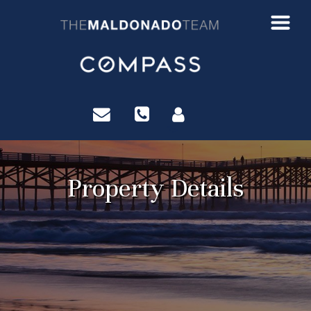
?>
Property Details