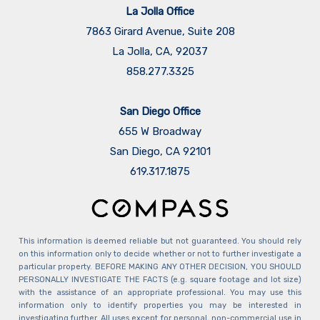
La Jolla Office
7863 Girard Avenue, Suite 208
La Jolla, CA, 92037
858.277.3325
San Diego Office
655 W Broadway
San Diego, CA 92101
​​​​​​​619.317.1875
This information is deemed reliable but not guaranteed. You should rely
on this information only to decide whether or not to further investigate a
particular property. BEFORE MAKING ANY OTHER DECISION, YOU SHOULD
PERSONALLY INVESTIGATE THE FACTS (e.g. square footage and lot size)
with the assistance of an appropriate professional. You may use this
information only to identify properties you may be interested in
investigating further. All uses except for personal, non-commercial use in