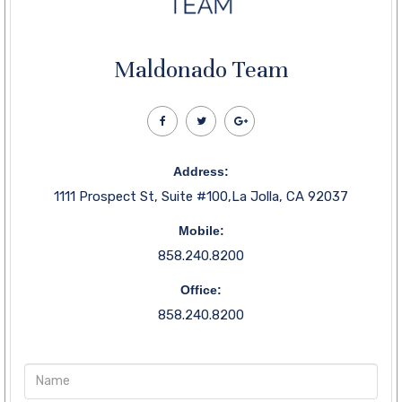
Maldonado Team
Address:
1111 Prospect St, Suite #100,La Jolla, CA 92037
Mobile:
858.240.8200
Office:
858.240.8200