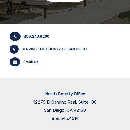
858.240.8200
SERVING THE COUNTY OF SAN DIEGO
Email Us
North County Office
12275 El Camino Real, Suite 100
San Diego, CA 92130
858.345.4514