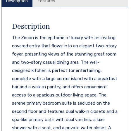
Description
Features
Description
The Zircon is the epitome of luxury with an inviting
covered entry that flows into an elegant two-story
foyer, presenting views of the stunning great room
and two-story casual dining area. The well-
designed kitchen is perfect for entertaining,
complete with a large center island with a breakfast
bar and a walk-in pantry, and offers convenient
access to a spacious outdoor living space. The
serene primary bedroom suite is secluded on the
second floor and features dual walk-in closets and a
spa-like primary bath with dual vanities, a luxe
shower with a seat, and a private water closet. A