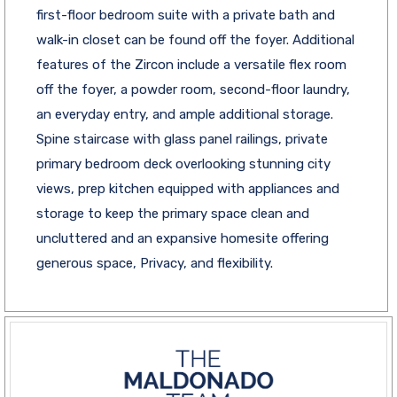
first-floor bedroom suite with a private bath and
walk-in closet can be found off the foyer. Additional
features of the Zircon include a versatile flex room
off the foyer, a powder room, second-floor laundry,
an everyday entry, and ample additional storage.
Spine staircase with glass panel railings, private
primary bedroom deck overlooking stunning city
views, prep kitchen equipped with appliances and
storage to keep the primary space clean and
uncluttered and an expansive homesite offering
generous space, Privacy, and flexibility.