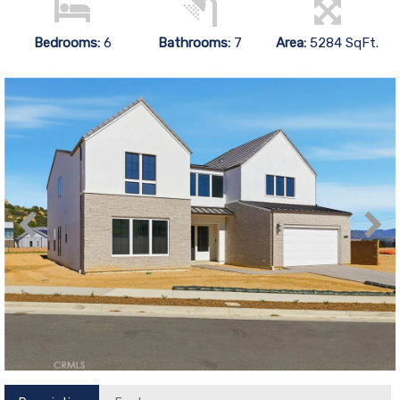
Bedrooms:
6
Bathrooms:
7
Area:
5284 SqFt.