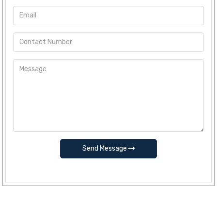
Send Message