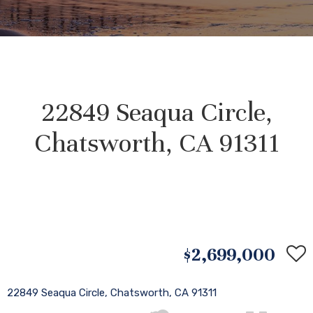
22849 Seaqua Circle,
Chatsworth, CA 91311
$2,699,000
22849 Seaqua Circle, Chatsworth, CA 91311