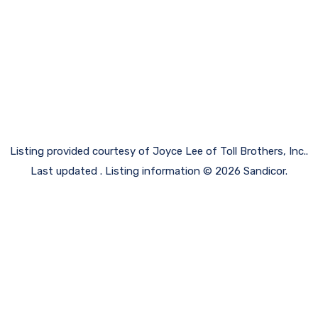
Listing provided courtesy of Joyce Lee of Toll Brothers, Inc..
Last updated . Listing information © 2026 Sandicor.