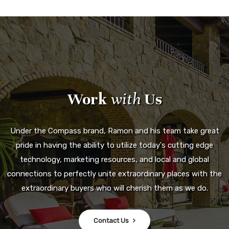
Work
with
Us
Under the Compass brand, Ramon and his team take great
pride in having the ability to utilize today's cutting edge
technology, marketing resources, and local and global
connections to perfectly unite extraordinary places with the
extraordinary buyers who will cherish them as we do.
Contact Us