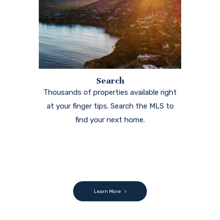
Search
Thousands of properties available right
at your finger tips. Search the MLS to
find your next home.
Learn More