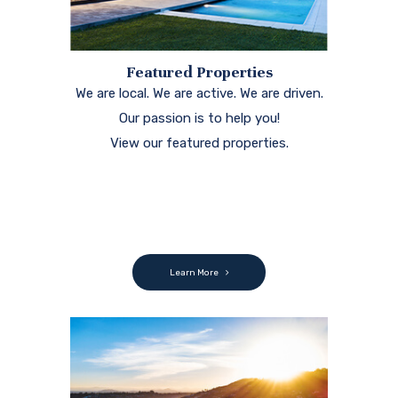
Featured Properties
We are local. We are active. We are driven.
Our passion is to help you!
View our featured properties.
Learn More