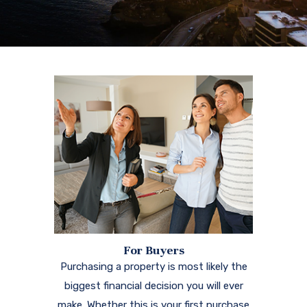
For Buyers
Purchasing a property is most likely the
biggest financial decision you will ever
make. Whether this is your first purchase