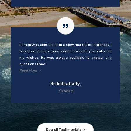
Ramon was able to sell in a slow market for Fallbrook. I
was tired of open houses and he was very sensitive to
my wishes. He was always available to answer any
questions I had.
Read More
Redddhatlady,
Carlbad
See all Testimonials