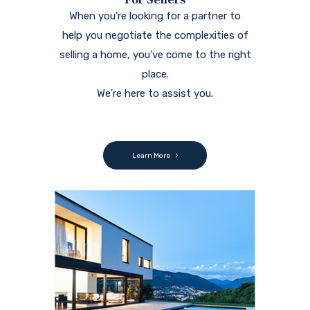
When you're looking for a partner to
help you negotiate the complexities of
selling a home, you've come to the right
place.
We're here to assist you.
Learn More