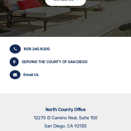
858.240.8200
SERVING THE COUNTY OF SAN DIEGO
Email Us
North County Office
12275 El Camino Real, Suite 100
San Diego, CA 92130