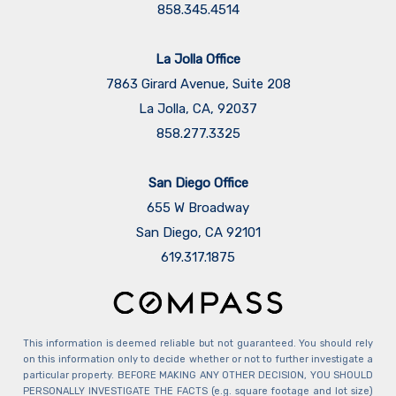
858.345.4514
La Jolla Office
7863 Girard Avenue, Suite 208
La Jolla, CA, 92037
858.277.3325
San Diego Office
655 W Broadway
San Diego, CA 92101
​​​​​​​619.317.1875
This information is deemed reliable but not guaranteed. You should rely
on this information only to decide whether or not to further investigate a
particular property. BEFORE MAKING ANY OTHER DECISION, YOU SHOULD
PERSONALLY INVESTIGATE THE FACTS (e.g. square footage and lot size)