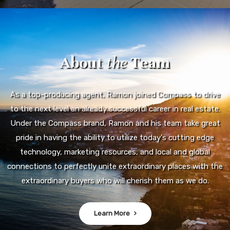
About
the
Team
As a top-producing agent, Ramon joined Compass to drive
to the next level an already successful career in real estate.
Under the Compass brand, Ramon and his team take great
pride in having the ability to utilize today's cutting edge
technology, marketing resources, and local and global
connections to perfectly unite extraordinary places with the
extraordinary buyers who will cherish them as we do.
Learn More