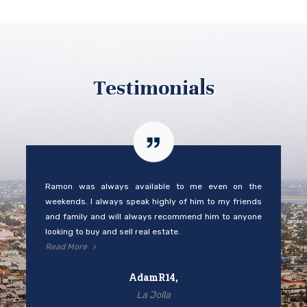
Testimonials
Ramon was always available to me even on the
weekends. I always speak highly of him to my friends
and family and will always recommend him to anyone
looking to buy and sell real estate.
Read More
AdamR14,
La Jolla