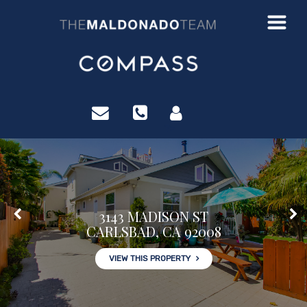
?>
3143 MADISON ST
CARLSBAD, CA 92008
VIEW THIS PROPERTY