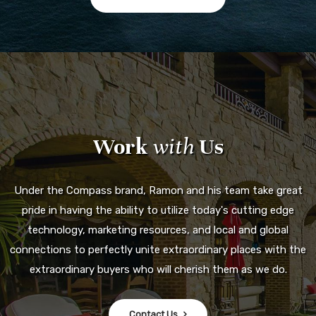
Work
with
Us
Under the Compass brand, Ramon and his team take great
pride in having the ability to utilize today's cutting edge
technology, marketing resources, and local and global
connections to perfectly unite extraordinary places with the
extraordinary buyers who will cherish them as we do.
Contact Us