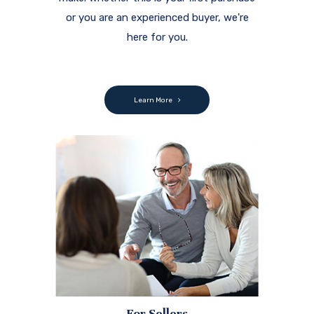
or you are an experienced buyer, we're
here for you.
Learn More
For Sellers