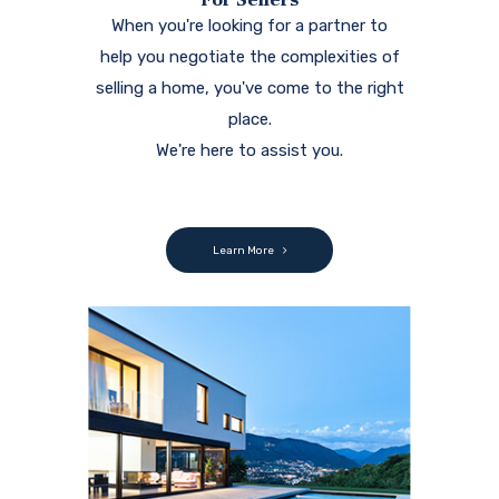
When you're looking for a partner to
help you negotiate the complexities of
selling a home, you've come to the right
place.
We're here to assist you.
Learn More