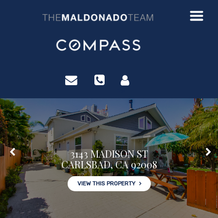
?>
3143 MADISON ST
CARLSBAD, CA 92008
VIEW THIS PROPERTY