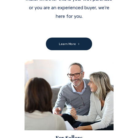
or you are an experienced buyer, we're
here for you.
Learn More
For Sellers