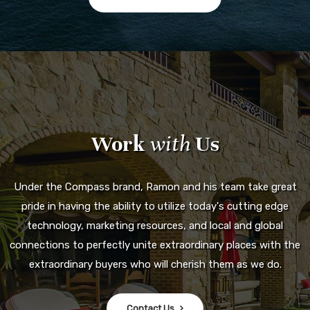
Work
with
Us
Under the Compass brand, Ramon and his team take great
pride in having the ability to utilize today's cutting edge
technology, marketing resources, and local and global
connections to perfectly unite extraordinary places with the
extraordinary buyers who will cherish them as we do.
Contact Us