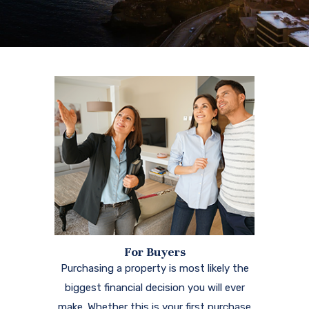
For Buyers
Purchasing a property is most likely the
biggest financial decision you will ever
make. Whether this is your first purchase