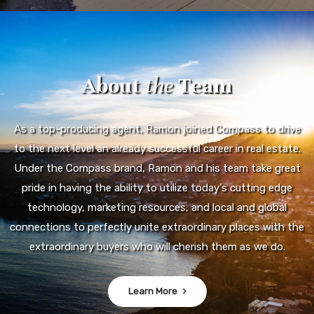
About
the
Team
As a top-producing agent, Ramon joined Compass to drive
to the next level an already successful career in real estate.
Under the Compass brand, Ramon and his team take great
pride in having the ability to utilize today's cutting edge
technology, marketing resources, and local and global
connections to perfectly unite extraordinary places with the
extraordinary buyers who will cherish them as we do.
Learn More