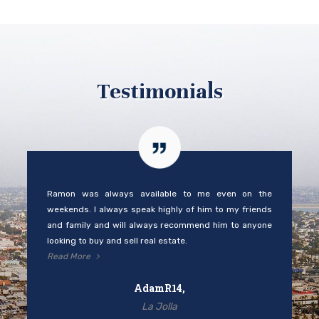
Testimonials
Ramon was always available to me even on the
weekends. I always speak highly of him to my friends
and family and will always recommend him to anyone
looking to buy and sell real estate.
Read More
AdamR14,
La Jolla