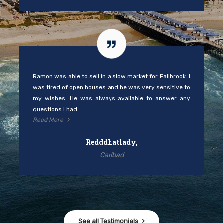
Ramon was able to sell in a slow market for Fallbrook. I
was tired of open houses and he was very sensitive to
my wishes. He was always available to answer any
questions I had.
Read More
Redddhatlady,
Carlbad
See all Testimonials