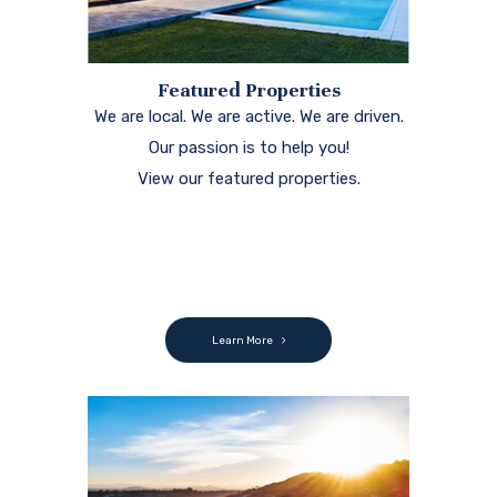
Featured Properties
We are local. We are active. We are driven.
Our passion is to help you!
View our featured properties.
Learn More