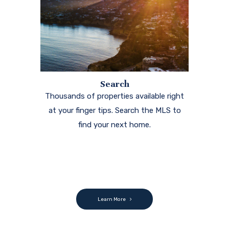
Search
Thousands of properties available right
at your finger tips. Search the MLS to
find your next home.
Learn More