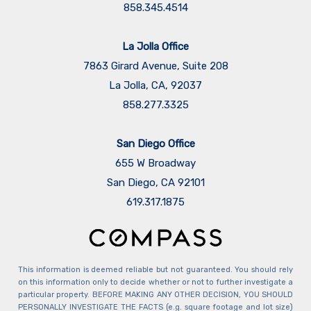
858.345.4514
La Jolla Office
7863 Girard Avenue, Suite 208
La Jolla, CA, 92037
858.277.3325
San Diego Office
655 W Broadway
San Diego, CA 92101
​​​​​​​619.317.1875
This information is deemed reliable but not guaranteed. You should rely
on this information only to decide whether or not to further investigate a
particular property. BEFORE MAKING ANY OTHER DECISION, YOU SHOULD
PERSONALLY INVESTIGATE THE FACTS (e.g. square footage and lot size)