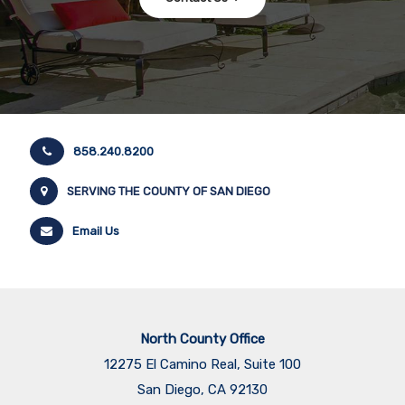
858.240.8200
SERVING THE COUNTY OF SAN DIEGO
Email Us
North County Office
12275 El Camino Real, Suite 100
San Diego, CA 92130