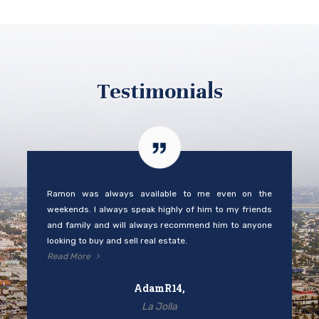
Testimonials
Ramon was always available to me even on the
weekends. I always speak highly of him to my friends
and family and will always recommend him to anyone
looking to buy and sell real estate.
Read More
AdamR14,
La Jolla