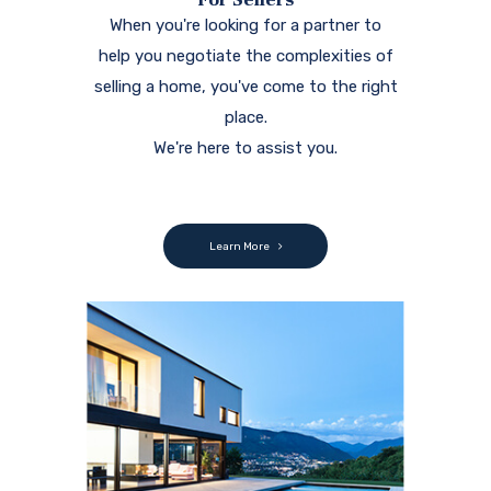
When you're looking for a partner to
help you negotiate the complexities of
selling a home, you've come to the right
place.
We're here to assist you.
Learn More