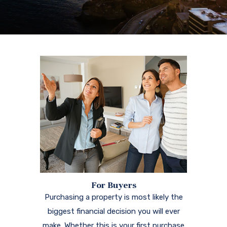
For Buyers
Purchasing a property is most likely the
biggest financial decision you will ever
make. Whether this is your first purchase