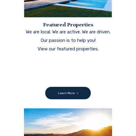
Featured Properties
We are local. We are active. We are driven.
Our passion is to help you!
View our featured properties.
Learn More