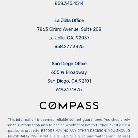
858.345.4514
La Jolla Office
7863 Girard Avenue, Suite 208
La Jolla, CA, 92037
858.277.3325
San Diego Office
655 W Broadway
San Diego, CA 92101
​​​​​​​619.317.1875
This information is deemed reliable but not guaranteed. You should rely
on this information only to decide whether or not to further investigate a
particular property. BEFORE MAKING ANY OTHER DECISION, YOU SHOULD
PERSONALLY INVESTIGATE THE FACTS (e.g. square footage and lot size)