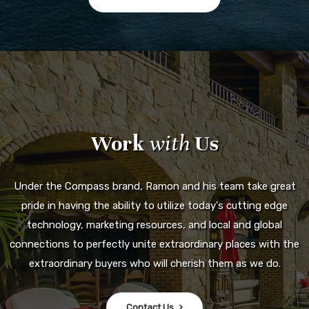
Work
with
Us
Under the Compass brand, Ramon and his team take great
pride in having the ability to utilize today's cutting edge
technology, marketing resources, and local and global
connections to perfectly unite extraordinary places with the
extraordinary buyers who will cherish them as we do.
Contact Us