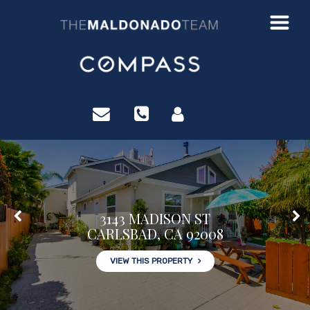
?>
3143 MADISON ST
CARLSBAD, CA 92008
VIEW THIS PROPERTY