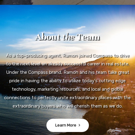
About
the
Team
As a top-producing agent, Ramon joined Compass to drive
to the next level an already successful career in real estate.
Under the Compass brand, Ramon and his team take great
pride in having the ability to utilize today's cutting edge
technology, marketing resources, and local and global
connections to perfectly unite extraordinary places with the
extraordinary buyers who will cherish them as we do.
Learn More