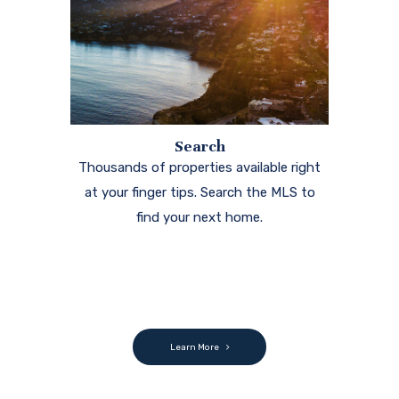
Search
Thousands of properties available right
at your finger tips. Search the MLS to
find your next home.
Learn More