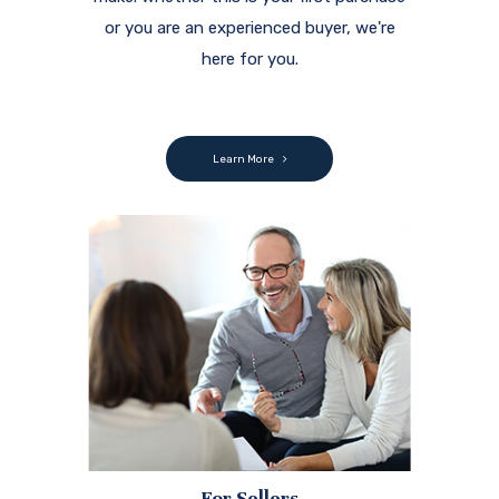
or you are an experienced buyer, we're
here for you.
Learn More
For Sellers