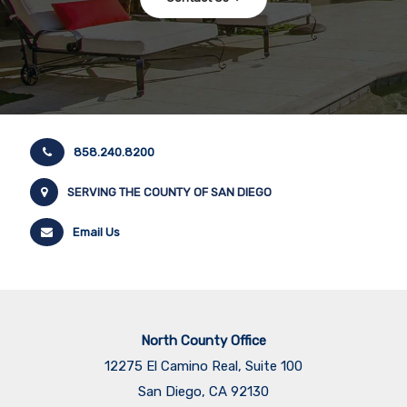
858.240.8200
SERVING THE COUNTY OF SAN DIEGO
Email Us
North County Office
12275 El Camino Real, Suite 100
San Diego, CA 92130