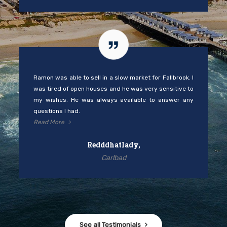
Ramon was able to sell in a slow market for Fallbrook. I
was tired of open houses and he was very sensitive to
my wishes. He was always available to answer any
questions I had.
Read More
Redddhatlady,
Carlbad
See all Testimonials