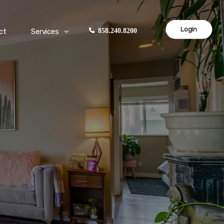
Login
ct
Services
858.240.8200