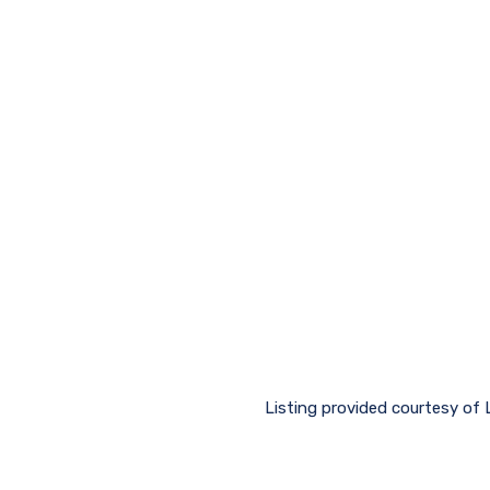
Listing provided courtesy of