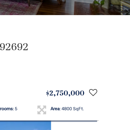
A 92692
$2,750,000
rooms:
5
Area:
4800 SqFt.