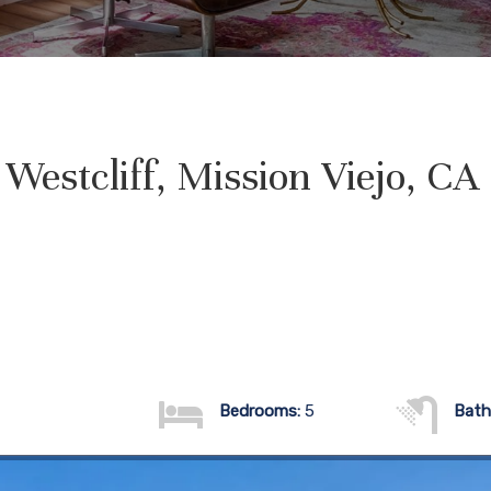
Westcliff, Mission Viejo, C
Bedrooms:
5
Bath