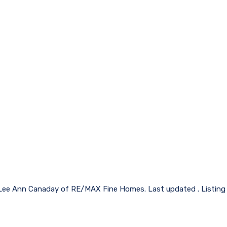
 Lee Ann Canaday of RE/MAX Fine Homes. Last updated . Listing