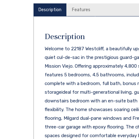
Description
Features
Description
Welcome to 22187 Westcliff, a beautifully 
quiet cul-de-sac in the prestigious guard-
Mission Viejo. Offering approximately 4,800
features 5 bedrooms, 4.5 bathrooms, includ
complete with a bedroom, full bath, bonus r
storageideal for multi-generational living, gu
downstairs bedroom with an en-suite bath 
flexibility. The home showcases soaring ceili
flooring, Milgard dual-pane windows and Fre
three-car garage with epoxy flooring. The ch
spaces designed for comfortable everyday li