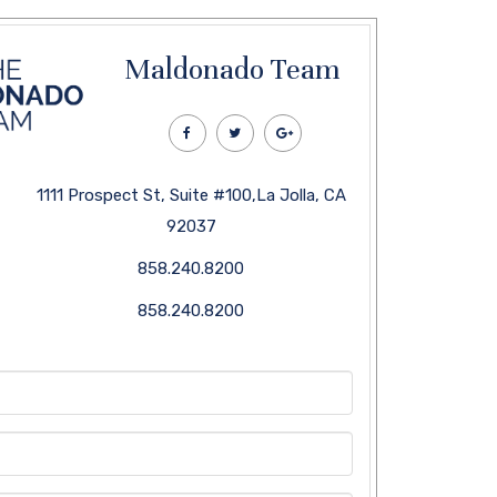
Maldonado Team
1111 Prospect St, Suite #100,La Jolla, CA
92037
858.240.8200
858.240.8200