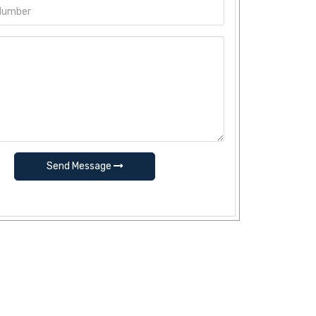
Send Message