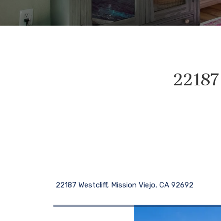
22187 
22187 Westcliff, Mission Viejo, CA 92692