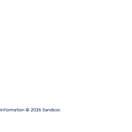
 information © 2026 Sandicor.