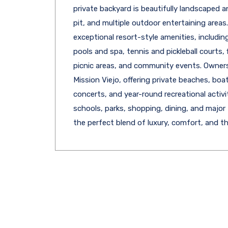
private backyard is beautifully landscaped a
pit, and multiple outdoor entertaining area
exceptional resort-style amenities, includi
pools and spa, tennis and pickleball courts,
picnic areas, and community events. Owner
Mission Viejo, offering private beaches, boa
concerts, and year-round recreational activi
schools, parks, shopping, dining, and major
the perfect blend of luxury, comfort, and the