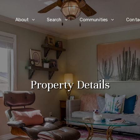
e
About
Search
Communities
Conta
Property Details