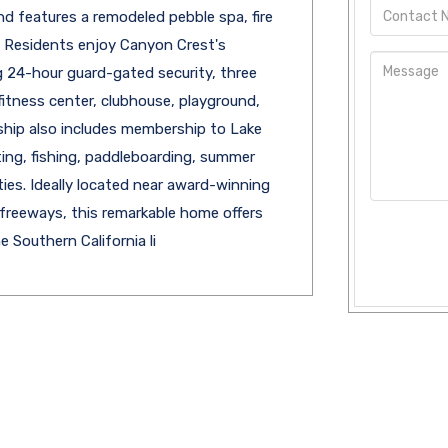
nd features a remodeled pebble spa, fire
s. Residents enjoy Canyon Crest's
ng 24-hour guard-gated security, three
 fitness center, clubhouse, playground,
ship also includes membership to Lake
ting, fishing, paddleboarding, summer
ties. Ideally located near award-winning
 freeways, this remarkable home offers
 Southern California li