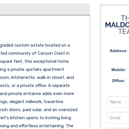
upgraded custom estate located on a
Address:
gated community of Canyon Crest in
 square feet, this exceptional home
ing a private upstairs apartment
Mobile:
oom, kitchenette, walk-in closet, and
Office:
ests, or a private office. A separate
and private entrance adds even more
ngs, elegant millwork, travertine
nch doors, paid solar, and an oversized
ef's kitchen opens to inviting living
ving and effortless entertaining. The