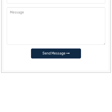
Send Message