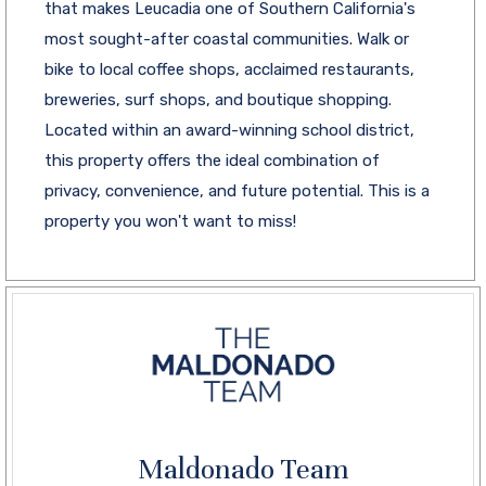
that makes Leucadia one of Southern California's
most sought-after coastal communities. Walk or
bike to local coffee shops, acclaimed restaurants,
breweries, surf shops, and boutique shopping.
Located within an award-winning school district,
this property offers the ideal combination of
privacy, convenience, and future potential. This is a
property you won't want to miss!
Maldonado Team