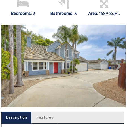
Bedrooms:
3
Bathrooms:
3
Area:
1689 SqFt.
Description
Features