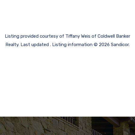
Listing provided courtesy of Tiffany Weis of Coldwell Banker
Realty. Last updated . Listing information © 2026 Sandicor.