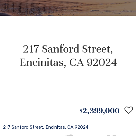
217 Sanford Street,
Encinitas, CA 92024
$2,399,000
217 Sanford Street, Encinitas, CA 92024