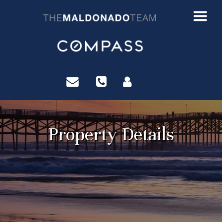
?>
Property Details