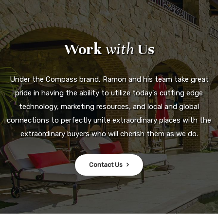
Work
with
Us
Under the Compass brand, Ramon and his team take great
pride in having the ability to utilize today's cutting edge
technology, marketing resources, and local and global
connections to perfectly unite extraordinary places with the
extraordinary buyers who will cherish them as we do.
Contact Us