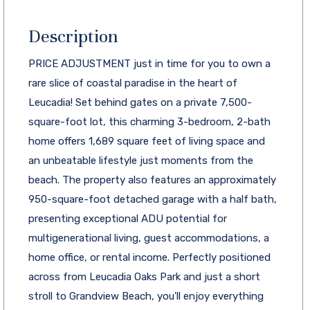
Description
PRICE ADJUSTMENT just in time for you to own a
rare slice of coastal paradise in the heart of
Leucadia! Set behind gates on a private 7,500-
square-foot lot, this charming 3-bedroom, 2-bath
home offers 1,689 square feet of living space and
an unbeatable lifestyle just moments from the
beach. The property also features an approximately
950-square-foot detached garage with a half bath,
presenting exceptional ADU potential for
multigenerational living, guest accommodations, a
home office, or rental income. Perfectly positioned
across from Leucadia Oaks Park and just a short
stroll to Grandview Beach, you'll enjoy everything