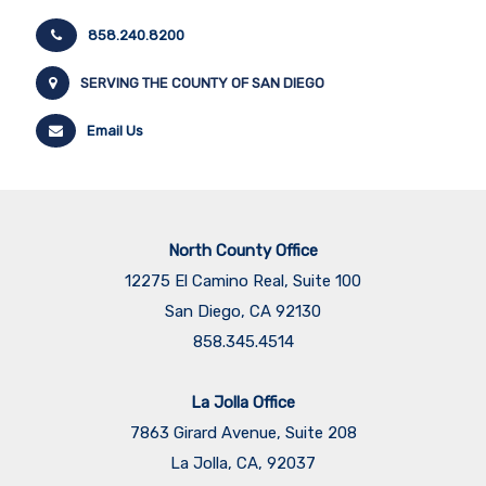
858.240.8200
SERVING THE COUNTY OF SAN DIEGO
Email Us
North County Office
12275 El Camino Real, Suite 100
San Diego, CA 92130
858.345.4514
La Jolla Office
7863 Girard Avenue, Suite 208
La Jolla, CA, 92037