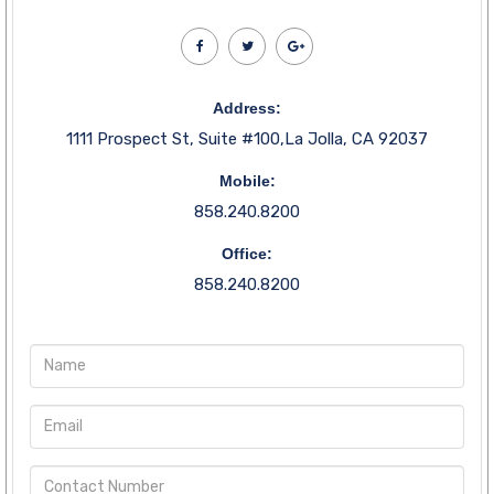
Address:
1111 Prospect St, Suite #100,La Jolla, CA 92037
Mobile:
858.240.8200
Office:
858.240.8200