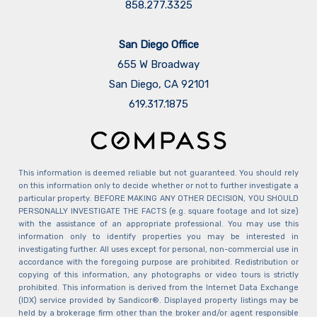
858.277.3325
San Diego Office
655 W Broadway
San Diego, CA 92101
​​​​​​​619.317.1875
This information is deemed reliable but not guaranteed. You should rely
on this information only to decide whether or not to further investigate a
particular property. BEFORE MAKING ANY OTHER DECISION, YOU SHOULD
PERSONALLY INVESTIGATE THE FACTS (e.g. square footage and lot size)
with the assistance of an appropriate professional. You may use this
information only to identify properties you may be interested in
investigating further. All uses except for personal, non-commercial use in
accordance with the foregoing purpose are prohibited. Redistribution or
copying of this information, any photographs or video tours is strictly
prohibited. This information is derived from the Internet Data Exchange
(IDX) service provided by Sandicor®. Displayed property listings may be
held by a brokerage firm other than the broker and/or agent responsible