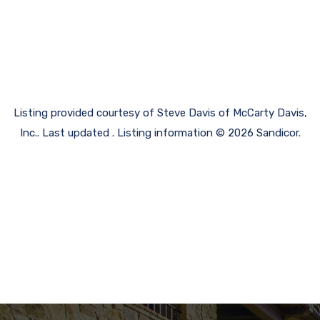
Listing provided courtesy of Steve Davis of McCarty Davis,
Inc.. Last updated . Listing information © 2026 Sandicor.