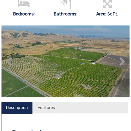
Bedrooms:
Bathrooms:
Area:
SqFt.
Description
Features