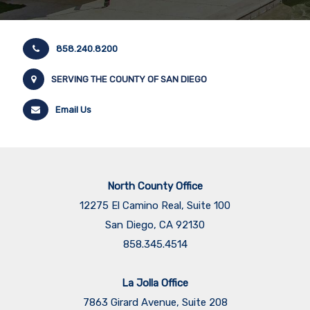
858.240.8200
SERVING THE COUNTY OF SAN DIEGO
Email Us
North County Office
12275 El Camino Real, Suite 100
San Diego, CA 92130
858.345.4514
La Jolla Office
7863 Girard Avenue, Suite 208