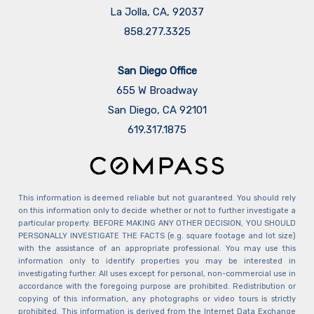
La Jolla, CA, 92037
858.277.3325
San Diego Office
655 W Broadway
San Diego, CA 92101
​​​​​​​619.317.1875
This information is deemed reliable but not guaranteed. You should rely
on this information only to decide whether or not to further investigate a
particular property. BEFORE MAKING ANY OTHER DECISION, YOU SHOULD
PERSONALLY INVESTIGATE THE FACTS (e.g. square footage and lot size)
with the assistance of an appropriate professional. You may use this
information only to identify properties you may be interested in
investigating further. All uses except for personal, non-commercial use in
accordance with the foregoing purpose are prohibited. Redistribution or
copying of this information, any photographs or video tours is strictly
prohibited. This information is derived from the Internet Data Exchange