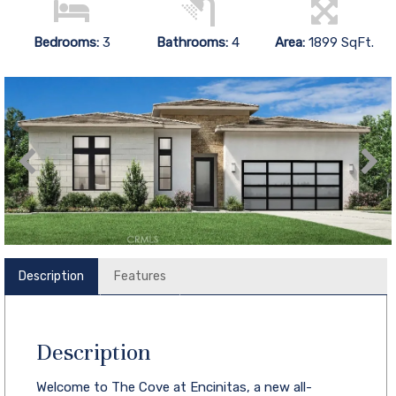
Bedrooms:
3
Bathrooms:
4
Area:
1899 SqFt.
Description
Features
Description
Welcome to The Cove at Encinitas, a new all-