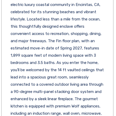
electric luxury coastal community in Encinitas, CA,
celebrated for its stunning beaches and vibrant
lifestyle. Located less than a mile from the ocean,
this thoughtfully designed enclave offers
convenient access to recreation, shopping, dining,
and major freeways. The Fin floor plan, with an
estimated move-in date of Spring 2027, features
1,899 square feet of modern living space with 3
bedrooms and 3.5 baths. As you enter the home,
you'll be welcomed by the 14 ft vaulted ceilings that
lead into a spacious great room, seamlessly
connected to a covered outdoor living area through
a 90-degree multi-panel stacking door system and
enhanced by a sleek linear fireplace. The gourmet
kitchen is equipped with premium Wolf appliances,
including an induction range, wall oven, microwave,