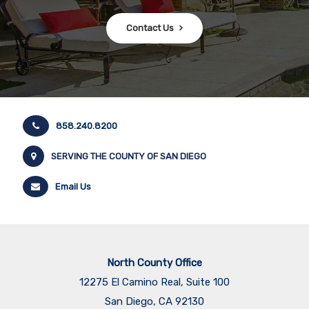
Contact Us
858.240.8200
SERVING THE COUNTY OF SAN DIEGO
Email Us
North County Office
12275 El Camino Real, Suite 100
San Diego, CA 92130