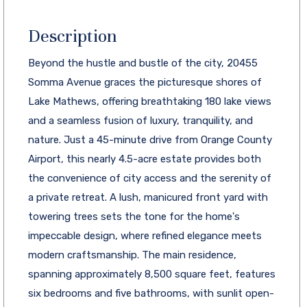
Description
Beyond the hustle and bustle of the city, 20455
Somma Avenue graces the picturesque shores of
Lake Mathews, offering breathtaking 180 lake views
and a seamless fusion of luxury, tranquility, and
nature. Just a 45-minute drive from Orange County
Airport, this nearly 4.5-acre estate provides both
the convenience of city access and the serenity of
a private retreat. A lush, manicured front yard with
towering trees sets the tone for the home's
impeccable design, where refined elegance meets
modern craftsmanship. The main residence,
spanning approximately 8,500 square feet, features
six bedrooms and five bathrooms, with sunlit open-