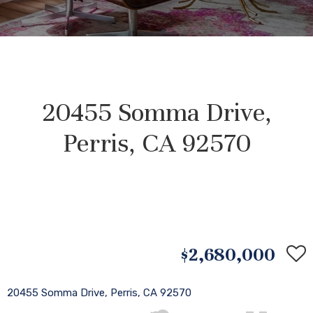
20455 Somma Drive,
Perris, CA 92570
$2,680,000
20455 Somma Drive, Perris, CA 92570