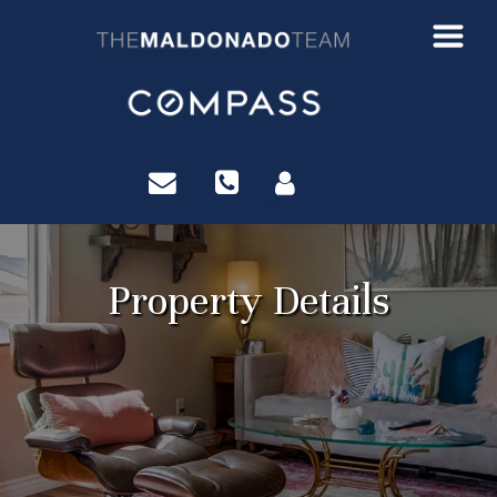
?>
Property Details