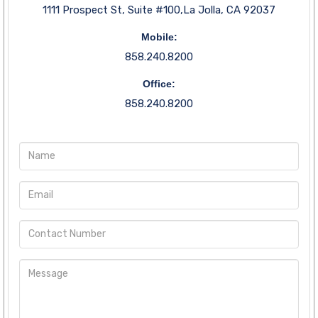
1111 Prospect St, Suite #100,La Jolla, CA 92037
Mobile:
858.240.8200
Office:
858.240.8200