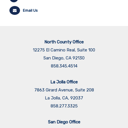
Email Us
North County Office
12275 El Camino Real, Suite 100
San Diego, CA 92130
858.345.4514
La Jolla Office
7863 Girard Avenue, Suite 208
La Jolla, CA, 92037
858.277.3325
San Diego Office