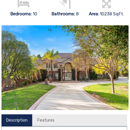
Bedrooms:
10
Bathrooms:
8
Area:
10238 SqFt.
Description
Features