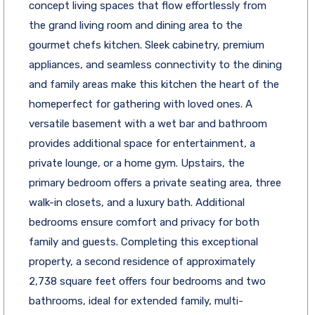
concept living spaces that flow effortlessly from
the grand living room and dining area to the
gourmet chefs kitchen. Sleek cabinetry, premium
appliances, and seamless connectivity to the dining
and family areas make this kitchen the heart of the
homeperfect for gathering with loved ones. A
versatile basement with a wet bar and bathroom
provides additional space for entertainment, a
private lounge, or a home gym. Upstairs, the
primary bedroom offers a private seating area, three
walk-in closets, and a luxury bath. Additional
bedrooms ensure comfort and privacy for both
family and guests. Completing this exceptional
property, a second residence of approximately
2,738 square feet offers four bedrooms and two
bathrooms, ideal for extended family, multi-