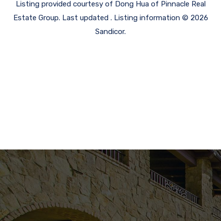
Listing provided courtesy of Dong Hua of Pinnacle Real
Estate Group. Last updated . Listing information © 2026
Sandicor.