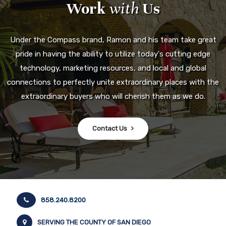
Work
with
Us
Under the Compass brand, Ramon and his team take great
pride in having the ability to utilize today's cutting edge
technology, marketing resources, and local and global
connections to perfectly unite extraordinary places with the
extraordinary buyers who will cherish them as we do.
Contact Us
858.240.8200
SERVING THE COUNTY OF SAN DIEGO