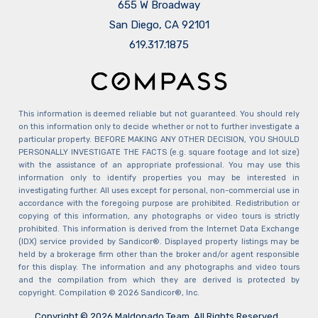
655 W Broadway
San Diego, CA 92101
​​​​​​​619.317.1875
This information is deemed reliable but not guaranteed. You should rely
on this information only to decide whether or not to further investigate a
particular property. BEFORE MAKING ANY OTHER DECISION, YOU SHOULD
PERSONALLY INVESTIGATE THE FACTS (e.g. square footage and lot size)
with the assistance of an appropriate professional. You may use this
information only to identify properties you may be interested in
investigating further. All uses except for personal, non-commercial use in
accordance with the foregoing purpose are prohibited. Redistribution or
copying of this information, any photographs or video tours is strictly
prohibited. This information is derived from the Internet Data Exchange
(IDX) service provided by Sandicor®. Displayed property listings may be
held by a brokerage firm other than the broker and/or agent responsible
for this display. The information and any photographs and video tours
and the compilation from which they are derived is protected by
copyright. Compilation © 2026 Sandicor®, Inc.
Copyright © 2026 Maldonado Team. All Rights Reserved.