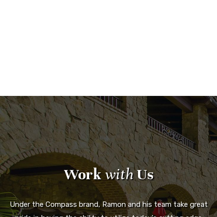
Work
with
Us
Under the Compass brand, Ramon and his team take great