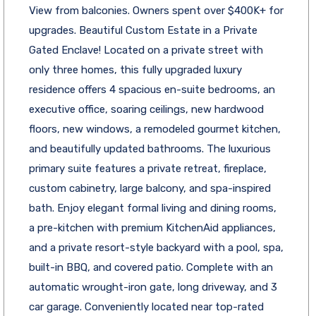
View from balconies. Owners spent over $400K+ for
upgrades. Beautiful Custom Estate in a Private
Gated Enclave! Located on a private street with
only three homes, this fully upgraded luxury
residence offers 4 spacious en-suite bedrooms, an
executive office, soaring ceilings, new hardwood
floors, new windows, a remodeled gourmet kitchen,
and beautifully updated bathrooms. The luxurious
primary suite features a private retreat, fireplace,
custom cabinetry, large balcony, and spa-inspired
bath. Enjoy elegant formal living and dining rooms,
a pre-kitchen with premium KitchenAid appliances,
and a private resort-style backyard with a pool, spa,
built-in BBQ, and covered patio. Complete with an
automatic wrought-iron gate, long driveway, and 3
car garage. Conveniently located near top-rated