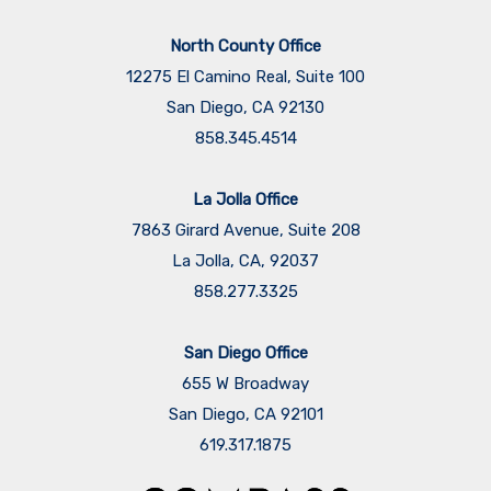
North County Office
12275 El Camino Real, Suite 100
San Diego, CA 92130
858.345.4514
La Jolla Office
7863 Girard Avenue, Suite 208
La Jolla, CA, 92037
858.277.3325
San Diego Office
655 W Broadway
San Diego, CA 92101
​​​​​​​619.317.1875