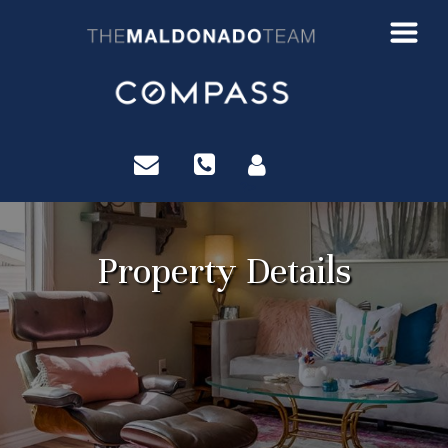
?>
Property Details