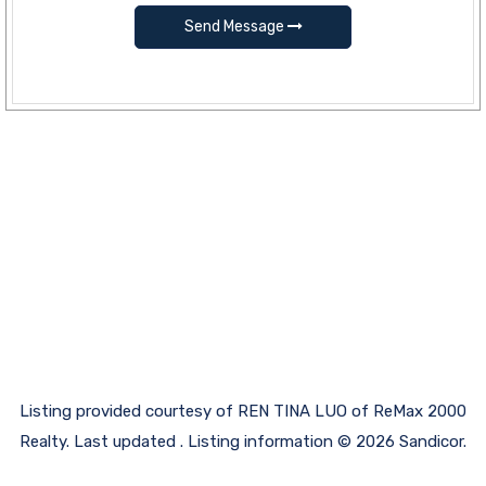
Send Message
Listing provided courtesy of REN TINA LUO of ReMax 2000
Realty. Last updated . Listing information © 2026 Sandicor.