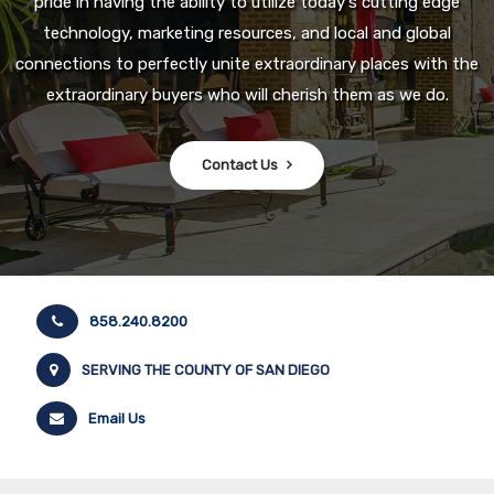
pride in having the ability to utilize today's cutting edge
technology, marketing resources, and local and global
connections to perfectly unite extraordinary places with the
extraordinary buyers who will cherish them as we do.
Contact Us
858.240.8200
SERVING THE COUNTY OF SAN DIEGO
Email Us