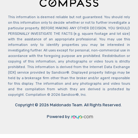
This information is deemed reliable but not guaranteed. You should rely
on this information only to decide whether or not to further investigate a
particular property. BEFORE MAKING ANY OTHER DECISION, YOU SHOULD
PERSONALLY INVESTIGATE THE FACTS (e.g. square footage and lot size)
with the assistance of an appropriate professional. You may use this
information only to identify properties you may be interested in
investigating further. All uses except for personal, non-commercial use in
accordance with the foregoing purpose are prohibited. Redistribution or
copying of this information, any photographs or video tours is strictly
prohibited. This information is derived from the Internet Data Exchange
(IDX) service provided by Sandicor®. Displayed property listings may be
held by a brokerage firm other than the broker and/or agent responsible
for this display. The information and any photographs and video tours
and the compilation from which they are derived is protected by
copyright. Compilation © 2026 Sandicor®, Inc.
Copyright © 2026 Maldonado Team. All Rights Reserved.
Powered by: