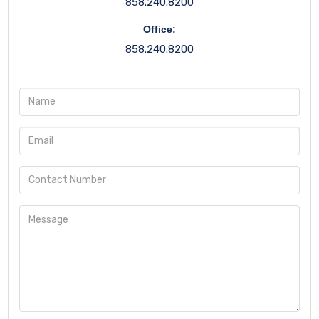
858.240.8200
Office:
858.240.8200