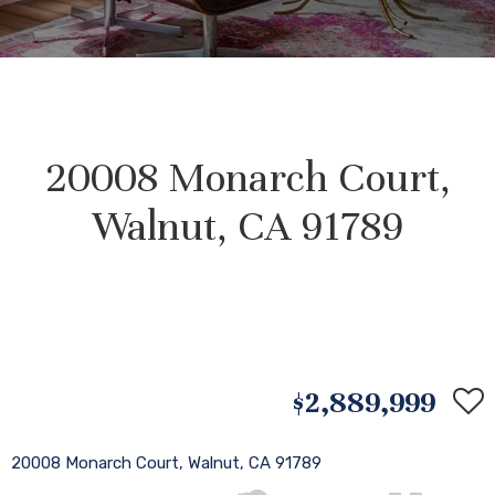
20008 Monarch Court,
Walnut, CA 91789
$2,889,999
20008 Monarch Court, Walnut, CA 91789