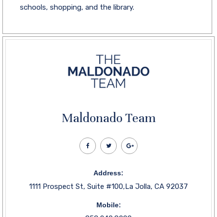
schools, shopping, and the library.
Maldonado Team
Address:
1111 Prospect St, Suite #100,La Jolla, CA 92037
Mobile: