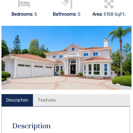
Bedrooms:
5
Bathrooms:
5
Area:
5158 SqFt.
Description
Features
Description