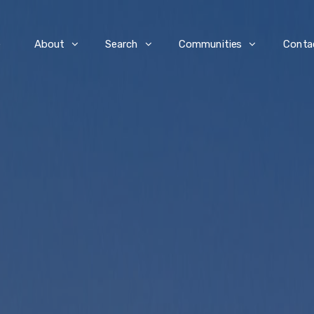
e
About
Search
Communities
Conta