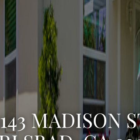
3143 MADISON S