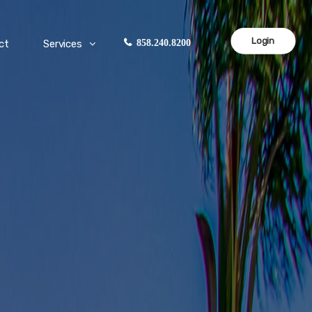
Login
ct
Services
858.240.8200