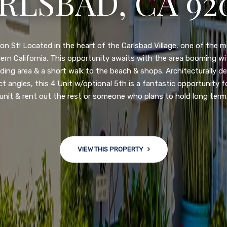
RLSBAD, CA 92
3222 WINLOW S
N DIEGO, CA 92
n St! Located in the heart of the Carlsbad Village, one of the 
ern California. This opportunity awaits with the area booming 
ding area & a short walk to the beach & shops. Architecturally d
ct angles, this 4 Unit w/optional 5th is a fantastic opportunity f
nge of $599,900-649,900. Come see this newly updated, move-in-r
unit & rent out the rest or someone who plans to hold long term
ve community! This spacious, open-concept home is centrally loc
 major freeways. NEW UPGRADES INCLUDE: large chef''s kitchen
w bath/toilets, custom recessed lighting, skylights, newly wired
 back yard with an attached garage and a large storage/multi
VIEW THIS PROPERTY
won't last long!
VIEW THIS PROPERTY