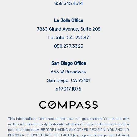
858.345.4514
La Jolla Office
7863 Girard Avenue, Suite 208
La Jolla, CA, 92037
858.277.3325
San Diego Office
655 W Broadway
San Diego, CA 92101
​​​​​​​619.317.1875
This information is deemed reliable but not guaranteed. You should rely
on this information only to decide whether or not to further investigate a
particular property. BEFORE MAKING ANY OTHER DECISION, YOU SHOULD
PERSONALLY INVESTIGATE THE FACTS (e.g. square footage and lot size)