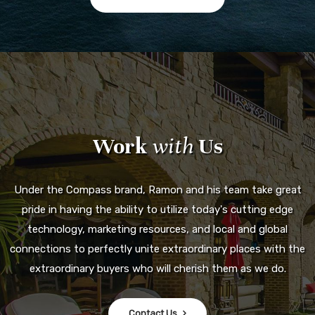
Work
with
Us
Under the Compass brand, Ramon and his team take great
pride in having the ability to utilize today's cutting edge
technology, marketing resources, and local and global
connections to perfectly unite extraordinary places with the
extraordinary buyers who will cherish them as we do.
Contact Us