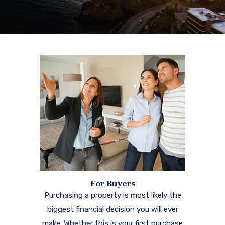
For Buyers
Purchasing a property is most likely the
biggest financial decision you will ever
make. Whether this is your first purchase