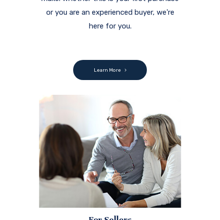
or you are an experienced buyer, we're
here for you.
Learn More
For Sellers