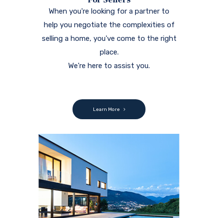
When you're looking for a partner to
help you negotiate the complexities of
selling a home, you've come to the right
place.
We're here to assist you.
Learn More