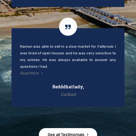
Ramon was able to sell in a slow market for Fallbrook. I
was tired of open houses and he was very sensitive to
my wishes. He was always available to answer any
questions I had.
Read More
Redddhatlady,
Carlbad
See all Testimonials