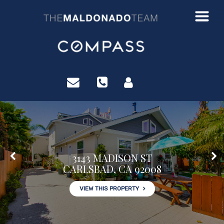
?>
3143 MADISON ST
CARLSBAD, CA 92008
VIEW THIS PROPERTY