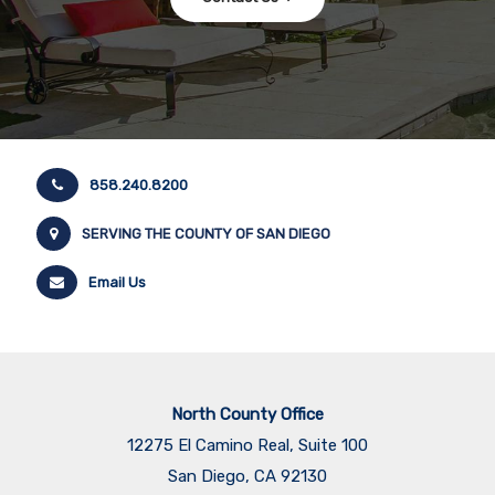
858.240.8200
SERVING THE COUNTY OF SAN DIEGO
Email Us
North County Office
12275 El Camino Real, Suite 100
San Diego, CA 92130