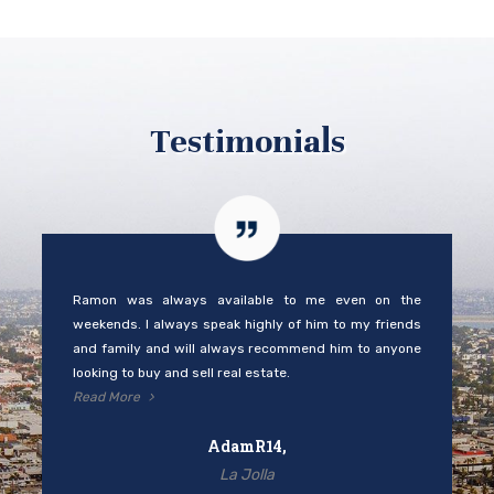
Testimonials
Ramon was always available to me even on the
weekends. I always speak highly of him to my friends
and family and will always recommend him to anyone
looking to buy and sell real estate.
Read More
AdamR14,
La Jolla