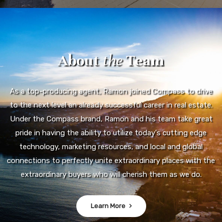
About
the
Team
As a top-producing agent, Ramon joined Compass to drive
to the next level an already successful career in real estate.
Under the Compass brand, Ramon and his team take great
pride in having the ability to utilize today's cutting edge
technology, marketing resources, and local and global
connections to perfectly unite extraordinary places with the
extraordinary buyers who will cherish them as we do.
Learn More