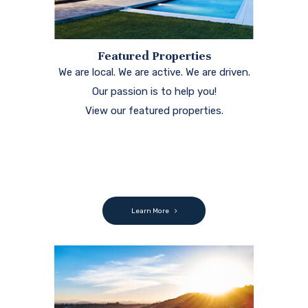
Featured Properties
We are local. We are active. We are driven.
Our passion is to help you!
View our featured properties.
Learn More