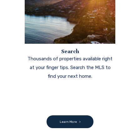
Search
Thousands of properties available right
at your finger tips. Search the MLS to
find your next home.
Learn More