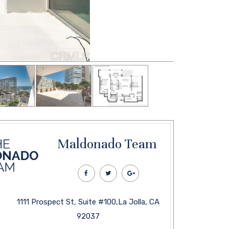
Maldonado Team
1111 Prospect St, Suite #100,La Jolla, CA
92037