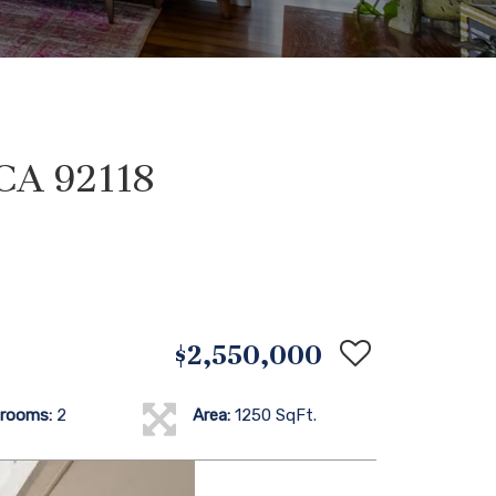
 CA 92118
$2,550,000
rooms:
2
Area:
1250 SqFt.