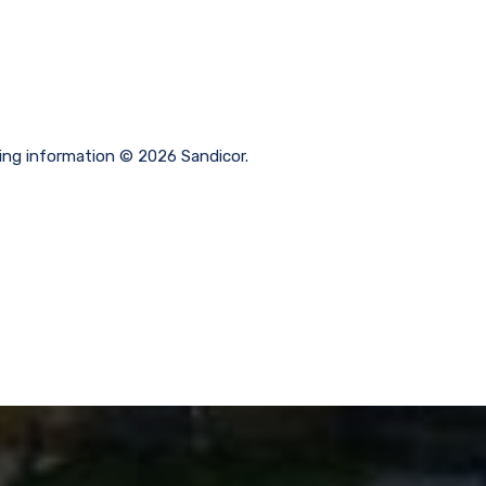
ting information © 2026 Sandicor.