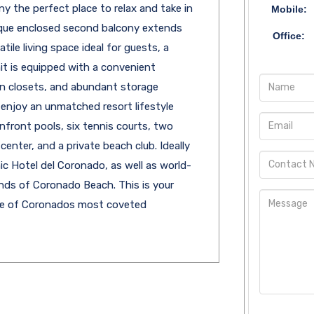
 the perfect place to relax and take in
Mobile:
ique enclosed second balcony extends
Office:
ile living space ideal for guests, a
nit is equipped with a convenient
in closets, and abundant storage
enjoy an unmatched resort lifestyle
nfront pools, six tennis courts, two
center, and a private beach club. Ideally
ic Hotel del Coronado, as well as world-
ands of Coronado Beach. This is your
one of Coronados most coveted