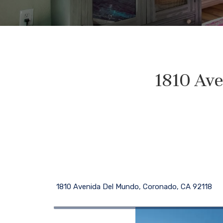
1810 Ave
1810 Avenida Del Mundo, Coronado, CA 92118