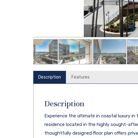
Description
Features
Description
Experience the ultimate in coastal luxury in
residence located in the highly sought-aft
thoughtfully designed floor plan offers pri