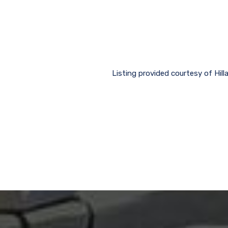
Listing provided courtesy of Hil