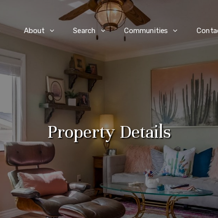
e
About
Search
Communities
Conta
Property Details