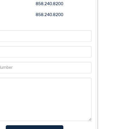
858.240.8200
858.240.8200