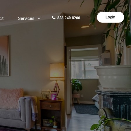
Login
ct
Services
858.240.8200