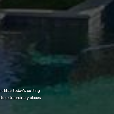
utilize today's cutting
te extraordinary places