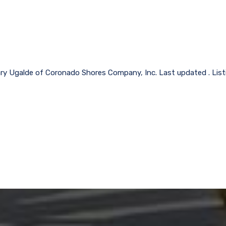
lary Ugalde of Coronado Shores Company, Inc. Last updated . Lis