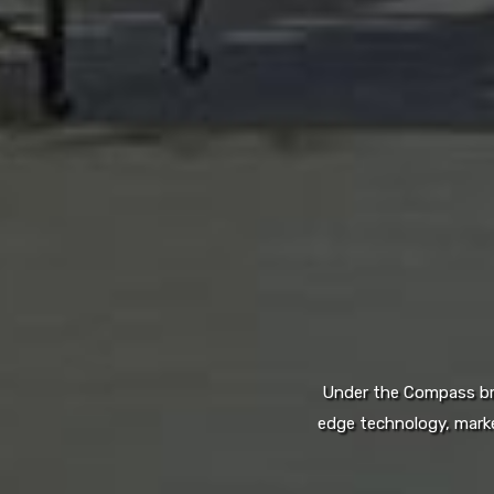
Under the Compass bran
edge technology, marke