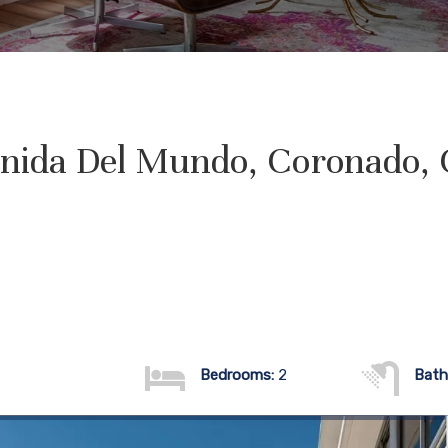
nida Del Mundo, Coronado,
Bedrooms:
2
Bath