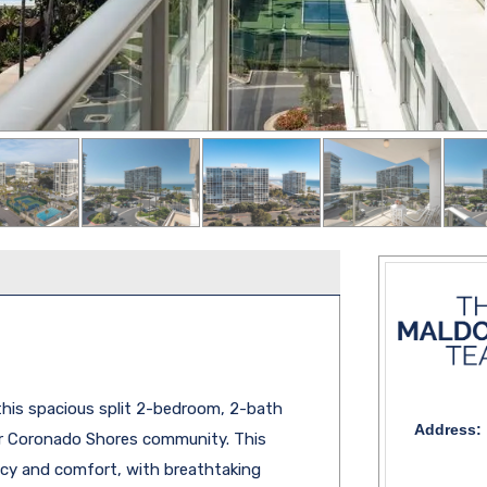
 this spacious split 2-bedroom, 2-bath
Address:
er Coronado Shores community. This
vacy and comfort, with breathtaking