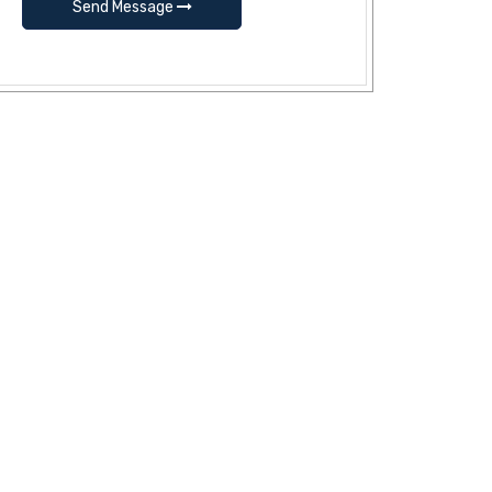
Send Message