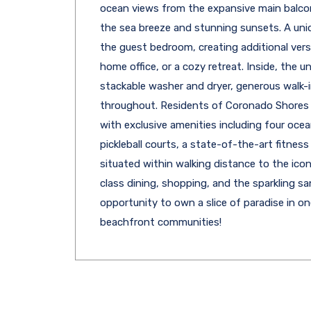
ocean views from the expansive main balcony
the sea breeze and stunning sunsets. A un
the guest bedroom, creating additional versat
home office, or a cozy retreat. Inside, the u
stackable washer and dryer, generous walk-
throughout. Residents of Coronado Shores 
with exclusive amenities including four ocea
pickleball courts, a state-of-the-art fitness 
situated within walking distance to the icon
class dining, shopping, and the sparkling s
opportunity to own a slice of paradise in 
beachfront communities!