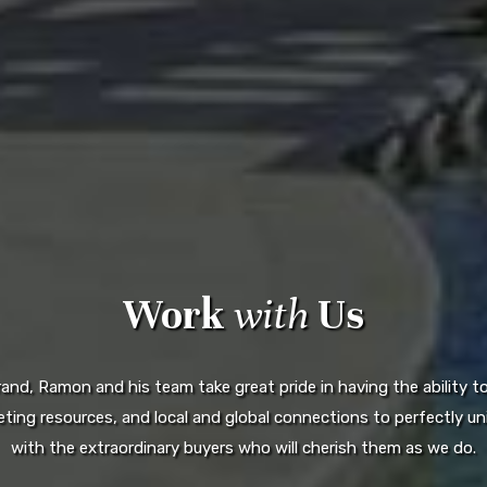
Work
with
Us
d, Ramon and his team take great pride in having the ability to 
ting resources, and local and global connections to perfectly uni
with the extraordinary buyers who will cherish them as we do.