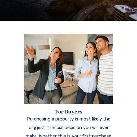
For Buyers
Purchasing a property is most likely the
biggest financial decision you will ever
make. Whether this is your first purchase
or you are an experienced buyer, we're
here for you.
Learn More