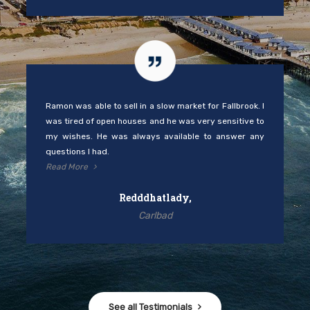
Carlbad
See all Testimonials
Work
with
Us
Under the Compass brand, Ramon and his team take great