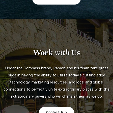
pride in having the ability to utilize today's cutting edge
technology, marketing resources, and local and global
connections to perfectly unite extraordinary places with the
extraordinary buyers who will cherish them as we do.
Contact Us
858.240.8200
SERVING THE COUNTY OF SAN DIEGO
Email Us