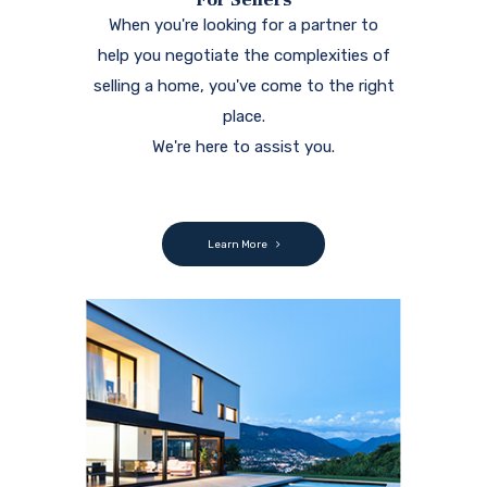
Featured Properties
We are local. We are active. We are driven.
Our passion is to help you!
View our featured properties.