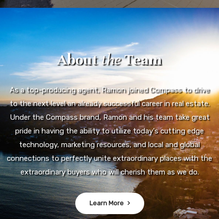
technology, marketing resources, and local and global
connections to perfectly unite extraordinary places with the
extraordinary buyers who will cherish them as we do.
Learn More