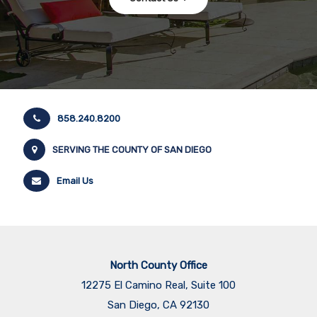
North County Office
12275 El Camino Real, Suite 100
San Diego, CA 92130
858.345.4514
La Jolla Office
7863 Girard Avenue, Suite 208
La Jolla, CA, 92037
858.277.3325
San Diego Office
655 W Broadway
San Diego, CA 92101
​​​​​​​619.317.1875