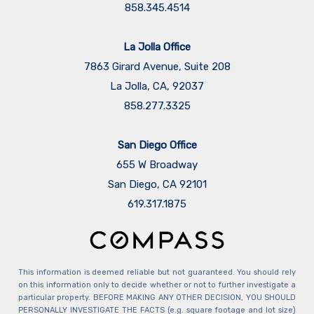
This information is deemed reliable but not guaranteed. You should rely
on this information only to decide whether or not to further investigate a
particular property. BEFORE MAKING ANY OTHER DECISION, YOU SHOULD
PERSONALLY INVESTIGATE THE FACTS (e.g. square footage and lot size)
with the assistance of an appropriate professional. You may use this
information only to identify properties you may be interested in
investigating further. All uses except for personal, non-commercial use in
accordance with the foregoing purpose are prohibited. Redistribution or
copying of this information, any photographs or video tours is strictly
prohibited. This information is derived from the Internet Data Exchange
(IDX) service provided by Sandicor®. Displayed property listings may be
held by a brokerage firm other than the broker and/or agent responsible
for this display. The information and any photographs and video tours
and the compilation from which they are derived is protected by
copyright. Compilation © 2026 Sandicor®, Inc.
Copyright © 2026 Maldonado Team. All Rights Reserved.
Powered by: