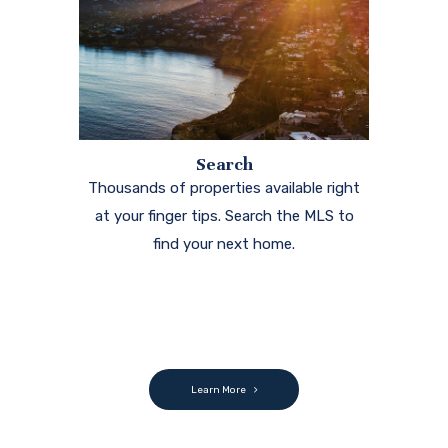
Learn More
Testimonials
Ramon was always available to me even on the
weekends. I always speak highly of him to my friends