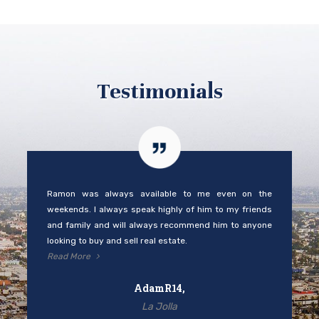
and family and will always recommend him to anyone
looking to buy and sell real estate.
Read More
AdamR14,
La Jolla
Ramon was able to sell in a slow market for Fallbrook. I
was tired of open houses and he was very sensitive to
my wishes. He was always available to answer any
questions I had.
Read More
Redddhatlady,