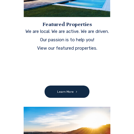
Learn More
Search
Thousands of properties available right
at your finger tips. Search the MLS to
find your next home.