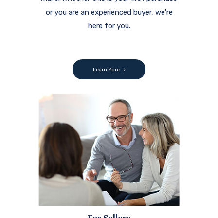
For Sellers
When you're looking for a partner to
help you negotiate the complexities of
selling a home, you've come to the right
place.
We're here to assist you.
Learn More