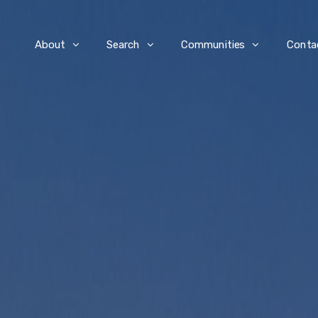
e
About
Search
Communities
Conta