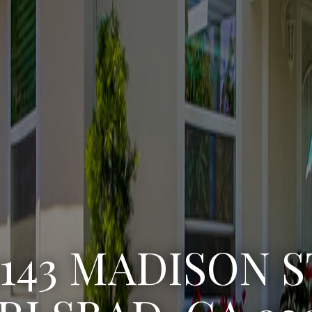
3222 WINLOW S