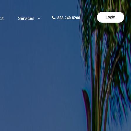
Login
ct
Services
858.240.8200