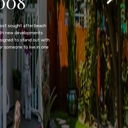
105
eady home nestled in the
ated w/quick access to
, dual pane windows, new
 camera security system,
purpose room. This home