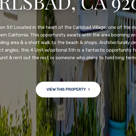
N DIEGO, CA 92
nge of $599,900-649,900. Come see this newly updated, move-in-r
ve community! This spacious, open-concept home is centrally loc
 major freeways. NEW UPGRADES INCLUDE: large chef''s kitchen
w bath/toilets, custom recessed lighting, skylights, newly wired
 back yard with an attached garage and a large storage/multi
won't last long!
VIEW THIS PROPERTY