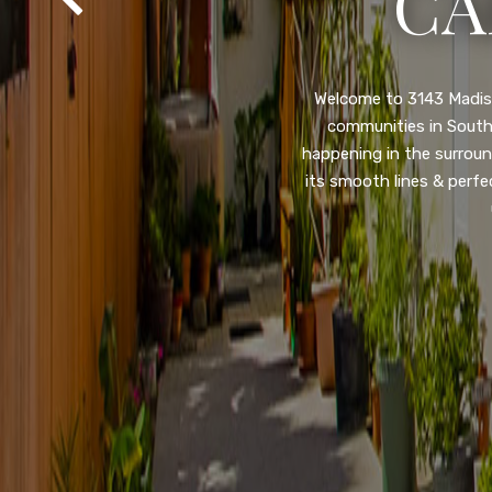
SA
Property listed in a ra
desirable College Gro
shops, restaurants, and
flooring throughout, ne
and so much more! HUGE