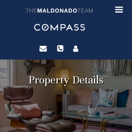
?>
Property Details