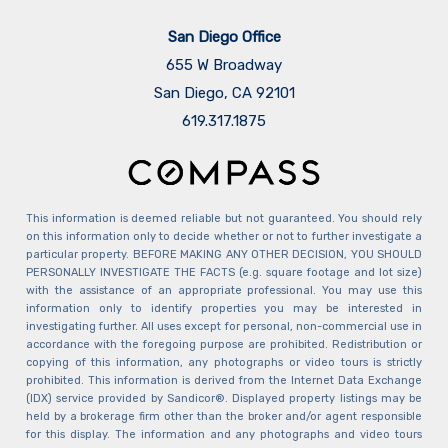
San Diego Office
655 W Broadway
San Diego, CA 92101
​​​​​​​619.317.1875
This information is deemed reliable but not guaranteed. You should rely
on this information only to decide whether or not to further investigate a
particular property. BEFORE MAKING ANY OTHER DECISION, YOU SHOULD
PERSONALLY INVESTIGATE THE FACTS (e.g. square footage and lot size)
with the assistance of an appropriate professional. You may use this
information only to identify properties you may be interested in
investigating further. All uses except for personal, non-commercial use in
accordance with the foregoing purpose are prohibited. Redistribution or
copying of this information, any photographs or video tours is strictly
prohibited. This information is derived from the Internet Data Exchange
(IDX) service provided by Sandicor®. Displayed property listings may be
held by a brokerage firm other than the broker and/or agent responsible
for this display. The information and any photographs and video tours