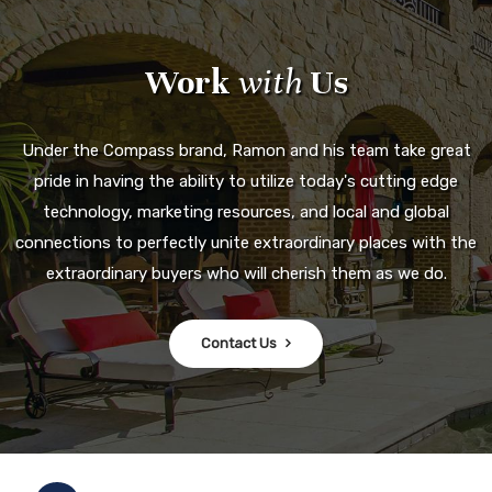
Work
with
Us
Under the Compass brand, Ramon and his team take great
pride in having the ability to utilize today's cutting edge
technology, marketing resources, and local and global
connections to perfectly unite extraordinary places with the
extraordinary buyers who will cherish them as we do.
Contact Us