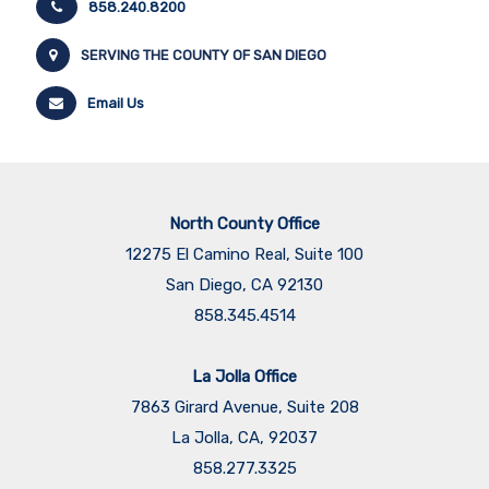
858.240.8200
SERVING THE COUNTY OF SAN DIEGO
Email Us
North County Office
12275 El Camino Real, Suite 100
San Diego, CA 92130
858.345.4514
La Jolla Office
7863 Girard Avenue, Suite 208
La Jolla, CA, 92037
858.277.3325