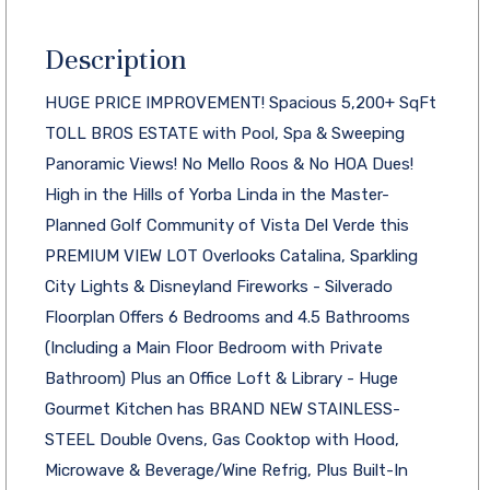
Description
HUGE PRICE IMPROVEMENT! Spacious 5,200+ SqFt
TOLL BROS ESTATE with Pool, Spa & Sweeping
Panoramic Views! No Mello Roos & No HOA Dues!
High in the Hills of Yorba Linda in the Master-
Planned Golf Community of Vista Del Verde this
PREMIUM VIEW LOT Overlooks Catalina, Sparkling
City Lights & Disneyland Fireworks - Silverado
Floorplan Offers 6 Bedrooms and 4.5 Bathrooms
(Including a Main Floor Bedroom with Private
Bathroom) Plus an Office Loft & Library - Huge
Gourmet Kitchen has BRAND NEW STAINLESS-
STEEL Double Ovens, Gas Cooktop with Hood,
Microwave & Beverage/Wine Refrig, Plus Built-In