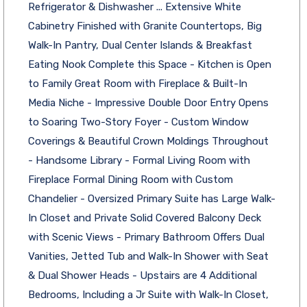
Refrigerator & Dishwasher ... Extensive White
Cabinetry Finished with Granite Countertops, Big
Walk-In Pantry, Dual Center Islands & Breakfast
Eating Nook Complete this Space - Kitchen is Open
to Family Great Room with Fireplace & Built-In
Media Niche - Impressive Double Door Entry Opens
to Soaring Two-Story Foyer - Custom Window
Coverings & Beautiful Crown Moldings Throughout
- Handsome Library - Formal Living Room with
Fireplace Formal Dining Room with Custom
Chandelier - Oversized Primary Suite has Large Walk-
In Closet and Private Solid Covered Balcony Deck
with Scenic Views - Primary Bathroom Offers Dual
Vanities, Jetted Tub and Walk-In Shower with Seat
& Dual Shower Heads - Upstairs are 4 Additional
Bedrooms, Including a Jr Suite with Walk-In Closet,