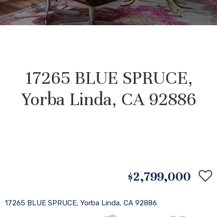
17265 BLUE SPRUCE,
Yorba Linda, CA 92886
$2,799,000
17265 BLUE SPRUCE, Yorba Linda, CA 92886