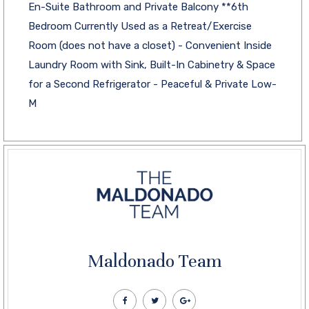
En-Suite Bathroom and Private Balcony **6th
Bedroom Currently Used as a Retreat/Exercise
Room (does not have a closet) - Convenient Inside
Laundry Room with Sink, Built-In Cabinetry & Space
for a Second Refrigerator - Peaceful & Private Low-
M
Maldonado Team