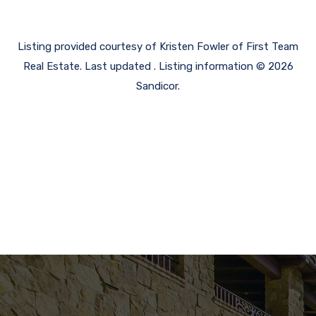
Listing provided courtesy of Kristen Fowler of First Team
Real Estate. Last updated . Listing information © 2026
Sandicor.