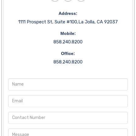
Address:
1111 Prospect St, Suite #100,La Jolla, CA 92037
Mobile:
858.240.8200
Office:
858.240.8200