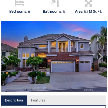
Bedrooms:
6
Bathrooms:
5
Area:
5213 SqFt.
Description
Features