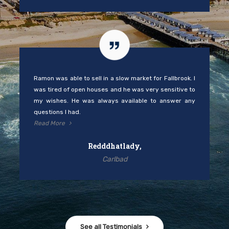
Ramon was able to sell in a slow market for Fallbrook. I
was tired of open houses and he was very sensitive to
my wishes. He was always available to answer any
questions I had.
Read More
Redddhatlady,
Carlbad
See all Testimonials