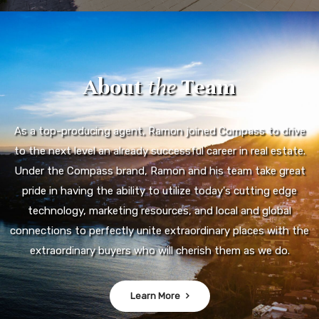
About
the
Team
As a top-producing agent, Ramon joined Compass to drive
to the next level an already successful career in real estate.
Under the Compass brand, Ramon and his team take great
pride in having the ability to utilize today's cutting edge
technology, marketing resources, and local and global
connections to perfectly unite extraordinary places with the
extraordinary buyers who will cherish them as we do.
Learn More