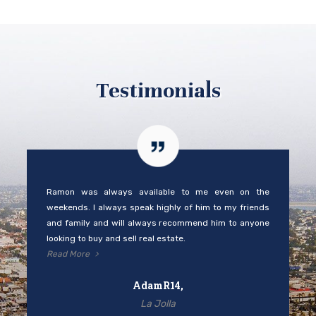
Testimonials
Ramon was always available to me even on the
weekends. I always speak highly of him to my friends
and family and will always recommend him to anyone
looking to buy and sell real estate.
Read More
AdamR14,
La Jolla