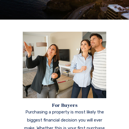
For Buyers
Purchasing a property is most likely the
biggest financial decision you will ever
make. Whether this is your first purchase