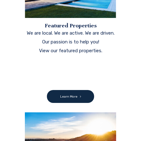
Featured Properties
We are local. We are active. We are driven.
Our passion is to help you!
View our featured properties.
Learn More