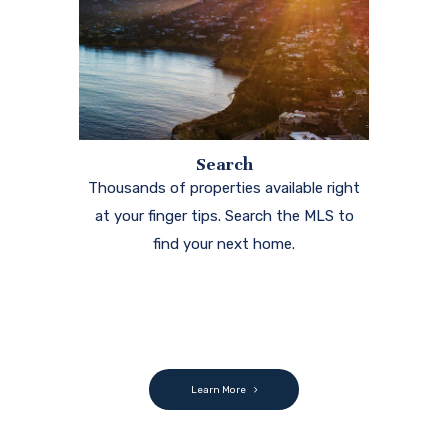
Search
Thousands of properties available right
at your finger tips. Search the MLS to
find your next home.
Learn More