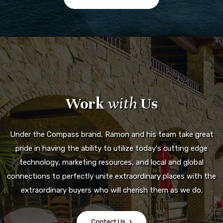
Work
with
Us
Under the Compass brand, Ramon and his team take great
pride in having the ability to utilize today's cutting edge
technology, marketing resources, and local and global
connections to perfectly unite extraordinary places with the
extraordinary buyers who will cherish them as we do.
Contact Us