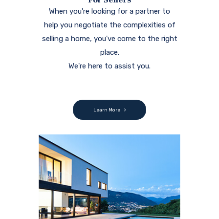
When you're looking for a partner to
help you negotiate the complexities of
selling a home, you've come to the right
place.
We're here to assist you.
Learn More