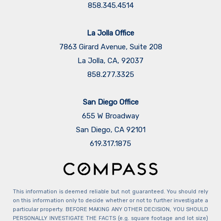
858.345.4514
La Jolla Office
7863 Girard Avenue, Suite 208
La Jolla, CA, 92037
858.277.3325
San Diego Office
655 W Broadway
San Diego, CA 92101
​​​​​​​619.317.1875
This information is deemed reliable but not guaranteed. You should rely
on this information only to decide whether or not to further investigate a
particular property. BEFORE MAKING ANY OTHER DECISION, YOU SHOULD
PERSONALLY INVESTIGATE THE FACTS (e.g. square footage and lot size)