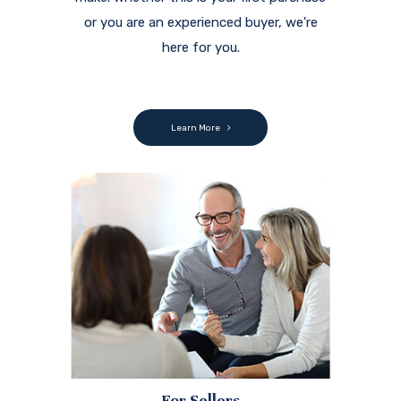
or you are an experienced buyer, we're
here for you.
Learn More
For Sellers