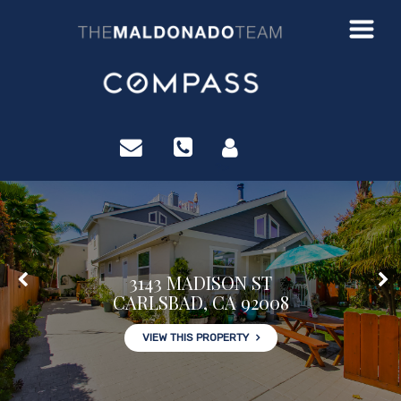
?>
3143 MADISON ST
CARLSBAD, CA 92008
VIEW THIS PROPERTY