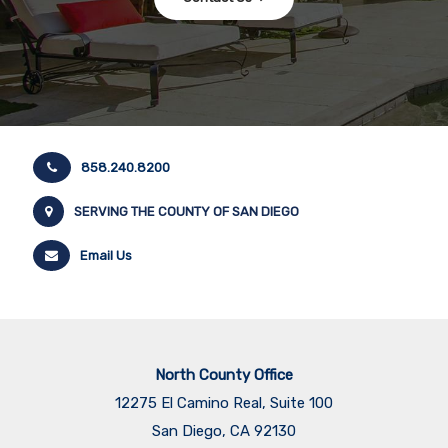
858.240.8200
SERVING THE COUNTY OF SAN DIEGO
Email Us
North County Office
12275 El Camino Real, Suite 100
San Diego, CA 92130