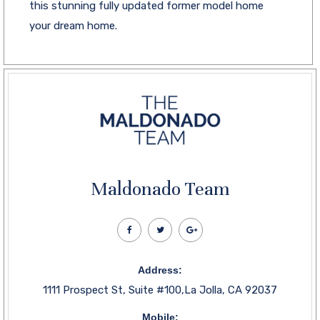
this stunning fully updated former model home
your dream home.
Maldonado Team
Address:
1111 Prospect St, Suite #100,La Jolla, CA 92037
Mobile: