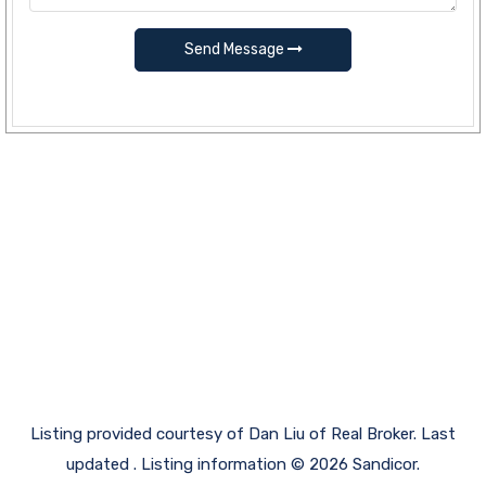
Send Message
Listing provided courtesy of Dan Liu of Real Broker. Last
updated . Listing information © 2026 Sandicor.