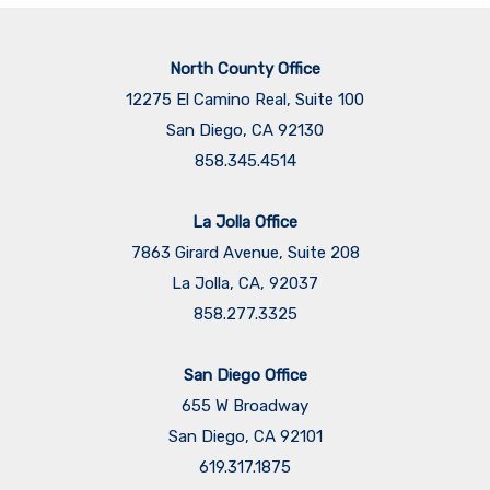
North County Office
12275 El Camino Real, Suite 100
San Diego, CA 92130
858.345.4514
La Jolla Office
7863 Girard Avenue, Suite 208
La Jolla, CA, 92037
858.277.3325
San Diego Office
655 W Broadway
San Diego, CA 92101
​​​​​​​619.317.1875