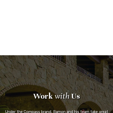
Work
with
Us
Under the Compass brand, Ramon and his team take great