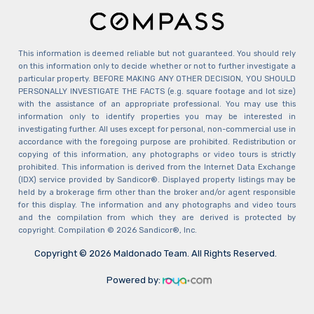
This information is deemed reliable but not guaranteed. You should rely
on this information only to decide whether or not to further investigate a
particular property. BEFORE MAKING ANY OTHER DECISION, YOU SHOULD
PERSONALLY INVESTIGATE THE FACTS (e.g. square footage and lot size)
with the assistance of an appropriate professional. You may use this
information only to identify properties you may be interested in
investigating further. All uses except for personal, non-commercial use in
accordance with the foregoing purpose are prohibited. Redistribution or
copying of this information, any photographs or video tours is strictly
prohibited. This information is derived from the Internet Data Exchange
(IDX) service provided by Sandicor®. Displayed property listings may be
held by a brokerage firm other than the broker and/or agent responsible
for this display. The information and any photographs and video tours
and the compilation from which they are derived is protected by
copyright. Compilation © 2026 Sandicor®, Inc.
Copyright © 2026 Maldonado Team. All Rights Reserved.
Powered by: