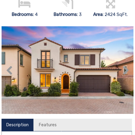
Bedrooms:
4
Bathrooms:
3
Area:
2424 SqFt.
Description
Features