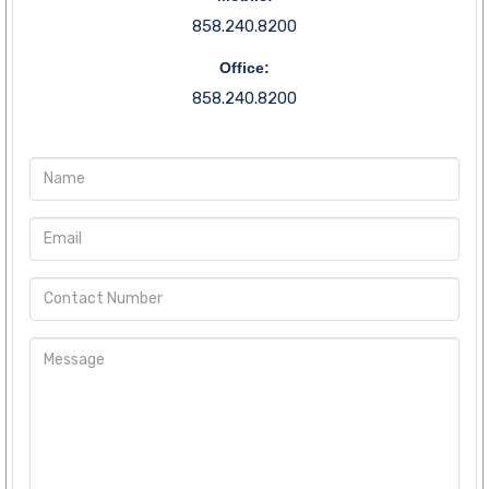
858.240.8200
Office:
858.240.8200