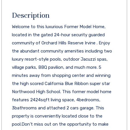
Description
Welcome to this luxurious Former Model Home,
located in the gated 24-hour security guarded
community of Orchard Hills Reserve Irvine . Enjoy
the abundant community amenities including two
luxury resort-style pools, outdoor Jacuzzi spas,
village parks, BBQ pavilion, and much more. 5
minutes away from shopping center and winning
the high scored California Blue Ribbon super star
Northwood High School. This former model home
features 2424sqft living space, 4bedrooms,
3bathrooms and attached 2 cars garage. This
property is conveniently located close to the
pool.Don't miss out on the opportunity to make