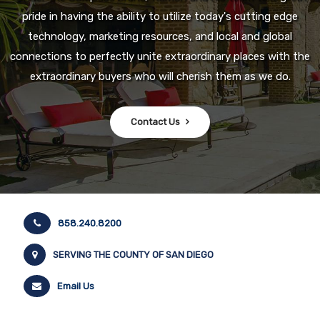
pride in having the ability to utilize today's cutting edge
technology, marketing resources, and local and global
connections to perfectly unite extraordinary places with the
extraordinary buyers who will cherish them as we do.
Contact Us
858.240.8200
SERVING THE COUNTY OF SAN DIEGO
Email Us