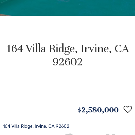
164 Villa Ridge, Irvine, CA
92602
$2,580,000
164 Villa Ridge, Irvine, CA 92602