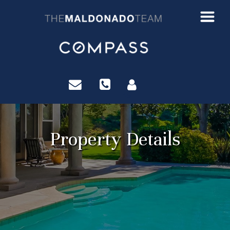
?>
Property Details