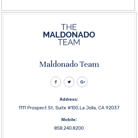
Maldonado Team
Address:
1111 Prospect St, Suite #100,La Jolla, CA 92037
Mobile:
858.240.8200