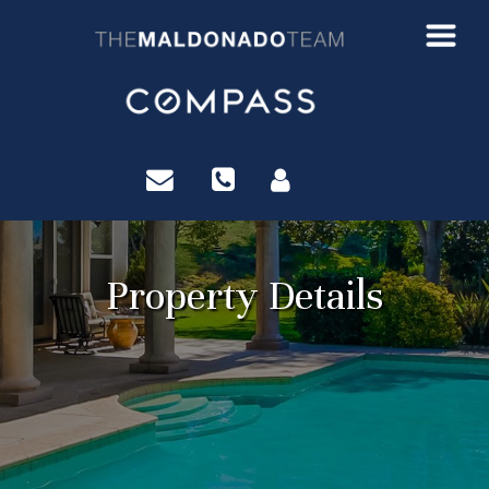
?>
Property Details