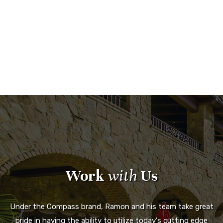
Work
with
Us
Under the Compass brand, Ramon and his team take great
pride in having the ability to utilize today's cutting edge