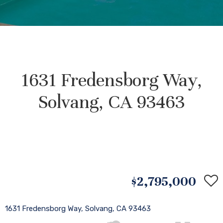
1631 Fredensborg Way,
Solvang, CA 93463
$2,795,000
1631 Fredensborg Way, Solvang, CA 93463