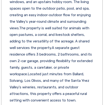
windows, and an upstairs hobby room. The living
spaces open to the outdoor patio, pool, and spa,
creating an easy indoor-outdoor flow for enjoying
the Valley's year-round climate and surrounding
views.The property is well suited for animals with
open pastures, a corral, and livestock shelters,
adding to the versatility of the acreage. A shared
well services the property.A separate guest
residence offers 3 bedrooms, 2 bathrooms, and its
own 2-car garage, providing flexibility for extended
family, guests, a caretaker, or private
workspace.Located just minutes from Ballard,
Solvang, Los Olivos, and many of the Santa Ynez
Valley's wineries, restaurants, and outdoor
attractions, this property offers a peaceful rural
setting with convenient access to town.