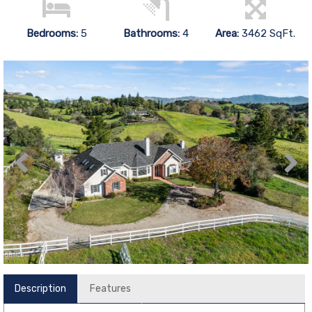
Bedrooms:
5
Bathrooms:
4
Area:
3462 SqFt.
Description
Features