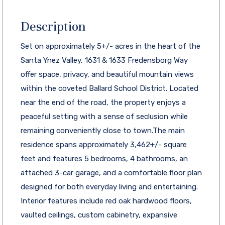
Description
Set on approximately 5+/- acres in the heart of the
Santa Ynez Valley, 1631 & 1633 Fredensborg Way
offer space, privacy, and beautiful mountain views
within the coveted Ballard School District. Located
near the end of the road, the property enjoys a
peaceful setting with a sense of seclusion while
remaining conveniently close to town.The main
residence spans approximately 3,462+/- square
feet and features 5 bedrooms, 4 bathrooms, an
attached 3-car garage, and a comfortable floor plan
designed for both everyday living and entertaining.
Interior features include red oak hardwood floors,
vaulted ceilings, custom cabinetry, expansive