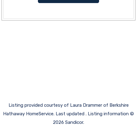
Listing provided courtesy of Laura Drammer of Berkshire
Hathaway HomeService. Last updated . Listing information ©
2026 Sandicor.