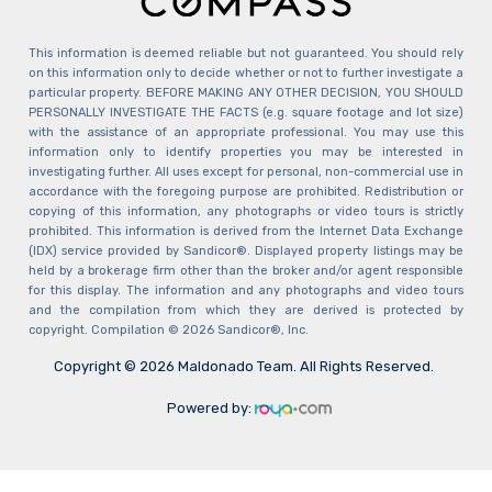
This information is deemed reliable but not guaranteed. You should rely
on this information only to decide whether or not to further investigate a
particular property. BEFORE MAKING ANY OTHER DECISION, YOU SHOULD
PERSONALLY INVESTIGATE THE FACTS (e.g. square footage and lot size)
with the assistance of an appropriate professional. You may use this
information only to identify properties you may be interested in
investigating further. All uses except for personal, non-commercial use in
accordance with the foregoing purpose are prohibited. Redistribution or
copying of this information, any photographs or video tours is strictly
prohibited. This information is derived from the Internet Data Exchange
(IDX) service provided by Sandicor®. Displayed property listings may be
held by a brokerage firm other than the broker and/or agent responsible
for this display. The information and any photographs and video tours
and the compilation from which they are derived is protected by
copyright. Compilation © 2026 Sandicor®, Inc.
Copyright © 2026 Maldonado Team. All Rights Reserved.
Powered by: