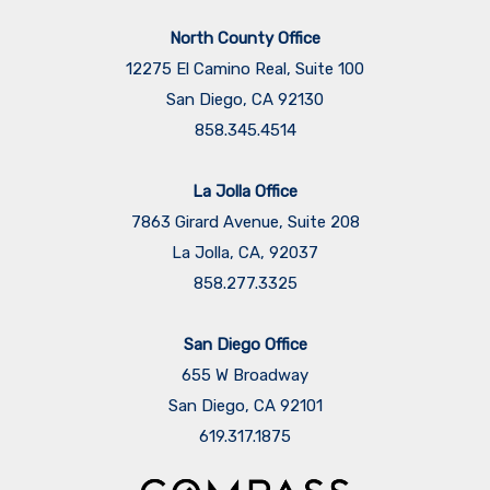
North County Office
12275 El Camino Real, Suite 100
San Diego, CA 92130
858.345.4514
La Jolla Office
7863 Girard Avenue, Suite 208
La Jolla, CA, 92037
858.277.3325
San Diego Office
655 W Broadway
San Diego, CA 92101
​​​​​​​619.317.1875