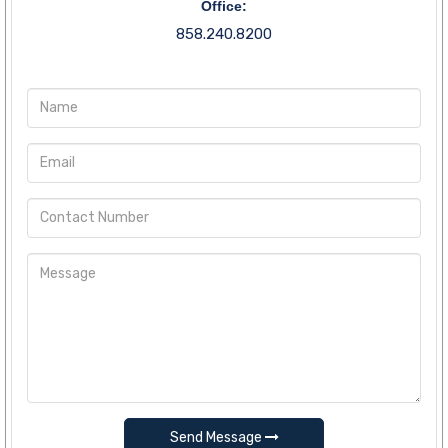
Office:
858.240.8200
Send Message