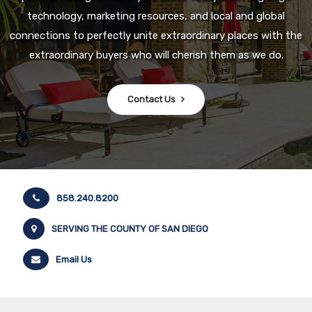
technology, marketing resources, and local and global
connections to perfectly unite extraordinary places with the
extraordinary buyers who will cherish them as we do.
Contact Us
858.240.8200
SERVING THE COUNTY OF SAN DIEGO
Email Us