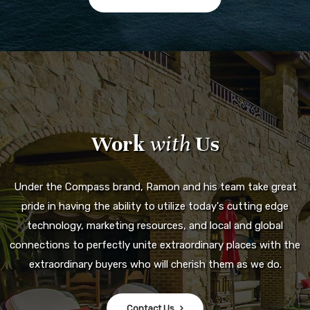
Work
with
Us
Under the Compass brand, Ramon and his team take great
pride in having the ability to utilize today's cutting edge
technology, marketing resources, and local and global
connections to perfectly unite extraordinary places with the
extraordinary buyers who will cherish them as we do.
Contact Us