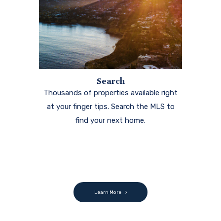
Search
Thousands of properties available right
at your finger tips. Search the MLS to
find your next home.
Learn More