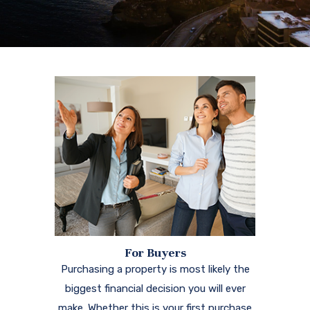
For Buyers
Purchasing a property is most likely the
biggest financial decision you will ever
make. Whether this is your first purchase