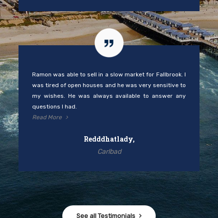
Ramon was able to sell in a slow market for Fallbrook. I
was tired of open houses and he was very sensitive to
my wishes. He was always available to answer any
questions I had.
Read More
Redddhatlady,
Carlbad
See all Testimonials