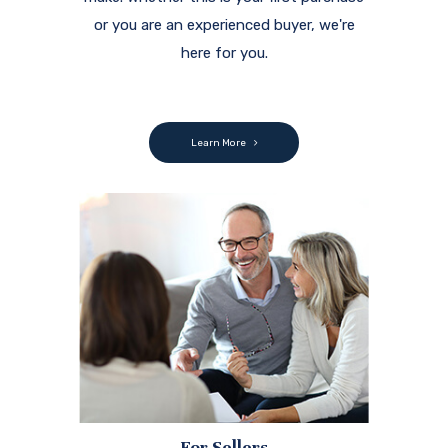
or you are an experienced buyer, we're
here for you.
Learn More
For Sellers