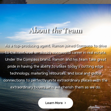
About
the
Team
As a top-producing agent, Ramon joined Compass to drive
to the next level an already successful career in real estate.
Under the Compass brand, Ramon and his team take great
pride in having the ability to utilize today's cutting edge
technology, marketing resources, and local and global
connections to perfectly unite extraordinary places with the
extraordinary buyers who will cherish them as we do.
Learn More