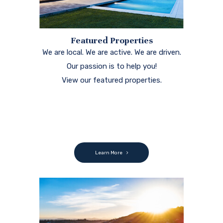
Featured Properties
We are local. We are active. We are driven.
Our passion is to help you!
View our featured properties.
Learn More