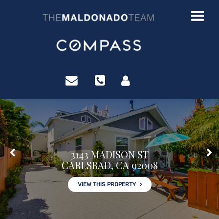
?>
3143 MADISON ST
CARLSBAD, CA 92008
VIEW THIS PROPERTY