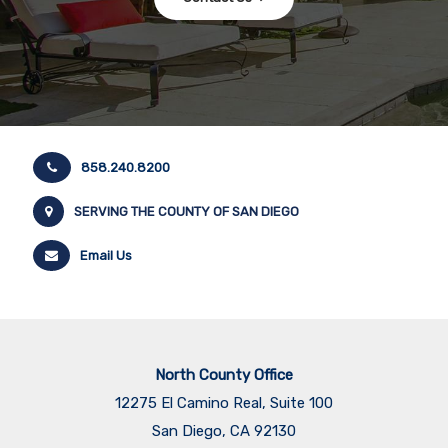
858.240.8200
SERVING THE COUNTY OF SAN DIEGO
Email Us
North County Office
12275 El Camino Real, Suite 100
San Diego, CA 92130