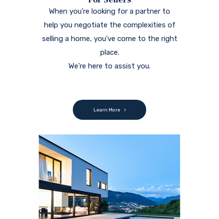
When you're looking for a partner to
help you negotiate the complexities of
selling a home, you've come to the right
place.
We're here to assist you.
Learn More