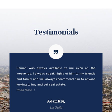
Testimonials
Ramon was always available to me even on the
weekends. I always speak highly of him to my friends
and family and will always recommend him to anyone
looking to buy and sell real estate.
Read More
AdamR14,
La Jolla