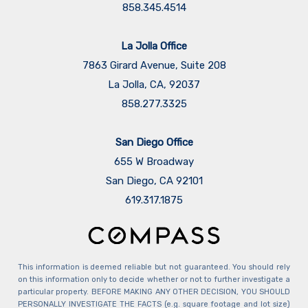
858.345.4514
La Jolla Office
7863 Girard Avenue, Suite 208
La Jolla, CA, 92037
858.277.3325
San Diego Office
655 W Broadway
San Diego, CA 92101
​​​​​​​619.317.1875
This information is deemed reliable but not guaranteed. You should rely
on this information only to decide whether or not to further investigate a
particular property. BEFORE MAKING ANY OTHER DECISION, YOU SHOULD
PERSONALLY INVESTIGATE THE FACTS (e.g. square footage and lot size)