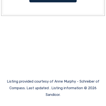
Listing provided courtesy of Anne Murphy - Schreiber of
Compass. Last updated . Listing information © 2026
Sandicor.