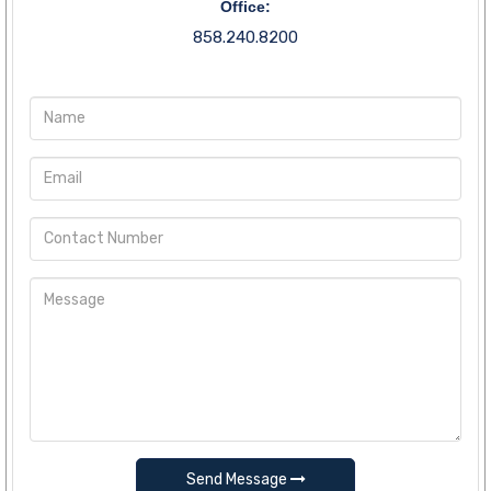
Office:
858.240.8200
Send Message