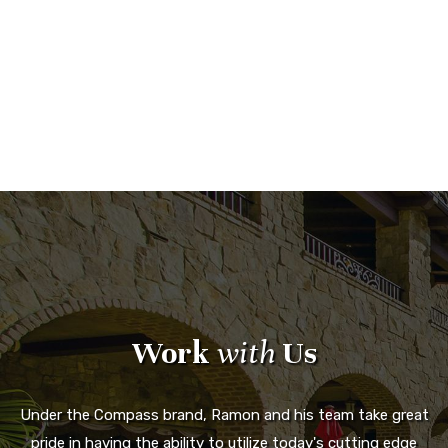
Work
with
Us
Under the Compass brand, Ramon and his team take great
pride in having the ability to utilize today's cutting edge