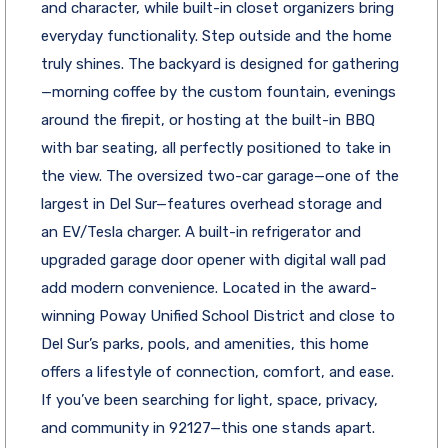
and character, while built-in closet organizers bring
everyday functionality. Step outside and the home
truly shines. The backyard is designed for gathering
—morning coffee by the custom fountain, evenings
around the firepit, or hosting at the built-in BBQ
with bar seating, all perfectly positioned to take in
the view. The oversized two-car garage—one of the
largest in Del Sur—features overhead storage and
an EV/Tesla charger. A built-in refrigerator and
upgraded garage door opener with digital wall pad
add modern convenience. Located in the award-
winning Poway Unified School District and close to
Del Sur’s parks, pools, and amenities, this home
offers a lifestyle of connection, comfort, and ease.
If you’ve been searching for light, space, privacy,
and community in 92127—this one stands apart.