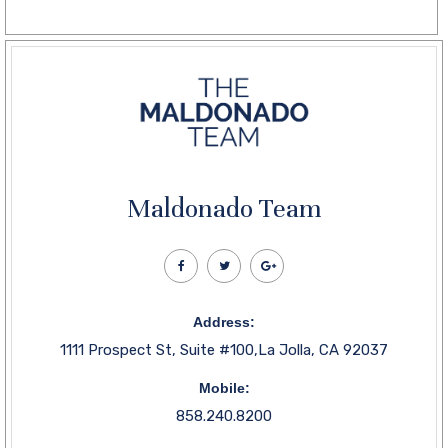
Maldonado Team
Address:
1111 Prospect St, Suite #100,La Jolla, CA 92037
Mobile:
858.240.8200