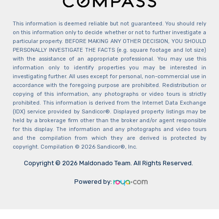
This information is deemed reliable but not guaranteed. You should rely
on this information only to decide whether or not to further investigate a
particular property. BEFORE MAKING ANY OTHER DECISION, YOU SHOULD
PERSONALLY INVESTIGATE THE FACTS (e.g. square footage and lot size)
with the assistance of an appropriate professional. You may use this
information only to identify properties you may be interested in
investigating further. All uses except for personal, non-commercial use in
accordance with the foregoing purpose are prohibited. Redistribution or
copying of this information, any photographs or video tours is strictly
prohibited. This information is derived from the Internet Data Exchange
(IDX) service provided by Sandicor®. Displayed property listings may be
held by a brokerage firm other than the broker and/or agent responsible
for this display. The information and any photographs and video tours
and the compilation from which they are derived is protected by
copyright. Compilation © 2026 Sandicor®, Inc.
Copyright © 2026 Maldonado Team. All Rights Reserved.
Powered by: