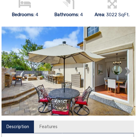
Bedrooms:
4
Bathrooms:
4
Area:
3022 SqFt.
Description
Features