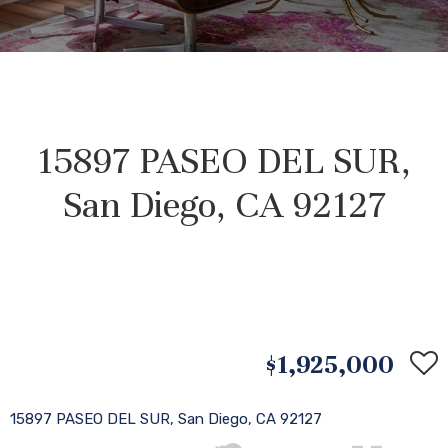
15897 PASEO DEL SUR,
San Diego, CA 92127
$1,925,000
15897 PASEO DEL SUR, San Diego, CA 92127