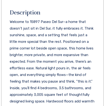
Description
Welcome to 15897 Paseo Del Sur—a home that
doesn’t just sit in Del Sur, it fully embraces it. Think
sunshine, space, and a setting that feels just a
little more special than the rest. Positioned on a
prime corner lot beside open space, this home lives
brighter, more private, and more expansive than
expected. From the moment you arrive, there’s an
effortless ease. Natural light pours in, the air feels
open, and everything simply flows—the kind of
feeling that makes you pause and think, “this is it.”
Inside, you’ll find 4 bedrooms, 3.5 bathrooms, and
approximately 3,005 square feet of thoughtfully
designed living space. Hardwood floors add warmth