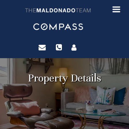
?>
Property Details