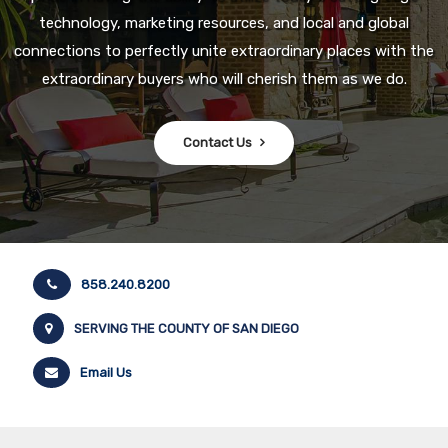
technology, marketing resources, and local and global
connections to perfectly unite extraordinary places with the
extraordinary buyers who will cherish them as we do.
Contact Us
858.240.8200
SERVING THE COUNTY OF SAN DIEGO
Email Us