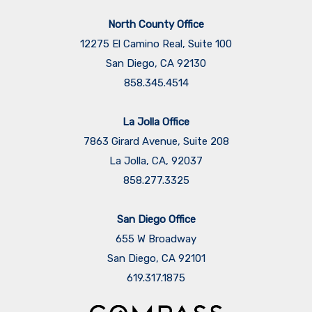
North County Office
12275 El Camino Real, Suite 100
San Diego, CA 92130
858.345.4514
La Jolla Office
7863 Girard Avenue, Suite 208
La Jolla, CA, 92037
858.277.3325
San Diego Office
655 W Broadway
San Diego, CA 92101
​​​​​​​619.317.1875