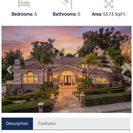
Bedrooms:
5
Bathrooms:
5
Area:
5573 SqFt.
Description
Features