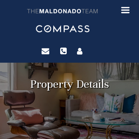
?>
Property Details