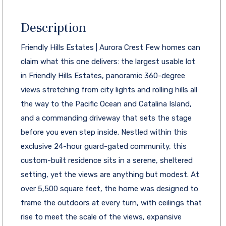
Description
Friendly Hills Estates | Aurora Crest Few homes can
claim what this one delivers: the largest usable lot
in Friendly Hills Estates, panoramic 360-degree
views stretching from city lights and rolling hills all
the way to the Pacific Ocean and Catalina Island,
and a commanding driveway that sets the stage
before you even step inside. Nestled within this
exclusive 24-hour guard-gated community, this
custom-built residence sits in a serene, sheltered
setting, yet the views are anything but modest. At
over 5,500 square feet, the home was designed to
frame the outdoors at every turn, with ceilings that
rise to meet the scale of the views, expansive