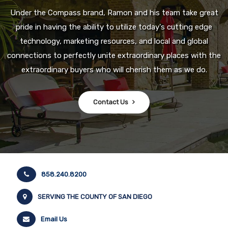
Under the Compass brand, Ramon and his team take great
pride in having the ability to utilize today's cutting edge
technology, marketing resources, and local and global
connections to perfectly unite extraordinary places with the
extraordinary buyers who will cherish them as we do.
Contact Us
858.240.8200
SERVING THE COUNTY OF SAN DIEGO
Email Us