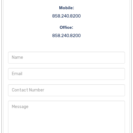
Mobile:
858.240.8200
Office:
858.240.8200