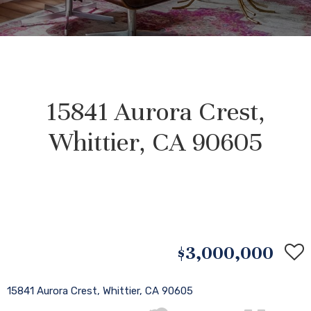
15841 Aurora Crest,
Whittier, CA 90605
$3,000,000
15841 Aurora Crest, Whittier, CA 90605