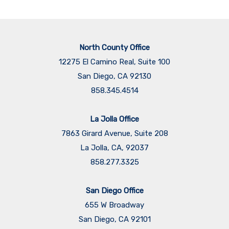
North County Office
12275 El Camino Real, Suite 100
San Diego, CA 92130
858.345.4514
La Jolla Office
7863 Girard Avenue, Suite 208
La Jolla, CA, 92037
858.277.3325
San Diego Office
655 W Broadway
San Diego, CA 92101