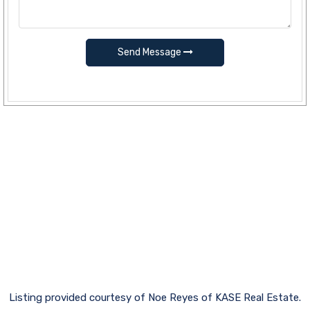
Send Message
Listing provided courtesy of Noe Reyes of KASE Real Estate.