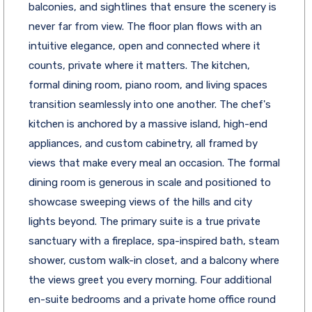
balconies, and sightlines that ensure the scenery is
never far from view. The floor plan flows with an
intuitive elegance, open and connected where it
counts, private where it matters. The kitchen,
formal dining room, piano room, and living spaces
transition seamlessly into one another. The chef's
kitchen is anchored by a massive island, high-end
appliances, and custom cabinetry, all framed by
views that make every meal an occasion. The formal
dining room is generous in scale and positioned to
showcase sweeping views of the hills and city
lights beyond. The primary suite is a true private
sanctuary with a fireplace, spa-inspired bath, steam
shower, custom walk-in closet, and a balcony where
the views greet you every morning. Four additional
en-suite bedrooms and a private home office round