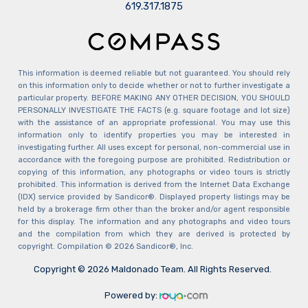
​​​​​​​619.317.1875
This information is deemed reliable but not guaranteed. You should rely
on this information only to decide whether or not to further investigate a
particular property. BEFORE MAKING ANY OTHER DECISION, YOU SHOULD
PERSONALLY INVESTIGATE THE FACTS (e.g. square footage and lot size)
with the assistance of an appropriate professional. You may use this
information only to identify properties you may be interested in
investigating further. All uses except for personal, non-commercial use in
accordance with the foregoing purpose are prohibited. Redistribution or
copying of this information, any photographs or video tours is strictly
prohibited. This information is derived from the Internet Data Exchange
(IDX) service provided by Sandicor®. Displayed property listings may be
held by a brokerage firm other than the broker and/or agent responsible
for this display. The information and any photographs and video tours
and the compilation from which they are derived is protected by
copyright. Compilation © 2026 Sandicor®, Inc.
Copyright © 2026 Maldonado Team. All Rights Reserved.
Powered by: