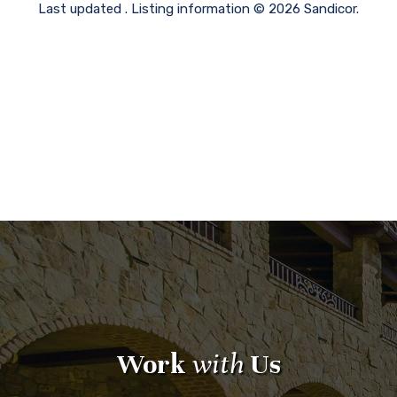
Last updated . Listing information © 2026 Sandicor.
Work
with
Us