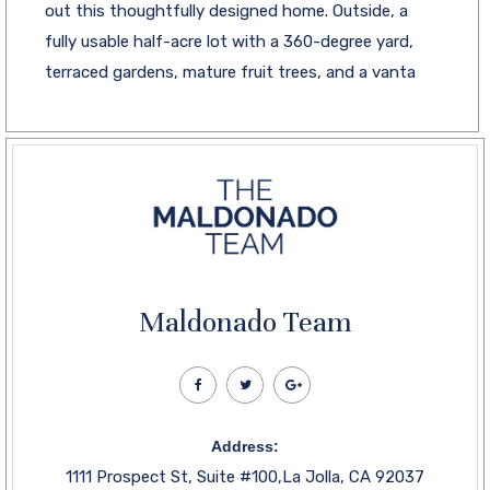
out this thoughtfully designed home. Outside, a
fully usable half-acre lot with a 360-degree yard,
terraced gardens, mature fruit trees, and a vanta
Maldonado Team
Address:
1111 Prospect St, Suite #100,La Jolla, CA 92037