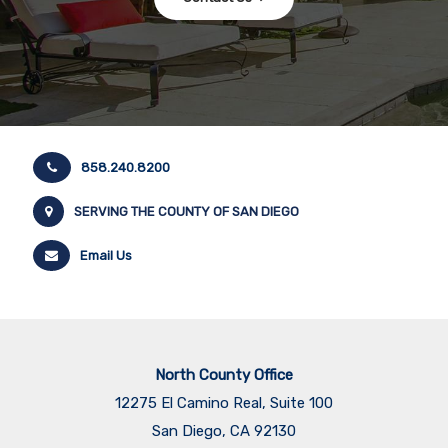
858.240.8200
SERVING THE COUNTY OF SAN DIEGO
Email Us
North County Office
12275 El Camino Real, Suite 100
San Diego, CA 92130