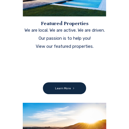
Featured Properties
We are local. We are active. We are driven.
Our passion is to help you!
View our featured properties.
Learn More