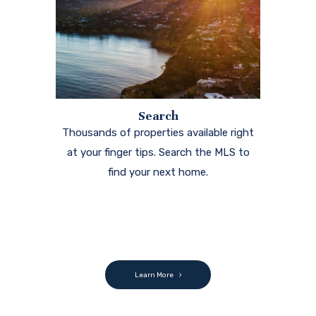
Search
Thousands of properties available right
at your finger tips. Search the MLS to
find your next home.
Learn More