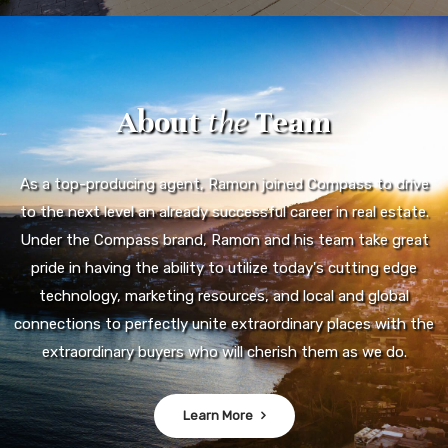
About
the
Team
As a top-producing agent, Ramon joined Compass to drive
to the next level an already successful career in real estate.
Under the Compass brand, Ramon and his team take great
pride in having the ability to utilize today's cutting edge
technology, marketing resources, and local and global
connections to perfectly unite extraordinary places with the
extraordinary buyers who will cherish them as we do.
Learn More