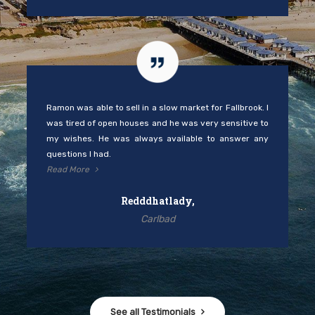
Ramon was able to sell in a slow market for Fallbrook. I
was tired of open houses and he was very sensitive to
my wishes. He was always available to answer any
questions I had.
Read More
Redddhatlady,
Carlbad
See all Testimonials