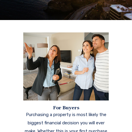
For Buyers
Purchasing a property is most likely the
biggest financial decision you will ever
make. Whether this is your first purchase