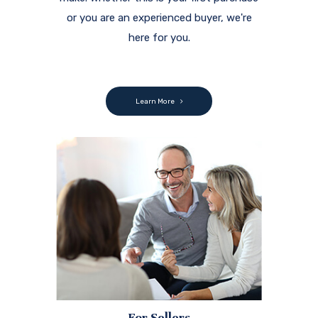
or you are an experienced buyer, we're
here for you.
Learn More
For Sellers