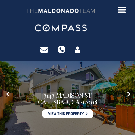
?>
3143 MADISON ST
CARLSBAD, CA 92008
VIEW THIS PROPERTY