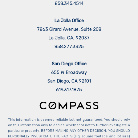
858.345.4514
La Jolla Office
7863 Girard Avenue, Suite 208
La Jolla, CA, 92037
858.277.3325
San Diego Office
655 W Broadway
San Diego, CA 92101
​​​​​​​619.317.1875
This information is deemed reliable but not guaranteed. You should rely
on this information only to decide whether or not to further investigate a
particular property. BEFORE MAKING ANY OTHER DECISION, YOU SHOULD
PERSONALLY INVESTIGATE THE FACTS (e.g. square footage and lot size)