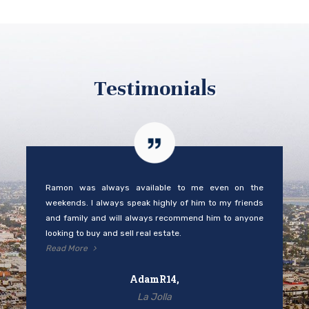
Testimonials
Ramon was always available to me even on the
weekends. I always speak highly of him to my friends
and family and will always recommend him to anyone
looking to buy and sell real estate.
Read More
AdamR14,
La Jolla