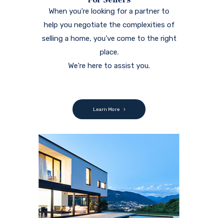
When you're looking for a partner to
help you negotiate the complexities of
selling a home, you've come to the right
place.
We're here to assist you.
Learn More