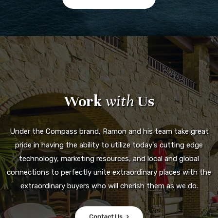
Work
with
Us
Under the Compass brand, Ramon and his team take great
pride in having the ability to utilize today's cutting edge
technology, marketing resources, and local and global
connections to perfectly unite extraordinary places with the
extraordinary buyers who will cherish them as we do.
Contact Us