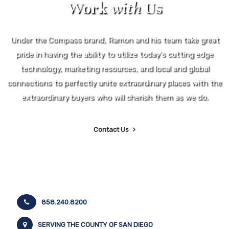
Work
with
Us
Under the Compass brand, Ramon and his team take great
pride in having the ability to utilize today's cutting edge
technology, marketing resources, and local and global
connections to perfectly unite extraordinary places with the
extraordinary buyers who will cherish them as we do.
Contact Us
858.240.8200
SERVING THE COUNTY OF SAN DIEGO