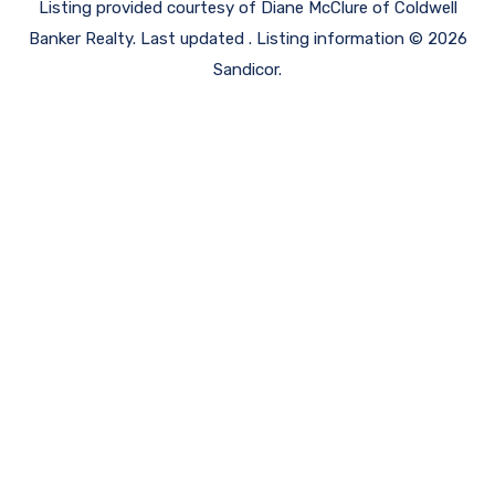
Listing provided courtesy of Diane McClure of Coldwell
Banker Realty. Last updated . Listing information © 2026
Sandicor.