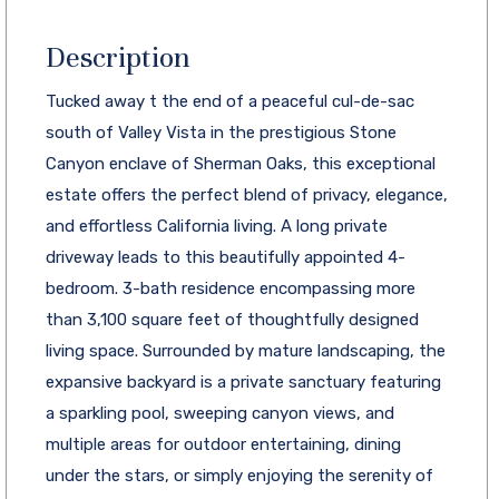
Description
Tucked away t the end of a peaceful cul-de-sac
south of Valley Vista in the prestigious Stone
Canyon enclave of Sherman Oaks, this exceptional
estate offers the perfect blend of privacy, elegance,
and effortless California living. A long private
driveway leads to this beautifully appointed 4-
bedroom. 3-bath residence encompassing more
than 3,100 square feet of thoughtfully designed
living space. Surrounded by mature landscaping, the
expansive backyard is a private sanctuary featuring
a sparkling pool, sweeping canyon views, and
multiple areas for outdoor entertaining, dining
under the stars, or simply enjoying the serenity of