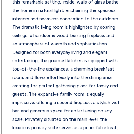
this remarkable setting. Inside, walls of glass bathe
the home in natural light, enchaining the spacious
interiors and seamless connection to the outdoors.
The dramatic living room is highlighted by soaring
ceilings, a handsome wood-burning fireplace, and
an atmosphere of warmth and sophistication.
Designed for both everyday living and elegant
entertaining, the gourmet kitchen is equipped with
top-of-the-line appliances, a charming breakfast
room, and flows effortlessly into the dining area,
creating the perfect gathering place for family and
guests. The expansive family room is equally
impressive, offering a second fireplace, a stylish wet
bar, and generous space for entertaining on any
scale. Privately situated on the main level, the
luxurious primary suite serves as a peaceful retreat,