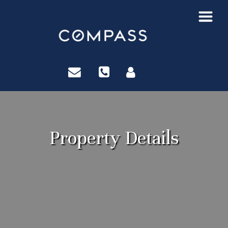
?>
Property Details