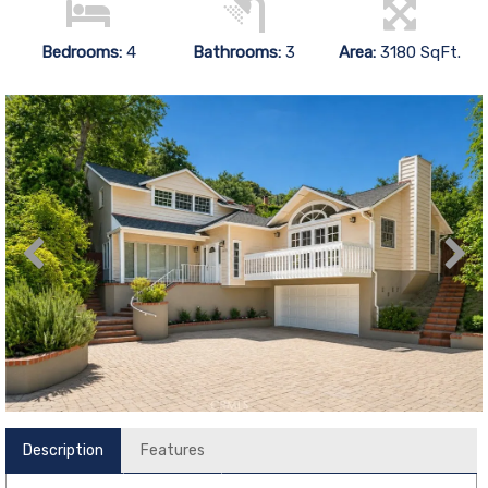
Bedrooms:
4
Bathrooms:
3
Area:
3180 SqFt.
Description
Features