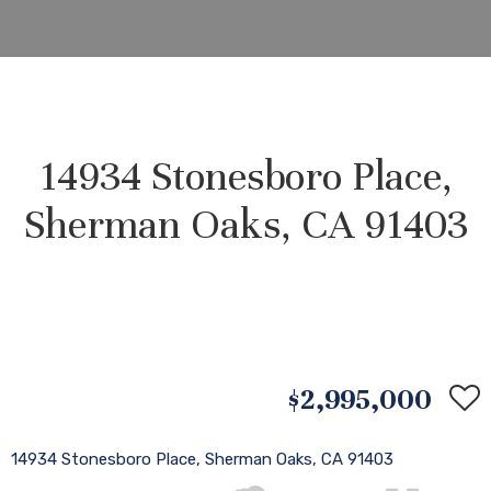
14934 Stonesboro Place,
Sherman Oaks, CA 91403
$2,995,000
14934 Stonesboro Place, Sherman Oaks, CA 91403