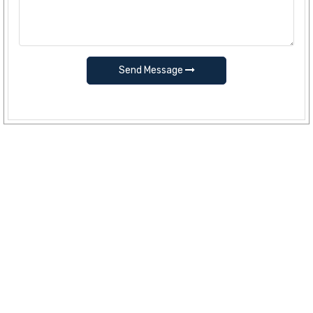
Send Message