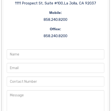
1111 Prospect St, Suite #100,La Jolla, CA 92037
Mobile:
858.240.8200
Office:
858.240.8200