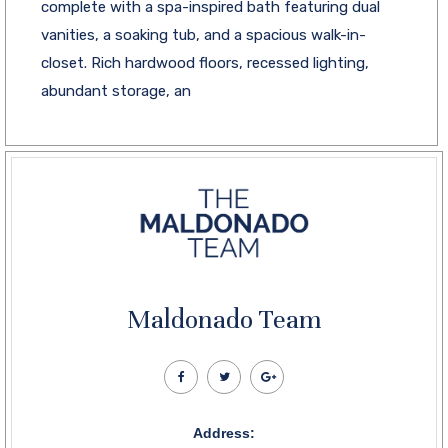
complete with a spa-inspired bath featuring dual
vanities, a soaking tub, and a spacious walk-in-
closet. Rich hardwood floors, recessed lighting,
abundant storage, an
Maldonado Team
Address: