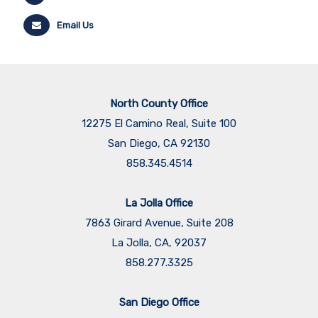
Email Us
North County Office
12275 El Camino Real, Suite 100
San Diego, CA 92130
858.345.4514
La Jolla Office
7863 Girard Avenue, Suite 208
La Jolla, CA, 92037
858.277.3325
San Diego Office