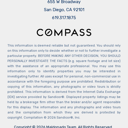
655 W Broadway
San Diego, CA 92101
​​​​​​​619.317.1875
This information is deemed reliable but not guaranteed. You should rely
on this information only to decide whether or not to further investigate a
particular property. BEFORE MAKING ANY OTHER DECISION, YOU SHOULD
PERSONALLY INVESTIGATE THE FACTS (e.g. square footage and lot size)
with the assistance of an appropriate professional. You may use this
information only to identify properties you may be interested in
investigating further. All uses except for personal, non-commercial use in
accordance with the foregoing purpose are prohibited. Redistribution or
copying of this information, any photographs or video tours is strictly
prohibited. This information is derived from the Internet Data Exchange
(IDX) service provided by Sandicor®. Displayed property listings may be
held by a brokerage firm other than the broker and/or agent responsible
for this display. The information and any photographs and video tours
and the compilation from which they are derived is protected by
copyright. Compilation © 2026 Sandicor®, Inc.
Copyright © 2026 Maldonado Team. All Rights Reserved.