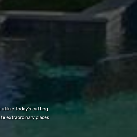
utilize today's cutting
te extraordinary places