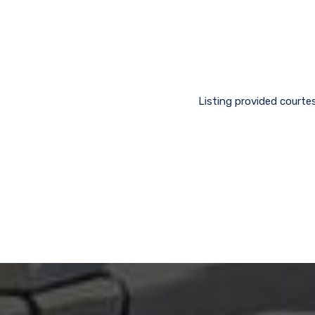
Listing provided courtes