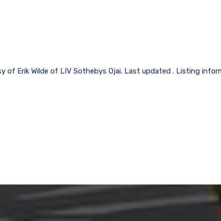
y of Erik Wilde of LIV Sothebys Ojai. Last updated . Listing inf