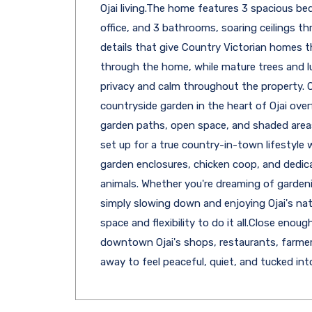
Ojai living.The home features 3 spacious b
office, and 3 bathrooms, soaring ceilings th
details that give Country Victorian homes 
through the home, while mature trees and l
privacy and calm throughout the property. Ou
countryside garden in the heart of Ojai over
garden paths, open space, and shaded areas 
set up for a true country-in-town lifestyle
garden enclosures, chicken coop, and dedic
animals. Whether you're dreaming of gardeni
simply slowing down and enjoying Ojai's natu
space and flexibility to do it all.Close enoug
downtown Ojai's shops, restaurants, farmers
away to feel peaceful, quiet, and tucked int