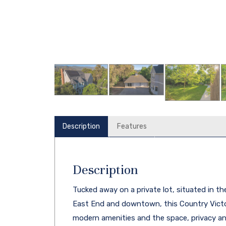
Description
Features
Description
Tucked away on a private lot, situated in th
East End and downtown, this Country Victo
modern amenities and the space, privacy and