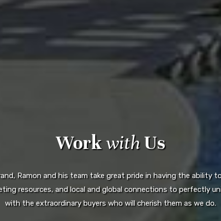
Work
with
Us
d, Ramon and his team take great pride in having the ability to 
ting resources, and local and global connections to perfectly uni
with the extraordinary buyers who will cherish them as we do.