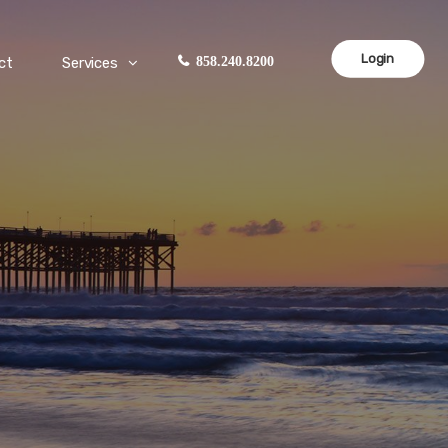
Login
ct
Services
858.240.8200