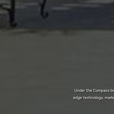
Under the Compass bran
edge technology, marke