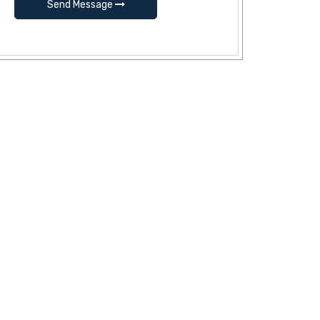
Send Message