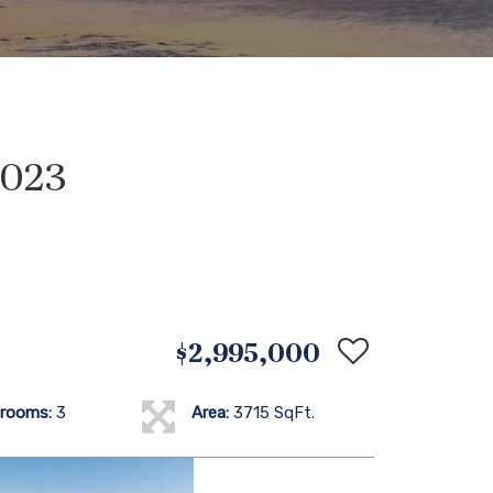
3023
$2,995,000
rooms:
3
Area:
3715 SqFt.