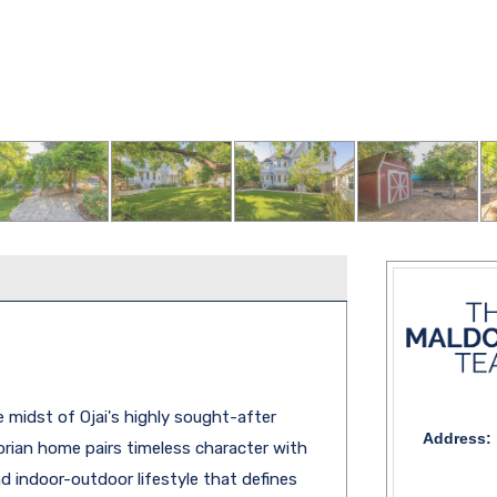
e midst of Ojai's highly sought-after
Address:
rian home pairs timeless character with
 indoor-outdoor lifestyle that defines