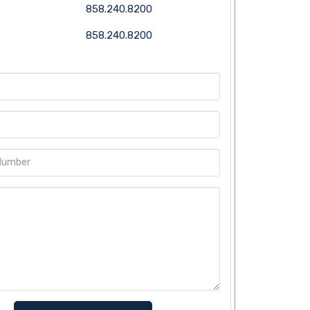
858.240.8200
858.240.8200