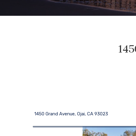
145
1450 Grand Avenue, Ojai, CA 93023