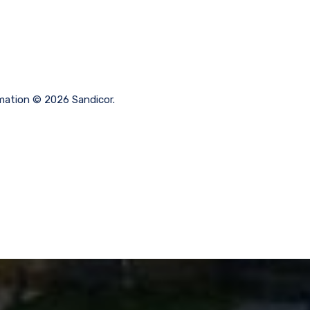
ormation © 2026 Sandicor.