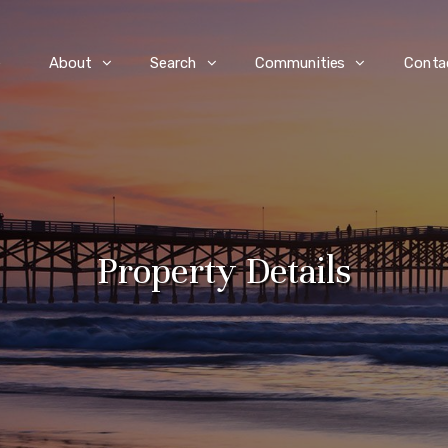
e
About
Search
Communities
Conta
Property Details