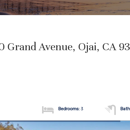
0 Grand Avenue, Ojai, CA 9
Bedrooms:
3
Bath