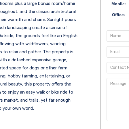
edrooms plus a large bonus room/home
Mobile:
roughout, and the classic architectural
Office:
their warmth and charm. Sunlight pours
ush landscaping create a sense of
tside, the grounds feel like an English
flowing with wildflowers, winding
to relax and gather. The property is
 with a detached expansive garage,
ated space for dogs or other farm
ng, hobby farming, entertaining, or
ral beauty, this property offers the
h to enjoy an easy walk or bike ride to
 market, and trails, yet far enough
o your own world.