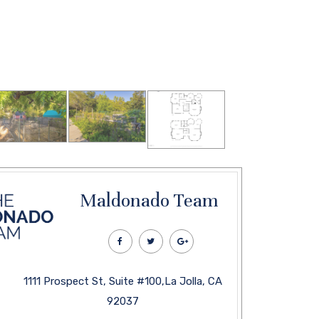
Maldonado Team
1111 Prospect St, Suite #100,La Jolla, CA
92037