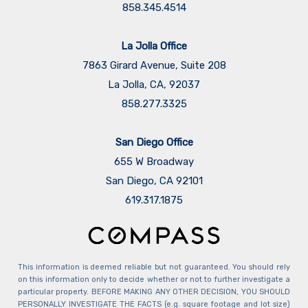
858.345.4514
La Jolla Office
7863 Girard Avenue, Suite 208
La Jolla, CA, 92037
858.277.3325
San Diego Office
655 W Broadway
San Diego, CA 92101
​​​​​​​619.317.1875
This information is deemed reliable but not guaranteed. You should rely
on this information only to decide whether or not to further investigate a
particular property. BEFORE MAKING ANY OTHER DECISION, YOU SHOULD
PERSONALLY INVESTIGATE THE FACTS (e.g. square footage and lot size)