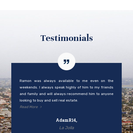
Testimonials
Ramon was always available to me even on the
weekends. I always speak highly of him to my friends
and family and will always recommend him to anyone
looking to buy and sell real estate.
Read More
AdamR14,
La Jolla