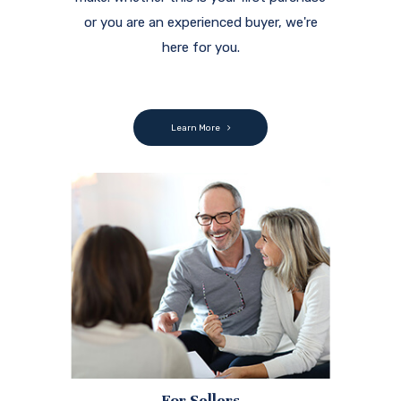
or you are an experienced buyer, we're
here for you.
Learn More
For Sellers