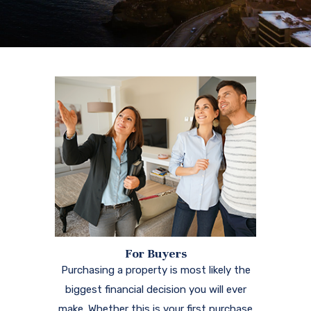
For Buyers
Purchasing a property is most likely the
biggest financial decision you will ever
make. Whether this is your first purchase