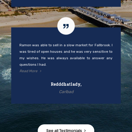
Ramon was able to sell in a slow market for Fallbrook. I
was tired of open houses and he was very sensitive to
my wishes. He was always available to answer any
questions I had.
Read More
Redddhatlady,
Carlbad
See all Testimonials