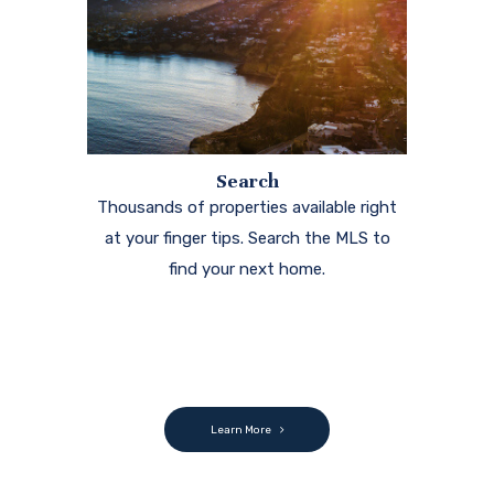
Search
Thousands of properties available right
at your finger tips. Search the MLS to
find your next home.
Learn More