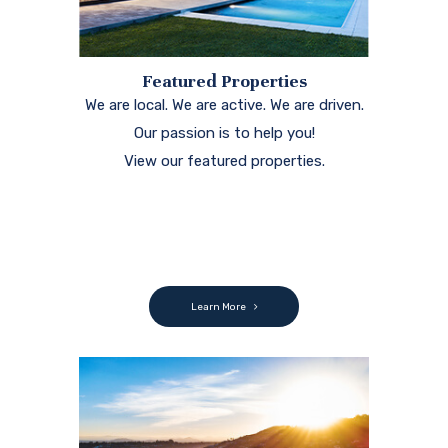
Featured Properties
We are local. We are active. We are driven.
Our passion is to help you!
View our featured properties.
Learn More