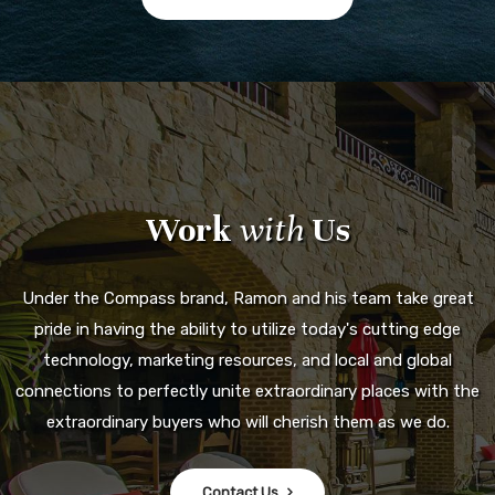
Work
with
Us
Under the Compass brand, Ramon and his team take great
pride in having the ability to utilize today's cutting edge
technology, marketing resources, and local and global
connections to perfectly unite extraordinary places with the
extraordinary buyers who will cherish them as we do.
Contact Us