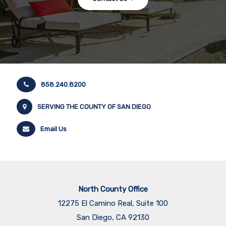
858.240.8200
SERVING THE COUNTY OF SAN DIEGO
Email Us
North County Office
12275 El Camino Real, Suite 100
San Diego, CA 92130