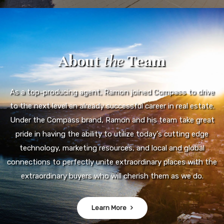
About
the
Team
As a top-producing agent, Ramon joined Compass to drive
to the next level an already successful career in real estate.
Under the Compass brand, Ramon and his team take great
pride in having the ability to utilize today's cutting edge
technology, marketing resources, and local and global
connections to perfectly unite extraordinary places with the
extraordinary buyers who will cherish them as we do.
Learn More