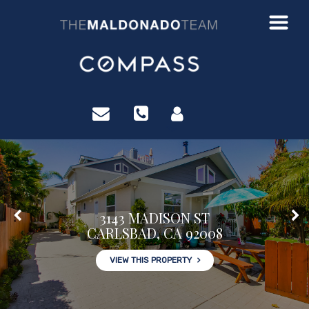
?>
3143 MADISON ST
CARLSBAD, CA 92008
VIEW THIS PROPERTY