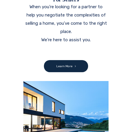
When you're looking for a partner to
help you negotiate the complexities of
selling a home, you've come to the right
place.
We're here to assist you.
Learn More